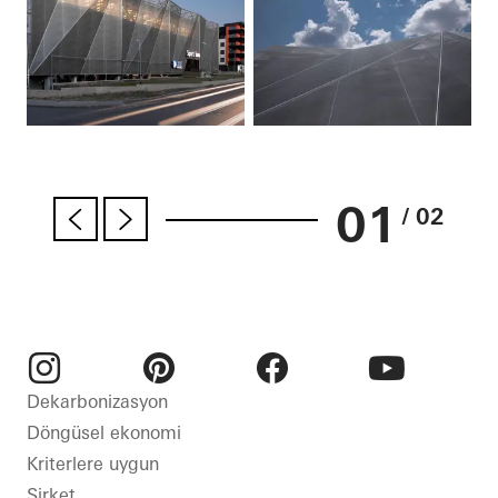
01
/ 02
Instagram
Pinterest
Facebook
Youtube
Dekarbonizasyon
Döngüsel ekonomi
Kriterlere uygun
Şirket