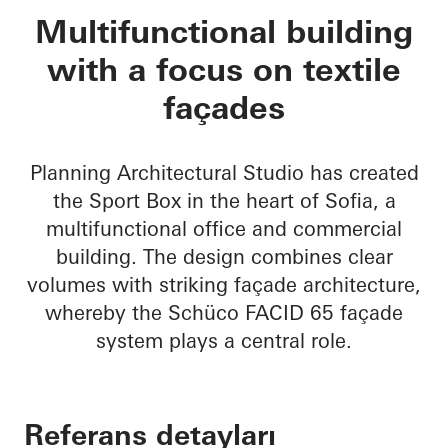
Sport Box
Multifunctional building
with a focus on textile
façades
Planning Architectural Studio has created
the Sport Box in the heart of Sofia, a
multifunctional office and commercial
building. The design combines clear
volumes with striking façade architecture,
whereby the Schüco FACID 65 façade
system plays a central role.
Referans detayları