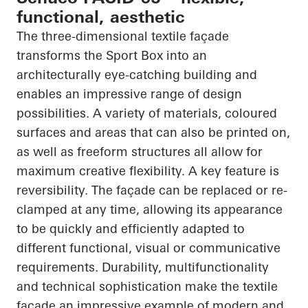
functional, aesthetic
The three-dimensional textile façade
transforms the Sport Box into an
architecturally eye-catching building and
enables an impressive range of design
possibilities. A variety of materials,
coloured
surfaces and areas that can also be printed on,
as well as freeform structures all allow for
maximum creative flexibility. A key feature is
reversibility. The façade can be replaced or re-
clamped at any time, allowing its appearance
to be quickly and efficiently adapted to
different functional, visual or communicative
requirements. Durability,
multifunctionality
and technical sophistication make the textile
façade an impressive example of modern and