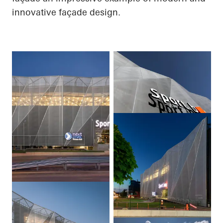
innovative façade design.