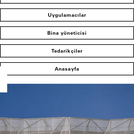
Uygulamacılar
Bina yöneticisi
Tedarikçiler
Anasayfa