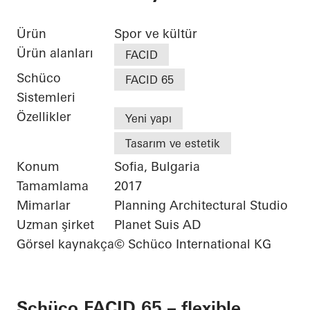
Ürün
Spor ve kültür
Ürün alanları
FACID
Schüco
FACID 65
Sistemleri
Özellikler
Yeni yapı
Tasarım ve estetik
Konum
Sofia, Bulgaria
Tamamlama
2017
Mimarlar
Planning Architectural Studio
Uzman şirket
Planet Suis AD
Görsel kaynakça
© Schüco International KG
Schüco FACID 65 – flexible,