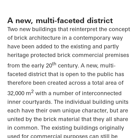
A new, multi-faceted district
Two new buildings that reinterpret the concept
of brick architecture in a contemporary way
have been added to the existing and partly
heritage protected brick commercial premises
th
from the early 20
century. A new, multi-
faceted district that is open to the public has
therefore been created across a total area of
2
32,000 m
with
a number of
interconnected
inner courtyards. The individual building units
each have their own unique
character, but
are
united by the brick material that they all
share
in common
. The existing buildings originally
used for commercial purposes can still be