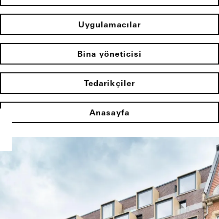
Uygulamacılar
Bina yöneticisi
Tedarikçiler
Anasayfa