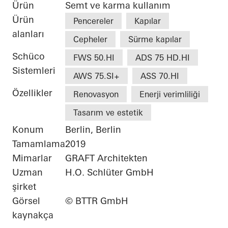
Ürün
Semt ve karma kullanım
Ürün
Pencereler
Kapılar
alanları
Cepheler
Sürme kapılar
Schüco
FWS 50.HI
ADS 75 HD.HI
Sistemleri
AWS 75.SI+
ASS 70.HI
Özellikler
Renovasyon
Enerji verimliliği
Tasarım ve estetik
Konum
Berlin, Berlin
Tamamlama
2019
Mimarlar
GRAFT Architekten
Uzman
H.O. Schlüter GmbH
şirket
Görsel
© BTTR GmbH
kaynakça