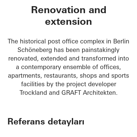
BRICKS
Renovation and
extension
The historical post office complex in Berlin
Schöneberg has been painstakingly
renovated, extended and transformed into
a contemporary ensemble of offices,
apartments, restaurants, shops and sports
facilities by the project developer
Trockland and GRAFT Architekten.
Referans detayları