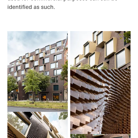
identified as such.