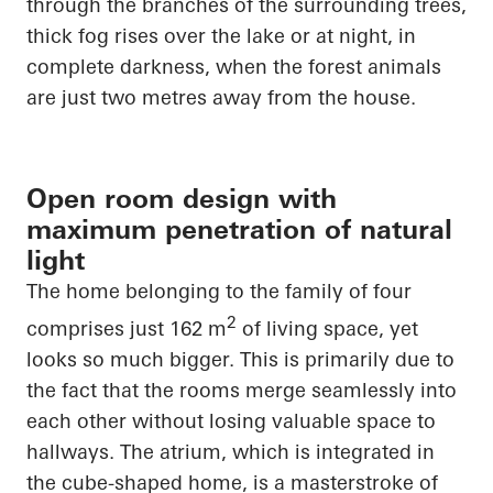
through the branches of the surrounding trees,
thick fog rises over the lake or at night, in
complete darkness, when the forest animals
are just two metres away from the house.
Open room design with
maximum penetration of natural
light
The home belonging to the family of four
2
comprises just 162 m
of living
space, yet
looks so much bigger. This is primarily
due to
the fact that
the rooms merge seamlessly into
each other without losing valuable space to
hallways. The atrium, which is integrated in
the cube-shaped home, is a masterstroke of