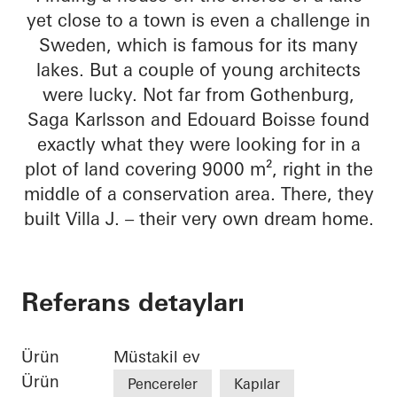
yet close to a town is even a challenge in
Sweden, which is famous for its many
lakes. But a couple of young architects
were lucky. Not far from Gothenburg,
Saga Karlsson and Edouard Boisse found
exactly what they were looking for in a
plot of land covering 9000 m², right in the
middle of a conservation area. There, they
built Villa J. – their very own dream home.
Referans detayları
Ürün
Müstakil ev
Ürün
Pencereler
Kapılar