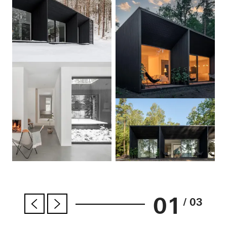
01
/ 03