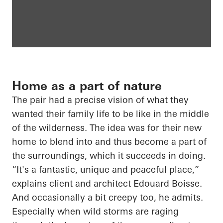
Home as a part of nature
The pair had a precise vision of what they
wanted their family life to be like in the middle
of the wilderness. The idea was for their new
home to blend into and thus become a part of
the surroundings, which it succeeds in doing.
“It's a fantastic, unique and peaceful place,”
explains client and architect Edouard Boisse.
And occasionally a bit creepy too, he admits.
Especially when wild storms are raging