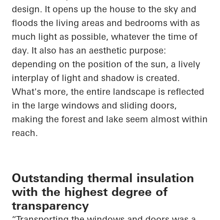
design. It
opens up
the house to the sky and
floods the living areas and bedrooms with as
much light as possible, whatever the time of
day. It also has an aesthetic purpose:
depending on the position of the sun, a lively
interplay of light and shadow is created.
What's more, the entire landscape is reflected
in the large windows and sliding doors,
making the forest and lake seem almost within
reach.
Outstanding thermal insulation
with the highest degree of
transparency
“Transporting the windows and doors was a