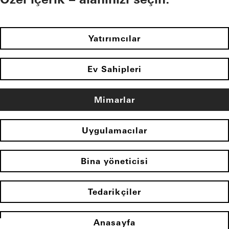
Yatırımcılar
Ev Sahipleri
Mimarlar
Uygulamacılar
Bina yöneticisi
Tedarikçiler
Anasayfa