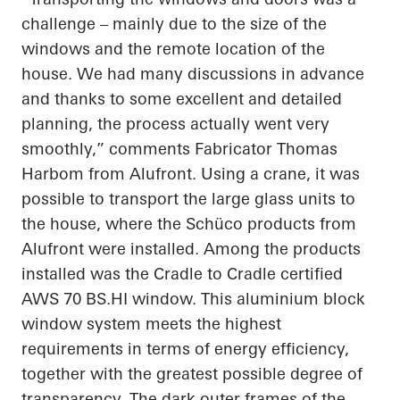
challenge – mainly due to the size of the
windows and the remote location of the
house. We had many discussions in advance
and thanks to some excellent and detailed
planning, the process
actually went
very
smoothly,” comments Fabricator Thomas
Harbom from Alufront. Using a crane, it was
possible to transport the large glass units to
the house, where the
Schüco
products from
Alufront were installed. Among the products
installed was the
Cradle to Cradle
certified
AWS 70
BS.HI
window. This aluminium block
window system meets the highest
requirements in terms of energy efficiency,
together with the greatest possible degree of
transparency. The dark outer frames of the