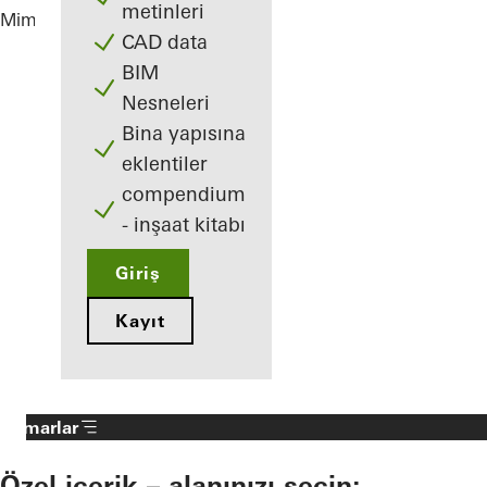
metinleri
Mimarlar
Villa J.
CAD data
BIM
Nesneleri
Bina yapısına
eklentiler
compendium
- inşaat kitabı
Giriş
Kayıt
Mimarlar
Özel içerik – alanınızı seçin: