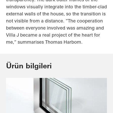
windows visually integrate into the timber-clad
external walls of the house, so the transition is
not visible from a distance. “The cooperation
between everyone involved was amazing and
Villa J became a real project of the heart for
me,” summarises Thomas Harbom.
Ürün bilgileri