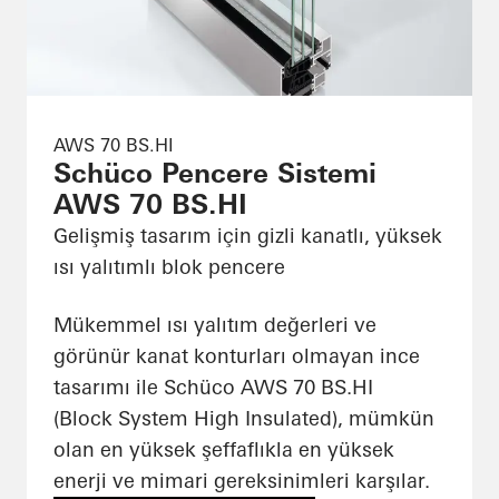
AWS 70 BS.HI
Schüco Pencere Sistemi
AWS 70 BS.HI
Gelişmiş tasarım için gizli kanatlı, yüksek
ısı yalıtımlı blok pencere
Mükemmel ısı yalıtım değerleri ve
görünür kanat konturları olmayan ince
tasarımı ile Schüco AWS 70 BS.HI
(Block System High Insulated), mümkün
olan en yüksek şeffaflıkla en yüksek
enerji ve mimari gereksinimleri karşılar.