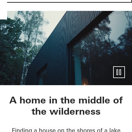
Villa J.
A home in the middle of
the wilderness
Finding a house on the shores of a lake