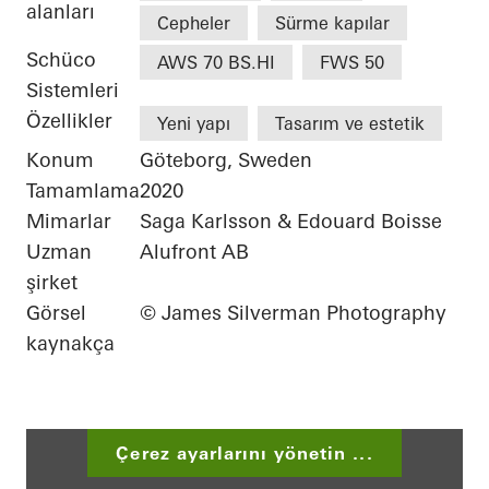
alanları
Cepheler
Sürme kapılar
Schüco
AWS 70 BS.HI
FWS 50
Sistemleri
Özellikler
Yeni yapı
Tasarım ve estetik
Konum
Göteborg, Sweden
Tamamlama
2020
Mimarlar
Saga Karlsson & Edouard Boisse
Uzman
Alufront AB
şirket
Görsel
© James Silverman Photography
kaynakça
Çerez ayarlarını yönetin ...