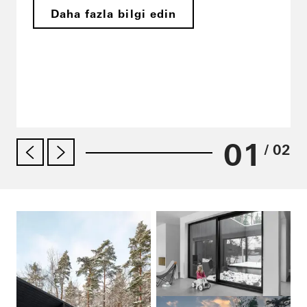
Daha fazla bilgi edin
01
/ 02