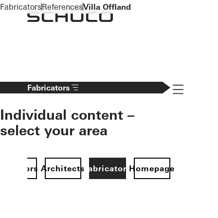
To the main content
Fabricators
References
Villa Offland
Navigation 
Fabricators
Individual content –
select your area
Investors
Architects
Fabricators
Homepage