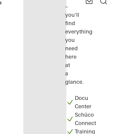
–
you'll
find
everything
you
need
here
at
a
glance.
Docu
Center
Schüco
Connect
Training