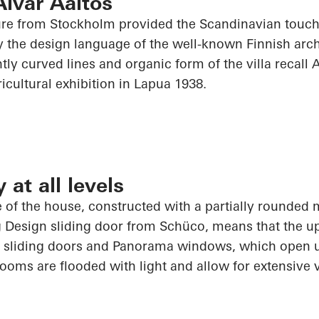
Alvar Aaltos
re from Stockholm provided the Scandinavian touch 
the design language of the well-known Finnish archi
ntly curved lines and organic form of the villa recall
icultural exhibition in
Lapua
1938.
at all levels
 of the house, constructed with a partially rounded
g Design sliding door from
Schüco
, means that the u
 sliding doors and Panorama windows, which
open 
rooms are flooded with light and allow for extensive