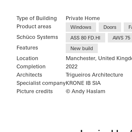
Type of Building
Private Home
Product areas
Windows
Doors
F
Schüco Systems
ASS 80 FD.HI
AWS 75 
Features
New build
Location
Manchester, United King
Completion
2022
Architects
Trigueiros Architecture
Specialist company
KRONE IB SIA
Picture credits
© Andy Haslam