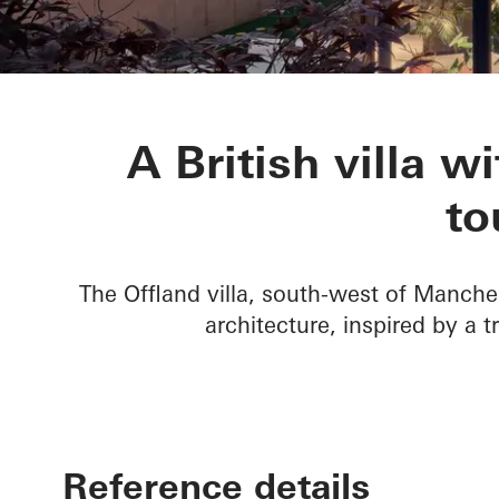
Villa Offland
A British villa w
to
The Offland villa, south-west of Manche
architecture, inspired by a t
Reference details