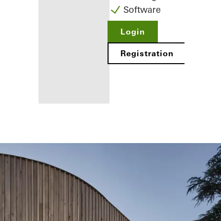
Software
Login
Registration
Benefits for
you as a
registered
fabricator
Discover
My
Workplace