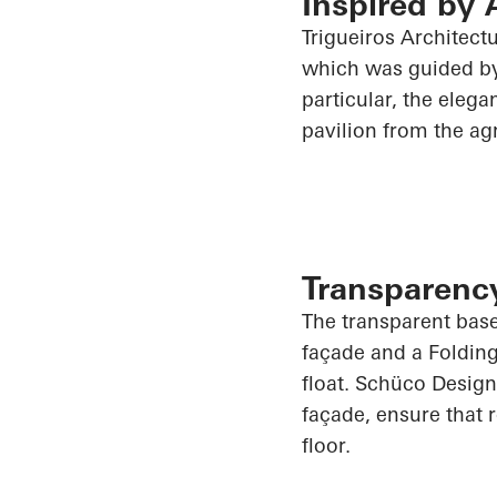
Inspired by 
Trigueiros
Architectu
which was guided by 
particular, the elega
pavilion from the agr
Transparency 
The transparent base
façade and a Foldin
float.
Schüco
Design
façade, ensure that 
floor.