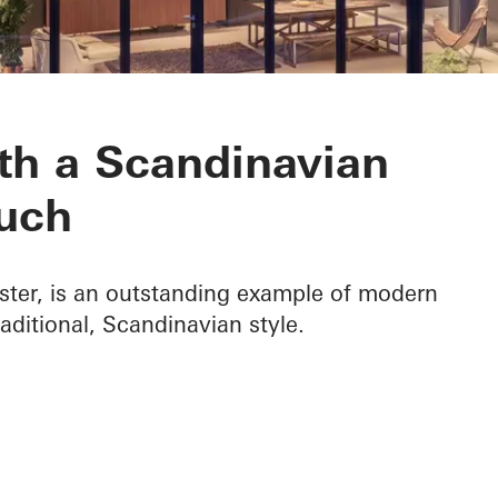
ith a Scandinavian
uch
ster, is an outstanding example of modern
raditional, Scandinavian style.