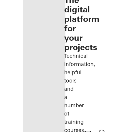
The
digital
platform
for
your
projects
Technical
information,
helpful
tools
and
a
number
of
training
courses