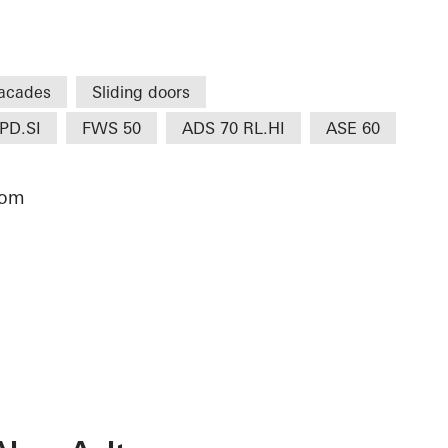
acades
Sliding doors
PD.SI
FWS 50
ADS 70 RL.HI
ASE 60
dom