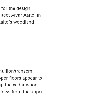
for the design,
tect Alvar Aalto. In
 Aalto’s woodland
 mullion/transom
pper floors appear to
up
the cedar wood
 views from the upper