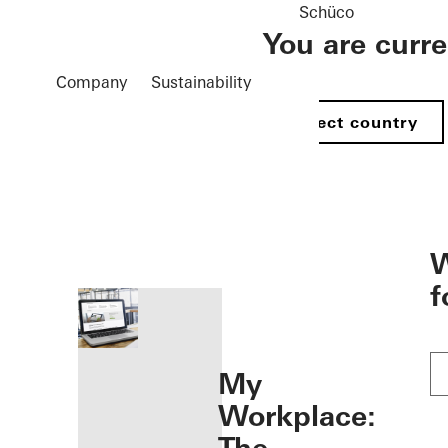
Schüco
You are curr
Company
Sustainability
Select country
öffnen
W
f
My
Workplace: