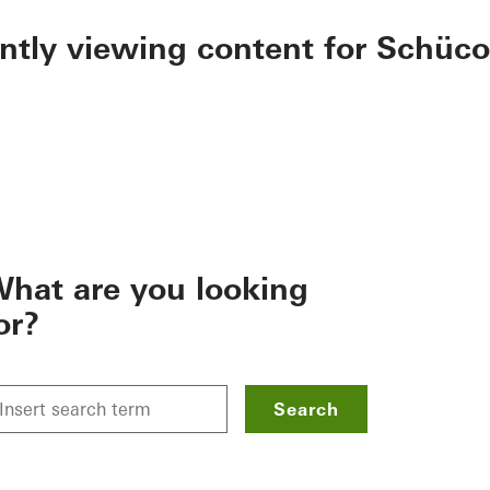
ently viewing content for Schüco
hat are you looking
or?
Search