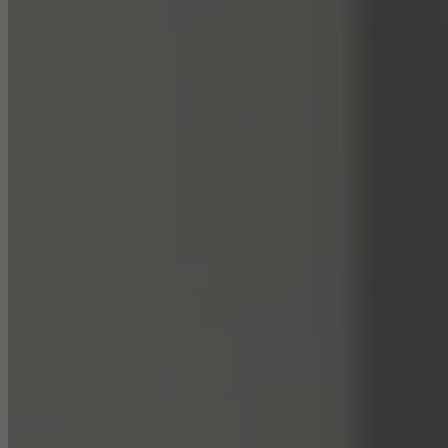
They do this by “following” users across websites. This also
involves the incorporation of services of third-party providers who
deliver their services independently.
Save