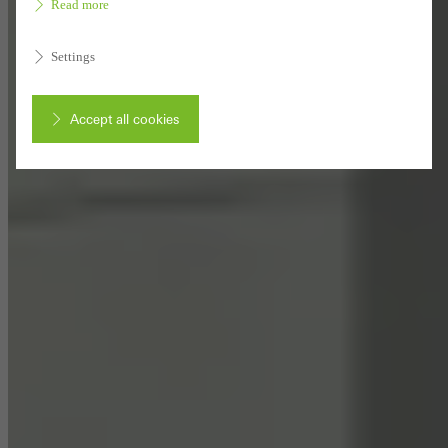
Read more
Settings
Accept all cookies
Cancel
Required (essential, functional, indispensable) cookies that cannot be
deactivated
Technically required cookies are needed so that Schücos
websites can work without problems. They cannot be
deactivated. Without these cookies, certain parts of web pages
or desired services cannot be made available.