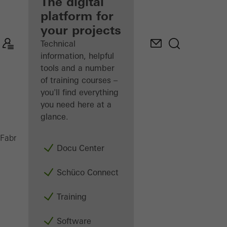
fabricator
The digital
platform for
Discover
your projects
My
Workplace
Technical
information, helpful
tools and a number
of training courses –
you'll find everything
you need here at a
glance.
Doors
Fabricators
Products
Docu Center
Schüco Connect
Training
Software