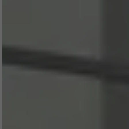
Statistical/analysis cookies
These cookies are used for statistical purposes in order to analyse
the use of the website and to optimise our offering through the
evaluation of campaigns we have carried out, for example. These
cookies are used to improve the user-friendliness of the website
and thus the user experience. They collect information about how
the website is used, the number of visits, the average time spent
on the website, and the pages that are called.
Marketing/third-party cookies
Marketing cookies are used by third-party providers to display
personalised and appealing advertisements for individual users.