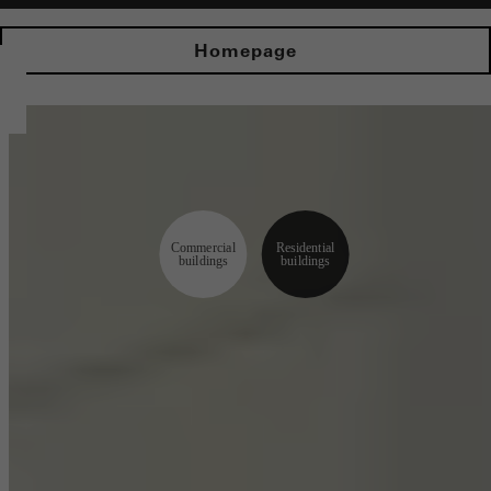
Homepage
Commercial
Residential
buildings
buildings