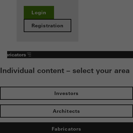
Login
Registration
Fabricators
Individual content – select your area
Investors
Architects
Fabricators