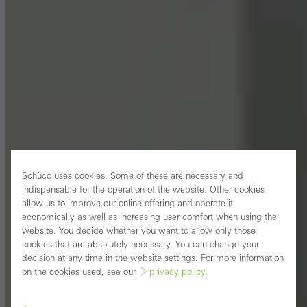
Schüco uses cookies. Some of these are necessary and
indispensable for the operation of the website. Other cookies
allow us to improve our online offering and operate it
economically as well as increasing user comfort when using the
website. You decide whether you want to allow only those
cookies that are absolutely necessary. You can change your
decision at any time in the website settings. For more information
on the cookies used, see our
privacy policy
.