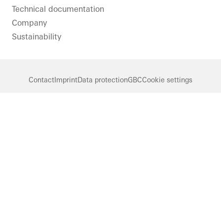
Technical documentation
Company
Sustainability
Contact
Imprint
Data protection
GBC
Cookie settings