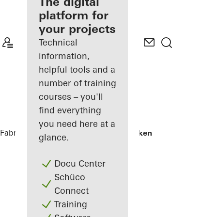
fabricator
The digital
platform for
Discover
your projects
My
Workplace
Technical
information,
helpful tools and a
number of training
courses – you'll
find everything
you need here at a
Fabricators
References
Skamlingsbanken
glance.
Docu Center
Schüco
Connect
Training