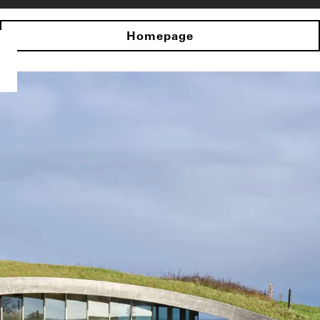
Homepage