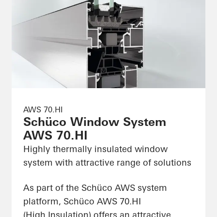
AWS 70.HI
Schüco Window System
AWS 70.HI
Highly thermally insulated window
system with attractive range of solutions
As part of the Schüco AWS system
platform, Schüco AWS 70.HI
(High Insulation) offers an attractive