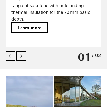
range of solutions with outstanding
thermal insulation for the 70 mm basic
depth.
Learn more
01
/ 02