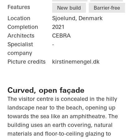
Features
New build
Barrier-free
Location
Sjoelund, Denmark
Completion
2021
Architects
CEBRA
Specialist
-
company
Picture credits
kirstinemengel.dk
Curved, open façade
The visitor centre is concealed in the hilly
landscape near to the beach,
opening up
towards the sea like an amphitheatre. The
building uses an earth covering, natural
materials and floor-to-ceiling glazing to