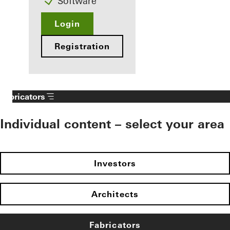
Software
Login
Registration
Fabricators
Individual content – select your area
Investors
Architects
Fabricators