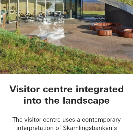
Skamlingsbanken
Visitor centre integrated
into the landscape
The visitor centre uses a contemporary
interpretation of Skamlingsbanken's