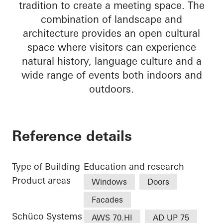
tradition to create a meeting space. The
combination of landscape and
architecture provides an open cultural
space where visitors can experience
natural history, language culture and a
wide range of events both indoors and
outdoors.
Reference details
Type of Building
Education and research
Product areas
Windows
Doors
Facades
Schüco Systems
AWS 70.HI
AD UP 75