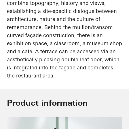
combine topography, history and views,
establishing a site-specific dialogue between
architecture, nature and the culture of
remembrance. Behind the mullion/transom
curved façade construction, there is an
exhibition space, a classroom, a museum shop
and a café. A terrace can be accessed via an
aesthetically pleasing double-leaf door, which
is integrated into the façade and completes
the restaurant area.
Product information