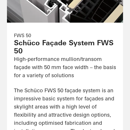
FWS 50
Schüco Façade System FWS
50
High-performance mullion/transom
façade with 50 mm face width – the basis
for a variety of solutions
The Schüco FWS 50 façade system is an
impressive basic system for façades and
skylight areas with a high level of
flexibility and attractive design options,
including optimised fabrication and