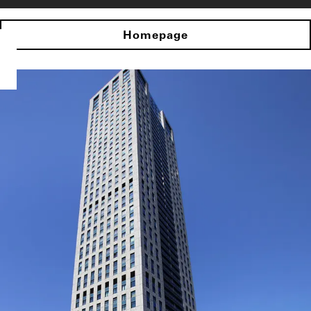
Homepage