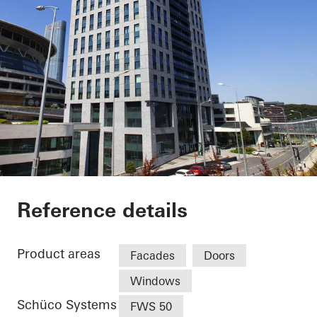
Nurol Life
Reference details
Product areas
Facades
Doors
Windows
Schüco Systems
FWS 50