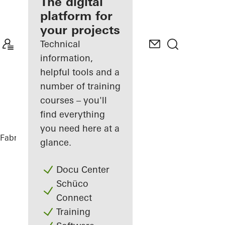
fabricator
The digital
platform for
Discover
your projects
My
Workplace
Technical
information,
helpful tools and a
number of training
courses – you'll
find everything
you need here at a
Fabricators
References
Nurol Life
glance.
Docu Center
Schüco
Connect
Training