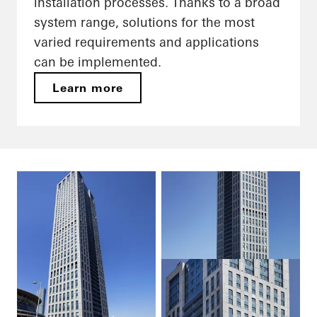
installation processes. Thanks to a broad
system range, solutions for the most
varied requirements and applications
can be implemented.
Learn more