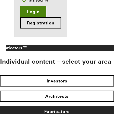
Software
Login
Registration
Fabricators
Individual content – select your area
Investors
Architects
Fabricators