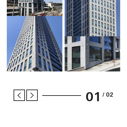
01
/ 02