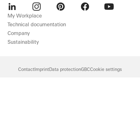
LinkedIn
Instagram
Pinterest
Facebook
Youtube
My Workplace
Technical documentation
Company
Sustainability
Contact
Imprint
Data protection
GBC
Cookie settings