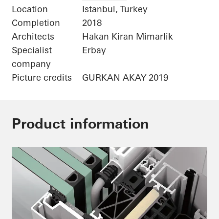
Location
Istanbul, Turkey
Completion
2018
Architects
Hakan Kiran Mimarlik
Specialist
Erbay
company
Picture credits
GURKAN AKAY 2019
Product information