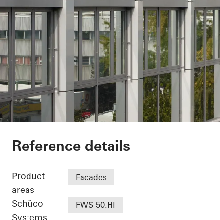
Minol Headquarter
Reference details
Product
Facades
areas
Schüco
FWS 50.HI
Systems