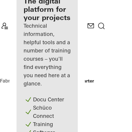
fabricator
The digital
platform for
Discover
your projects
My
Workplace
Technical
information,
helpful tools and a
number of training
courses – you'll
find everything
you need here at a
Fabricators
References
Minol Headquarter
glance.
Docu Center
Schüco
Connect
Training