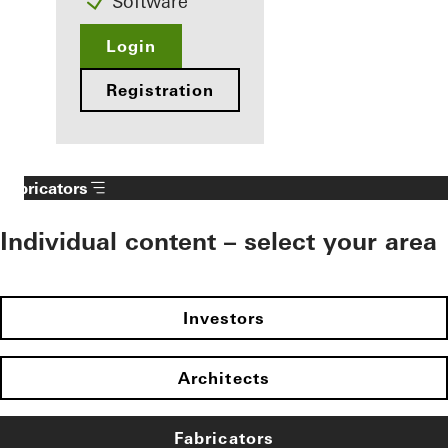
Software
Login
Registration
Fabricators
Individual content – select your area
Investors
Architects
Fabricators