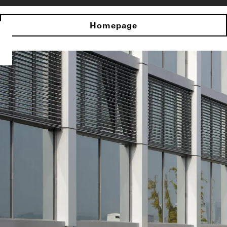
Homepage