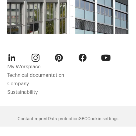
LinkedIn
Instagram
Pinterest
Facebook
Youtube
My Workplace
Technical documentation
Company
Sustainability
Contact
Imprint
Data protection
GBC
Cookie settings