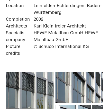
Location
Leinfelden-Echterdingen, Baden-
Württemberg
Completion
2009
Architects
Karl Klein freier Architekt
Specialist
HEWE Metallbau GmbH,HEWE
company
Metallbau GmbH
Picture
© Schüco International KG
credits