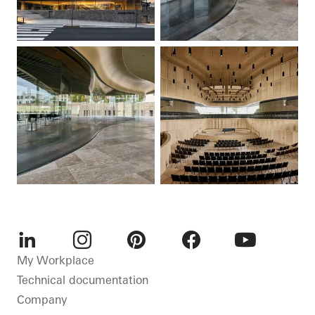
LinkedIn
Instagram
Pinterest
Facebook
Youtube
My Workplace
Technical documentation
Company