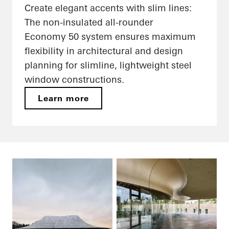
Create elegant accents with slim lines:
The non-insulated all-rounder
Economy 50 system ensures maximum
flexibility in architectural and design
planning for slimline, lightweight steel
window constructions.
Learn more