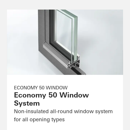
ECONOMY 50 WINDOW
Economy 50 Window
System
Non-insulated all-round window system
for all opening types