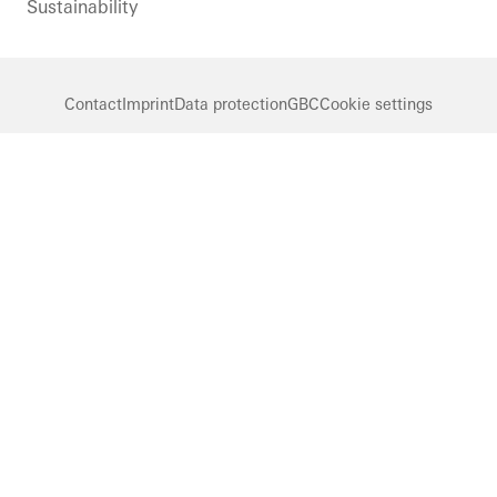
Sustainability
Contact
Imprint
Data protection
GBC
Cookie settings