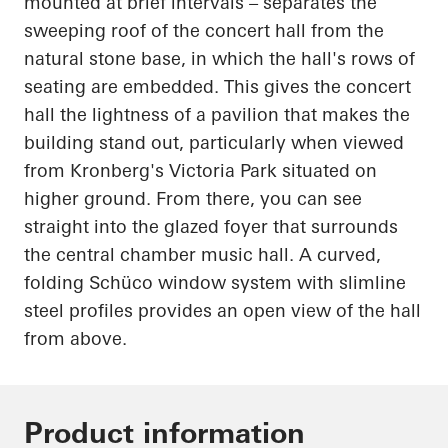
mounted at brief intervals – separates the
sweeping roof of the concert hall from the
natural stone base, in which the hall's rows of
seating are embedded. This gives the concert
hall the lightness of a pavilion that makes the
building stand out, particularly when viewed
from Kronberg's Victoria Park situated on
higher ground. From there, you can see
straight into the glazed foyer that surrounds
the central chamber music hall. A curved,
folding
Schüco
window system with slimline
steel profiles provides an open view of the hall
from above.
Product information