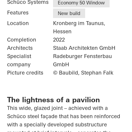
Schüco Systems
Economy 50 Window
Features
New build
Location
Kronberg im Taunus,
Hessen
Completion
2022
Architects
Staab Architekten GmbH
Specialist
Radeburger Fensterbau
company
GmbH
Picture credits
© Baubild, Stephan Falk
The lightness of a pavilion
This wide, glazed joint – achieved with a
Schüco
steel façade that has been reinforced
with a specially developed substructure