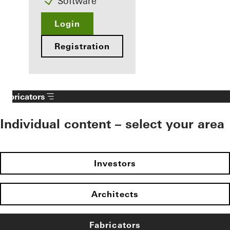
Software
Login
Registration
Fabricators
Individual content – select your area
Investors
Architects
Fabricators