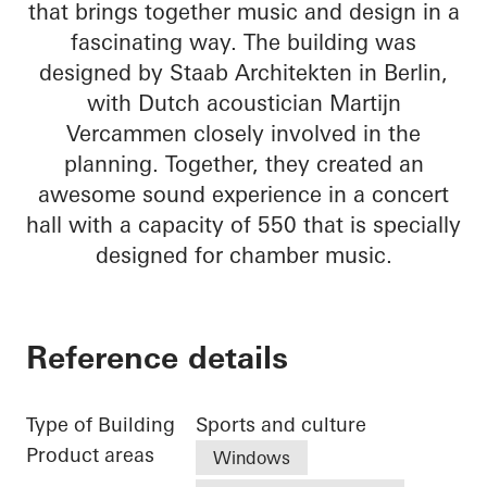
that brings together music and design in a
fascinating way. The building was
designed by Staab Architekten in Berlin,
with Dutch acoustician Martijn
Vercammen closely involved in the
planning. Together, they created an
awesome sound experience in a concert
hall with a capacity of 550 that is specially
designed for chamber music.
Reference details
Type of Building
Sports and culture
Product areas
Windows