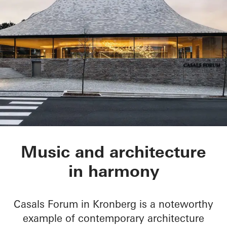
Chamber Music Hall
Music and architecture
in harmony
Casals Forum in Kronberg is a noteworthy
example of contemporary architecture