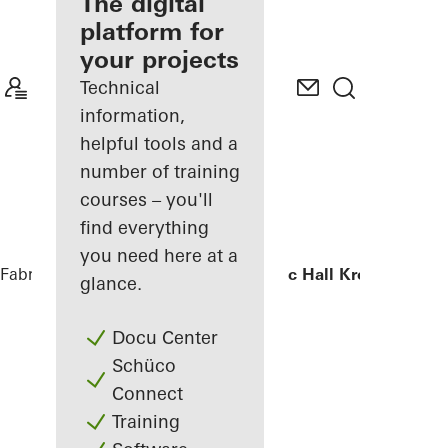
fabricator
The digital
platform for
Discover
your projects
My
Workplace
Technical
information,
helpful tools and a
number of training
courses – you'll
find everything
you need here at a
Fabricators
References
Chamber Music Hall Kronberg
glance.
Docu Center
Schüco
Connect
Training