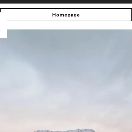
Homepage