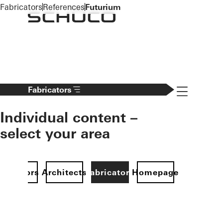
To the main content
Fabricators
References
Futurium
Navigation 
Fabricators
Individual content –
select your area
Investors
Architects
Fabricators
Homepage