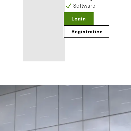
Software
Login
Registration
Benefits for
you as a
registered
fabricator
Discover
My
Workplace