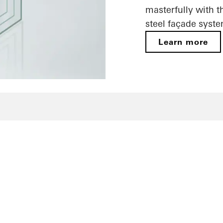
masterfully with t
steel façade syste
Learn more