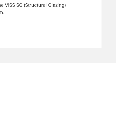
he VISS SG (Structural Glazing)
m.