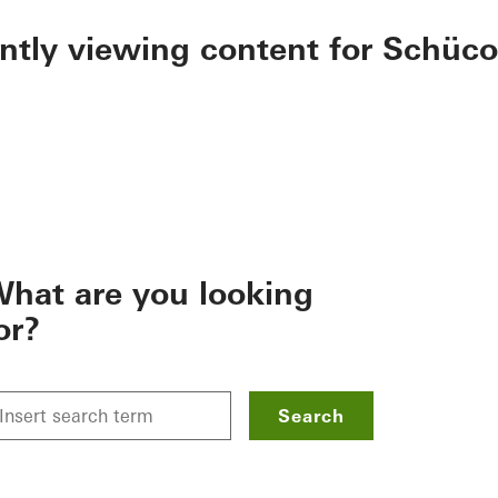
ently viewing content for Schüco
hat are you looking
or?
Search