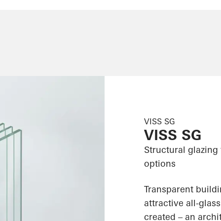
VISS SG
VISS SG
Structural glazing
options
Transparent build
attractive all-gla
created – an archit