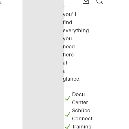
–
you'll
find
everything
you
need
here
at
a
glance.
Docu
Center
Schüco
Connect
Training