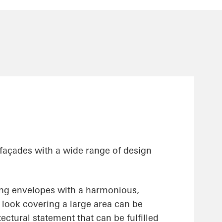
 façades with a wide range of design
ing envelopes with a harmonious,
ss look covering a large area can be
ectural statement that can be fulfilled