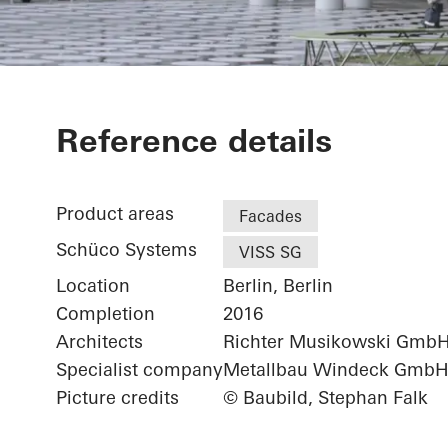
Futurium
Reference details
Product areas
Facades
Schüco Systems
VISS SG
Location
Berlin, Berlin
Completion
2016
Architects
Richter Musikowski Gmb
Specialist company
Metallbau Windeck Gmb
Picture credits
© Baubild, Stephan Falk