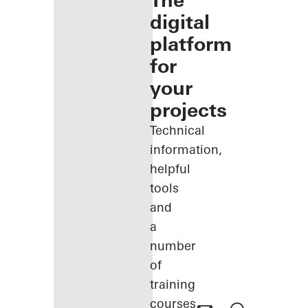
The
digital
platform
for
your
projects
Technical
information,
helpful
tools
and
a
number
of
training
courses