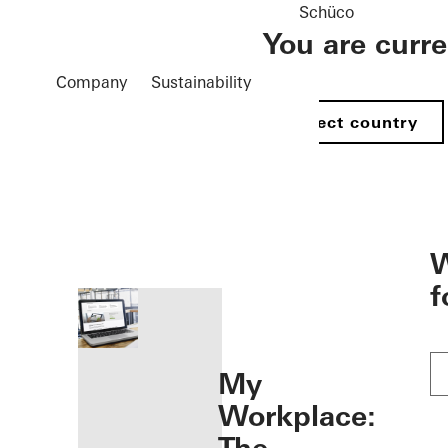
Schüco
You are curr
Company
Sustainability
Select country
öffnen
W
f
My
Workplace: