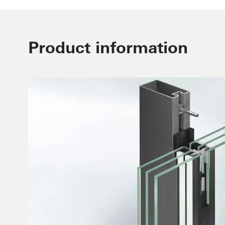
Product information