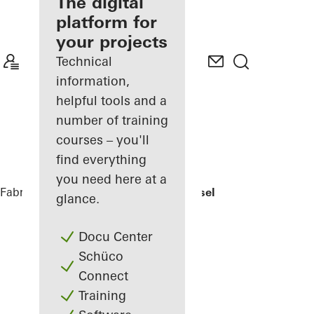
fabricator
The digital
platform for
Discover
your projects
My
Workplace
Technical
information,
helpful tools and a
number of training
courses – you'll
find everything
you need here at a
Fabricators
References
EFH Osthalbinsel
glance.
Docu Center
Schüco
Connect
Training