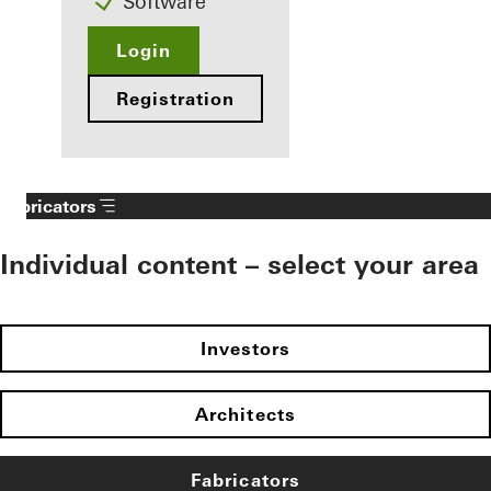
Software
Login
Registration
Fabricators
Individual content – select your area
Investors
Architects
Fabricators