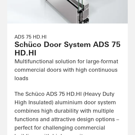
ADS 75 HD.HI
Schüco Door System ADS 75
HD.HI
Multifunctional solution for large-format
commercial doors with high continuous
loads
The Schüco ADS 75 HD.HI (Heavy Duty
High Insulated) aluminium door system
combines high durability with multiple
functions and attractive design options –
perfect for challenging commercial