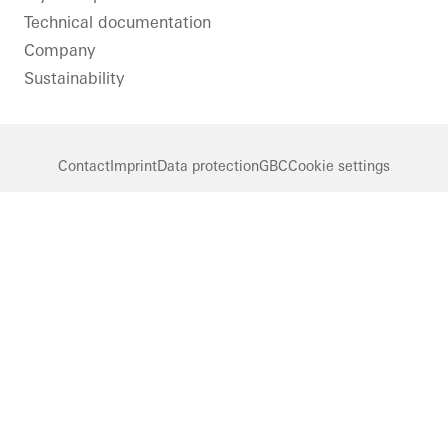
Technical documentation
Company
Sustainability
Contact
Imprint
Data protection
GBC
Cookie settings