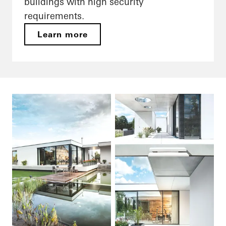
buildings with high security
requirements.
Learn more