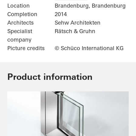
Location
Brandenburg, Brandenburg
Completion
2014
Architects
Sehw Architekten
Specialist
Rätsch & Gruhn
company
Picture credits
© Schüco International KG
Product information