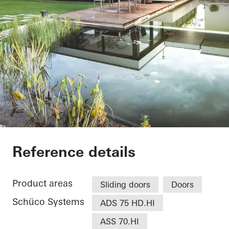
EFH Osthalbinsel
Reference details
Product areas
Sliding doors
Doors
Schüco Systems
ADS 75 HD.HI
ASS 70.HI