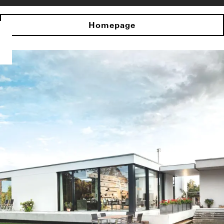
Homepage