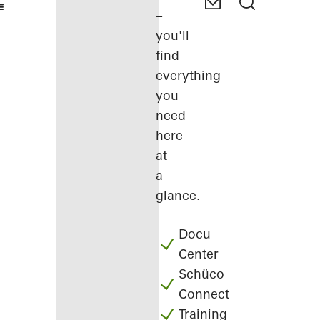
–
you'll
find
everything
you
need
here
at
a
glance.
Docu
Center
Schüco
Connect
Training