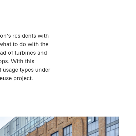
on's residents with
what to do with the
ead of turbines and
ops. With this
of usage types under
euse project.