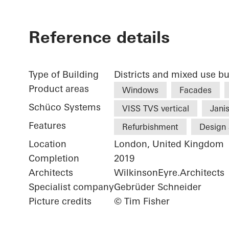
Reference details
Type of Building
Districts and mixed use bu
Product areas
Windows
Facades
Schüco Systems
VISS TVS vertical
Janis
Features
Refurbishment
Design 
Location
London, United Kingdom
Completion
2019
Architects
WilkinsonEyre.Architects
Specialist company
Gebrüder Schneider
Picture credits
© Tim Fisher