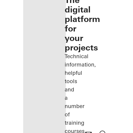
The
digital
platform
for
your
projects
Technical
information,
helpful
tools
and
a
number
of
training
courses