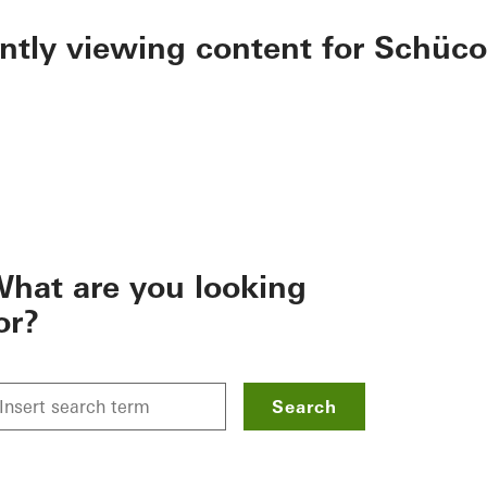
ently viewing content for Schüco
hat are you looking
or?
Search