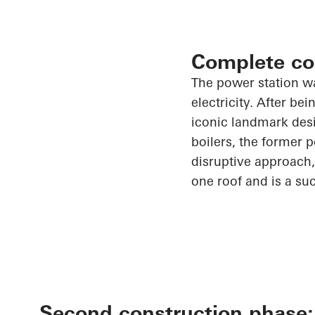
Complete co
The power station w
electricity. After b
iconic landmark desig
boilers, the former 
disruptive approach,
one roof and is a su
Second construction phase: