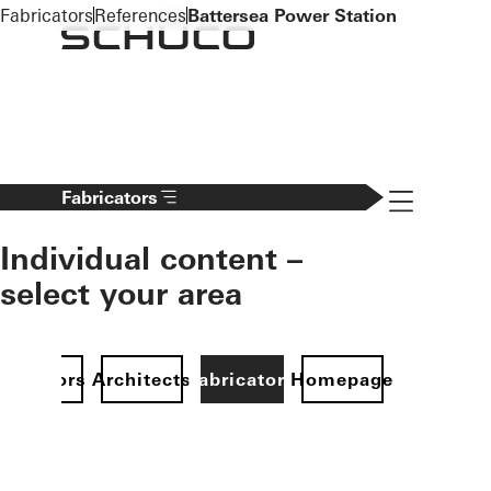
To the main content
Fabricators
References
Battersea Power Station
Navigation 
Fabricators
Individual content –
select your area
Investors
Architects
Fabricators
Homepage