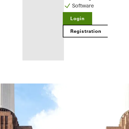
Software
Login
Registration
Benefits for
you as a
registered
fabricator
Discover
My
Workplace