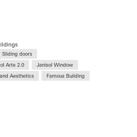
ildings
Sliding doors
ol Arte 2.0
Janisol Window
and Aesthetics
Famous Building