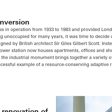
nversion
as in operation from 1933 to 1983 and provided Lond
eing unoccupied for many years, it was time to decide 
ned by British architect Sir Giles Gilbert Scott. Inst
power station now houses apartments, offices and sh
 the industrial monument brings together a variety 
ccessful example of a resource-conserving adaptive r
 renovation of