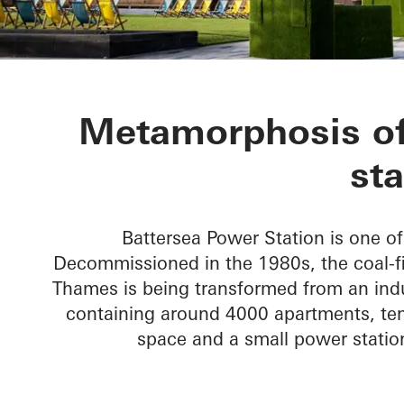
Battersea Po
Metamorphosis of 
sta
Battersea Power Station is one 
Decommissioned in the 1980s, the coal-fi
Thames is being transformed from an indus
containing around 4000 apartments, ten
space and a small power station