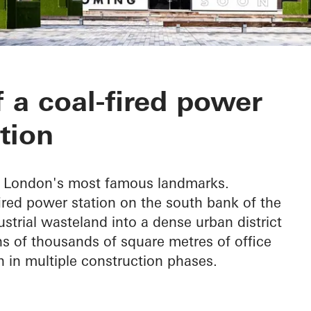
wer Station
a coal-fired power
tion
of London's most famous landmarks.
red power station on the south bank of the
trial wasteland into a dense urban district
s of thousands of square metres of office
 in multiple construction phases.