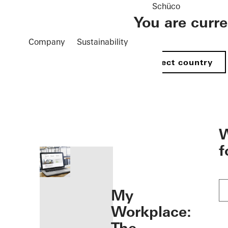
Schüco
You are curr
Company
Sustainability
Select country
öffnen
W
f
My
Workplace: