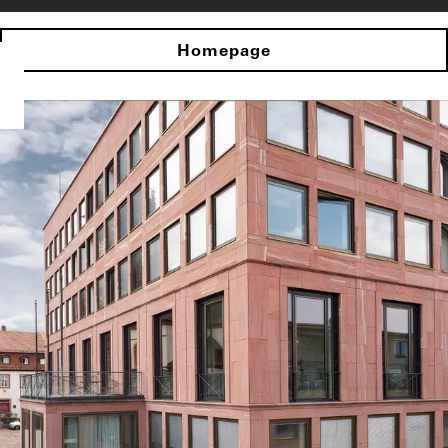
Homepage