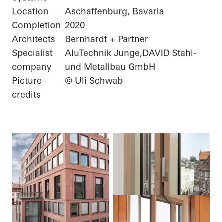
Location
Aschaffenburg, Bavaria
Completion
2020
Architects
Bernhardt + Partner
Specialist
AluTechnik Junge,DAVID Stahl-
company
und Metallbau GmbH
Picture
© Uli Schwab
credits