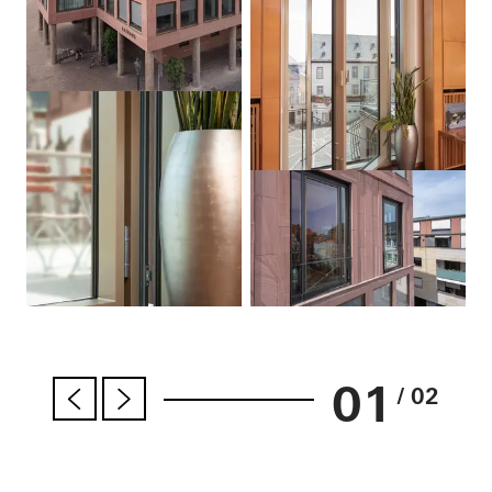
01
/ 02