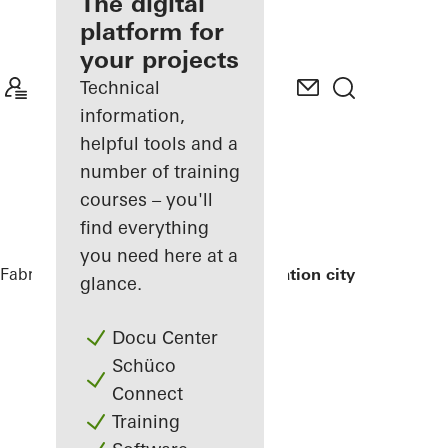
fabricator
The digital
platform for
Discover
your projects
My
Workplace
Technical
information,
helpful tools and a
number of training
courses – you'll
find everything
you need here at a
Fabricators
References
Exterior renovation city hall
glance.
Docu Center
Schüco
Connect
Training