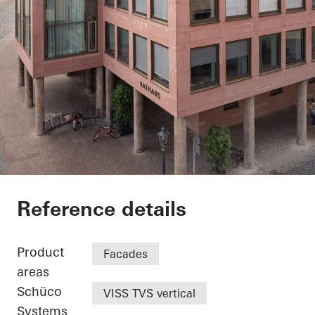
Exterior renovation c
Reference details
Product
Facades
areas
Schüco
VISS TVS vertical
Systems