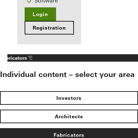
Software
Login
Registration
Fabricators
Individual content – select your area
Investors
Architects
Fabricators