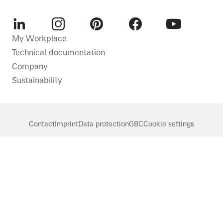
LinkedIn
Instagram
Pinterest
Facebook
Youtube
My Workplace
Technical documentation
Company
Sustainability
Contact
Imprint
Data protection
GBC
Cookie settings