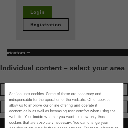
Login
Registration
Fabricators
Individual content – select your area
Investors
Schüco uses cookies. Some of these are necessary and
indispensable for the operation of the website. Other cookies
allow us to improve our online offering and operate it
Architects
economically as well as increasing user comfort when using the
website. You decide whether you want to allow only those
cookies that are absolutely necessary. You can change your
Fabricators