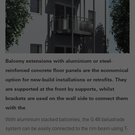
deactivated. Without these cookies, certain parts of web pages
or desired services cannot be made available.
Statistical/analysis cookies
These cookies are used for statistical purposes in order to analyse
the use of the website and to optimise our offering through the
Balcony extensions with aluminium or steel-
evaluation of campaigns we have carried out, for example. These
reinforced concrete floor panels are the economical
cookies are used to improve the user-friendliness of the website
option for new-build installations or retrofits. They
and thus the user experience. They collect information about how
are supported at the front by supports, whilst
the website is used, the number of visits, the average time spent
brackets are used on the wall side to connect them
on the website, and the pages that are called.
with the
With aluminium stacked balconies, the G 48 balustrade
system can be easily connected to the rim beam using T-
Marketing/third-party cookies