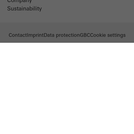
Company
Sustainability
Contact
Imprint
Data protection
GBC
Cookie settings