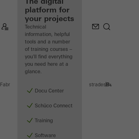
fabricator
The digital
platform for
Discover
your projects
My
Workplace
Technical
information, helpful
tools and a number
of training courses –
you'll find everything
you need here at a
glance.
Built-on balc
Fabricators
Products
Balconies and Balustrades
Docu Center
Schüco Connect
Training
Software