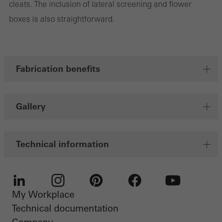
cleats. The inclusion of lateral screening and flower
Marketing cookies are used by third-party providers to display
boxes is also straightforward.
personalised and appealing advertisements for individual users.
They do this by “following” users across websites. This also
involves the incorporation of services of third-party providers who
deliver their services independently.
Fabrication benefits
Save
Gallery
Technical information
My Workplace
LinkedIn
Instagram
Pinterest
Facebook
Youtube
Technical documentation