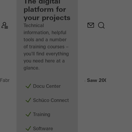
fabricator
The digital
platform for
Discover
your projects
My
Workplace
Technical
information, helpful
tools and a number
of training courses –
you'll find everything
you need here at a
glance.
Radial-Arm Saw 200 NSC
Fabricators
Machinery
Saws
Docu Center
Schüco Connect
Training
Software