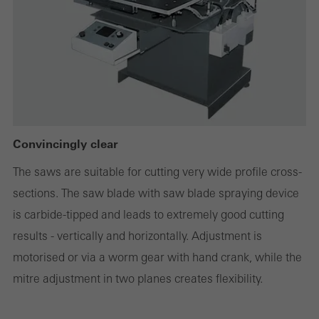
Statistical/analysis cookies
These cookies are used for statistical purposes in order to analyse
the use of the website and to optimise our offering through the
evaluation of campaigns we have carried out, for example. These
cookies are used to improve the user-friendliness of the website
and thus the user experience. They collect information about how
Convincingly clear
the website is used, the number of visits, the average time spent
The saws are suitable for cutting very wide profile cross-
on the website, and the pages that are called.
sections. The saw blade with saw blade spraying device
is carbide-tipped and leads to extremely good cutting
results - vertically and horizontally. Adjustment is
Marketing/third-party cookies
motorised or via a worm gear with hand crank, while the
Marketing cookies are used by third-party providers to display
mitre adjustment in two planes creates flexibility.
personalised and appealing advertisements for individual users.
They do this by “following” users across websites. This also