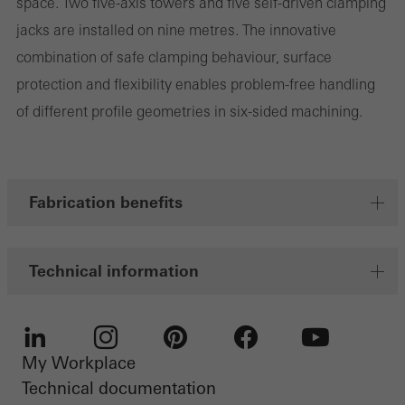
space. Two five-axis towers and five self-driven clamping
Marketing cookies are used by third-party providers to display
jacks are installed on nine metres. The innovative
personalised and appealing advertisements for individual users.
combination of safe clamping behaviour, surface
They do this by “following” users across websites. This also
protection and flexibility enables problem-free handling
involves the incorporation of services of third-party providers who
of different profile geometries in six-sided machining.
deliver their services independently.
Save
Fabrication benefits
Technical information
My Workplace
LinkedIn
Instagram
Pinterest
Facebook
Youtube
Technical documentation