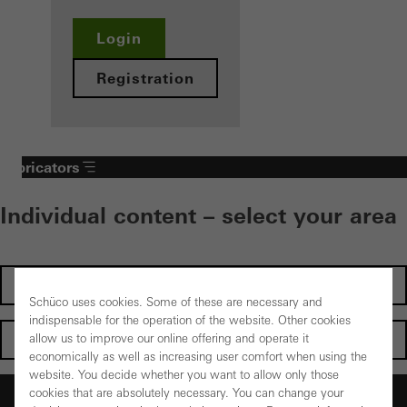
Login
Registration
Fabricators
Individual content – select your area
Investors
Schüco uses cookies. Some of these are necessary and
indispensable for the operation of the website. Other cookies
Architects
allow us to improve our online offering and operate it
economically as well as increasing user comfort when using the
website. You decide whether you want to allow only those
Fabricators
cookies that are absolutely necessary. You can change your