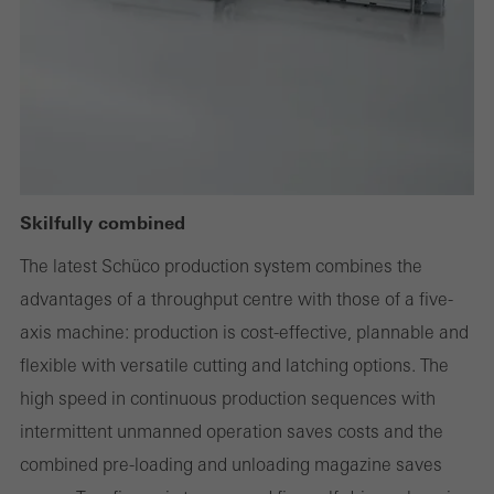
deactivated. Without these cookies, certain parts of web pages
or desired services cannot be made available.
Statistical/analysis cookies
These cookies are used for statistical purposes in order to analyse
the use of the website and to optimise our offering through the
Skilfully combined
evaluation of campaigns we have carried out, for example. These
The latest Schüco production system combines the
cookies are used to improve the user-friendliness of the website
advantages of a throughput centre with those of a five-
and thus the user experience. They collect information about how
axis machine: production is cost-effective, plannable and
the website is used, the number of visits, the average time spent
flexible with versatile cutting and latching options. The
on the website, and the pages that are called.
high speed in continuous production sequences with
intermittent unmanned operation saves costs and the
combined pre-loading and unloading magazine saves
Marketing/third-party cookies