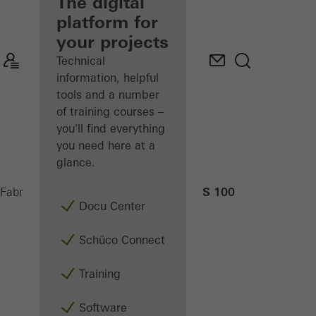
fabricator
The digital
platform for
Discover
your projects
My
Workplace
Technical
information, helpful
tools and a number
of training courses –
you'll find everything
you need here at a
glance.
AS 100
Fabricators
Machinery
CNC machining
Docu Center
Schüco Connect
Training
Software