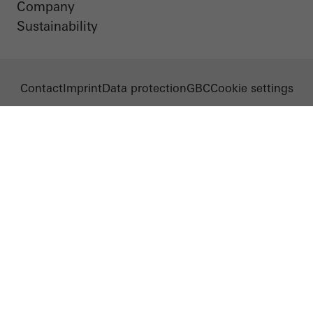
Company
Sustainability
Contact
Imprint
Data protection
GBC
Cookie settings