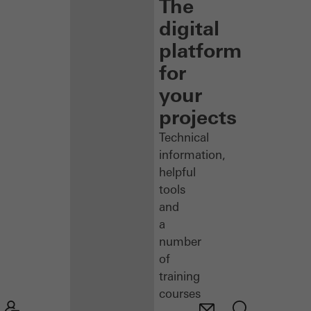
The
digital
platform
for
your
projects
Technical
information,
helpful
tools
and
a
number
of
training
courses
–