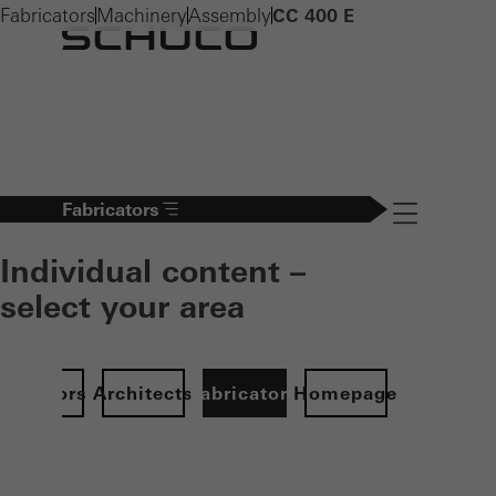
Fabricators
Machinery
Assembly
CC 400 E
Fabricators
Navigation öff
Individual content –
select your area
Investors
Architects
Fabricators
Homepage