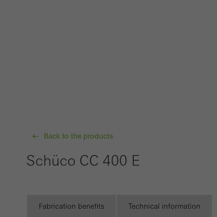
probl
or de
Statis
These
and t
examp
the u
of vis
Back to the products
Marke
Marke
Schüco CC 400 E
adver
also i
servi
Fabrication benefits
Technical information