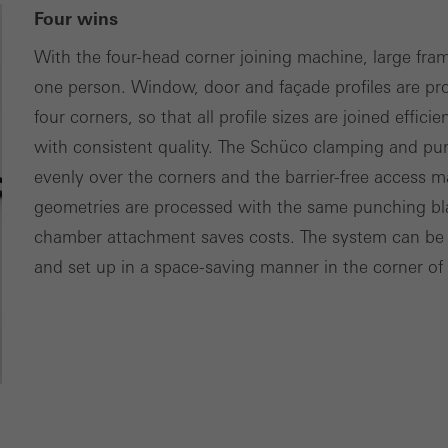
Four wins
With the four-head corner joining machine, large fra
one person. Window, door and façade profiles are pro
four corners, so that all profile sizes are joined effi
with consistent quality. The Schüco clamping and pun
evenly over the corners and the barrier-free access mak
geometries are processed with the same punching bl
chamber attachment saves costs. The system can be o
and set up in a space-saving manner in the corner of a