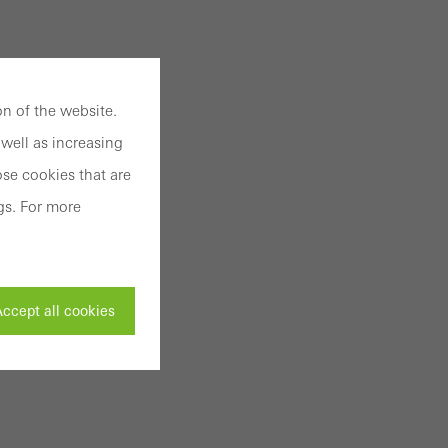
n of the website.
well as increasing
se cookies that are
gs. For more
ccept all cookies
ivated
 work without