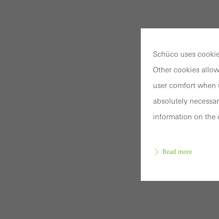
Schüco uses cookies
Other cookies allow
user comfort when u
absolutely necessar
information on the 
Read more
Requir
Techn