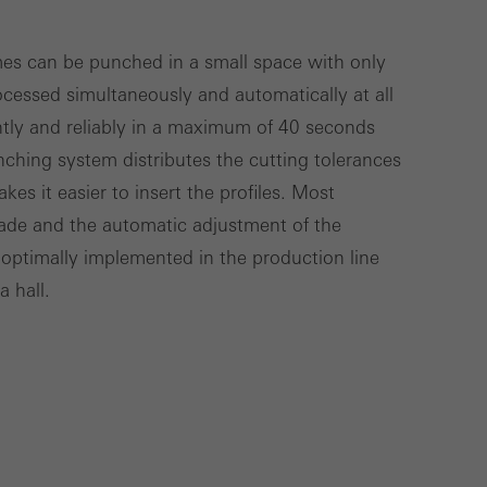
Save
Cancel
mes can be punched in a small space with only
cessed simultaneously and automatically at all
ciently and reliably in a maximum of 40 seconds
ching system distributes the cutting tolerances
es it easier to insert the profiles. Most
ade and the automatic adjustment of the
ptimally implemented in the production line
 hall.