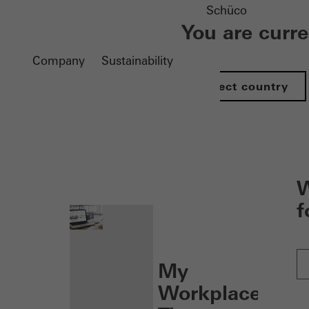
Schüco
You are curr
Company
Sustainability
Select country
nen
W
f
My
Workplace: