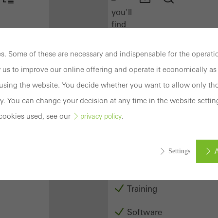
you'll
find
everything
you
. Some of these are necessary and indispensable for the operatio
need
 us to improve our online offering and operate it economically as 
here
at
sing the website. You decide whether you want to allow only tho
a
y. You can change your decision at any time in the website settin
glance.
cookies used, see our
.
privacy policy
Docu
Center
A
Settings
Schüco
Connect
Training
ed (essential, functional, indispensable) cookies that cannot be deact
ically required cookies are needed so that Schücos websites can
Software