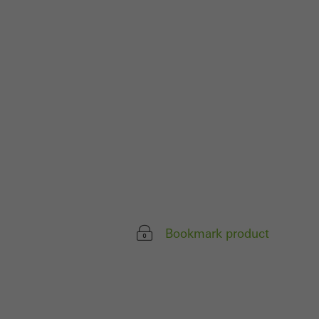
parts of web pages
use of the website
ve carried out, for
e website and thus
s used, the number
called.
lised and appealing
Bookmark product
cross websites. This
deliver their