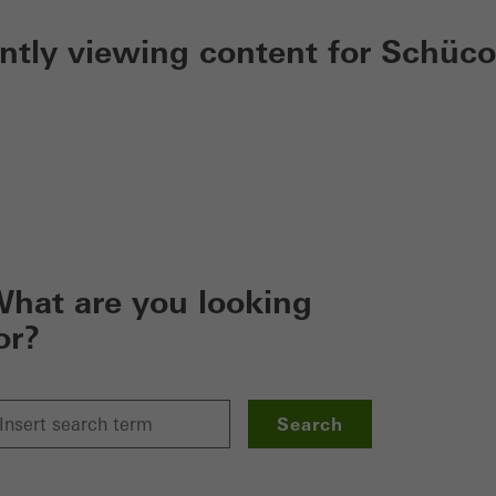
ently viewing content for Schüco
hat are you looking
or?
Search