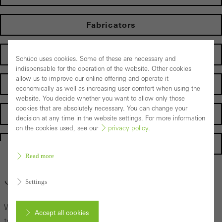
Fabricators
Electrical partners
Schüco uses cookies. Some of these are necessary and
indispensable for the operation of the website. Other cookies
allow us to improve our online offering and operate it
Operator
economically as well as increasing user comfort when using the
website. You decide whether you want to allow only those
cookies that are absolutely necessary. You can change your
Suppliers
decision at any time in the website settings. For more information
on the cookies used, see our
privacy policy
.
Homepage
Read more
General enquiry
Settings
We look forward to hearing from you and we will get back
Accept all cookies
to you as soon as possible.