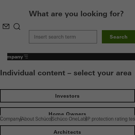
What are you looking for?
Search
Company
Individual content – select your area
Investors
Home Owners
Company
About Schüco
Schüco OneLab
IP protection rating te
Architects