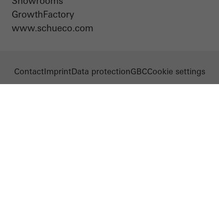
Showrooms
evaluation of campaigns we have carried out, for example. These
GrowthFactory
cookies are used to improve the user-friendliness of the website
www.schueco.com
and thus the user experience. They collect information about how
the website is used, the number of visits, the average time spent
on the website, and the pages that are called.
Contact
Imprint
Data protection
GBC
Cookie settings
Marketing/third-party cookies
Marketing cookies are used by third-party providers to display
personalised and appealing advertisements for individual users.
They do this by “following” users across websites. This also
involves the incorporation of services of third-party providers who
deliver their services independently.
Save