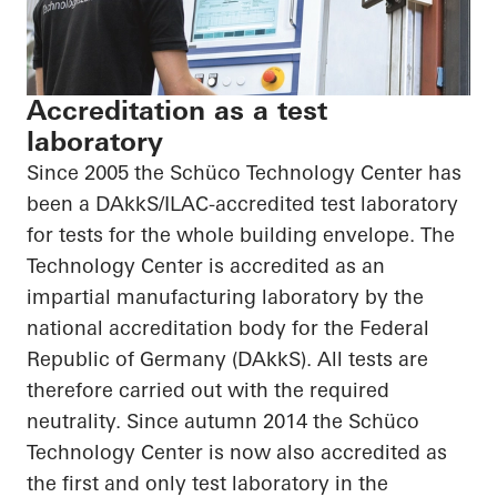
Accreditation as a test
laboratory
Since 2005 the Schüco Technology Center has
been a DAkkS/ILAC-accredited test laboratory
for tests for the whole building envelope. The
Technology Center is accredited as an
impartial manufacturing laboratory by the
national accreditation body for the Federal
Republic of Germany (DAkkS). All tests are
therefore carried out with the required
neutrality. Since autumn 2014 the Schüco
Technology Center is now also accredited as
the first and only test laboratory in the