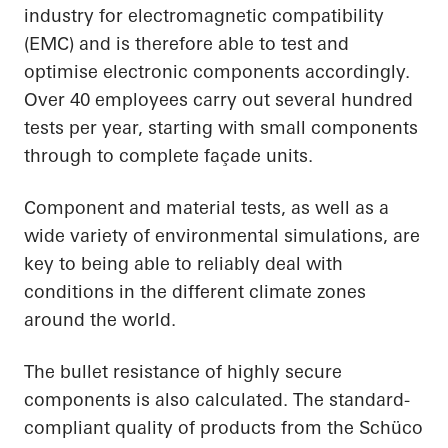
industry for electromagnetic compatibility
(EMC) and is therefore able to test and
optimise electronic components accordingly.
Over 40 employees carry out several hundred
tests per year, starting with small components
through to complete façade units.
Component and material tests, as well as a
wide variety of environmental simulations, are
key to being able to reliably deal with
conditions in the different climate zones
around the world.
The bullet resistance of highly secure
components is also calculated. The standard-
compliant quality of products from the Schüco