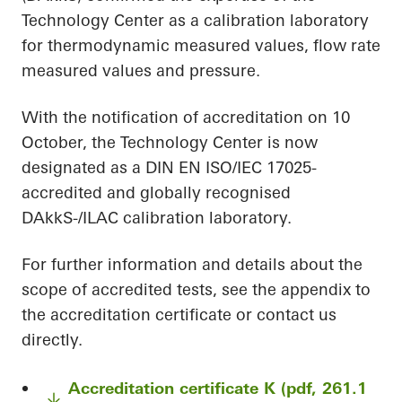
Technology Center as a calibration laboratory
for thermodynamic measured values, flow rate
measured values and pressure.
With the notification of accreditation on 10
October, the Technology Center is now
designated as a DIN EN ISO/IEC 17025-
accredited and globally recognised
DAkkS-/ILAC calibration laboratory.
For further information and details about the
scope of accredited tests, see the appendix to
the accreditation certificate or contact us
directly.
Accreditation certificate K (pdf, 261.1