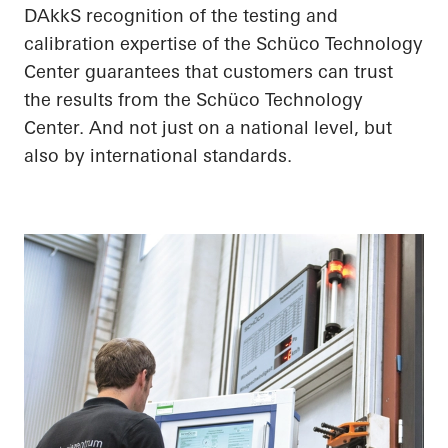
DAkkS recognition of the testing and
calibration expertise of the Schüco Technology
Center guarantees that customers can trust
the results from the Schüco Technology
Center. And not just on a national level, but
also by international standards.