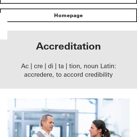
Homepage
Accreditation
Ac | cre | di | ta | tion, noun Latin:
accredere, to accord credibility