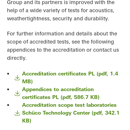
Group and its partners is improved with the
help of a wide variety of tests for acoustics,
weathertightness, security and durability.
For further information and details about the
scope of accredited tests, see the following
appendices to the accreditation or contact us
directly.
Accreditation certificates PL (pdf, 1.4
MB)
Appendices to accreditation
certificates PL (pdf, 586.7 KB)
Accreditation scope test laboratories
Schüco Technology Center (pdf, 342.1
KB)