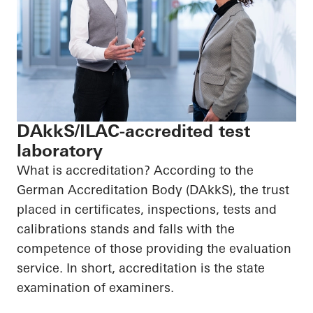
DAkkS/ILAC-accredited test
laboratory
What is accreditation? According to the
German Accreditation Body (DAkkS), the trust
placed in certificates, inspections, tests and
calibrations stands and falls with the
competence of those providing the evaluation
service. In short, accreditation is the state
examination of examiners.