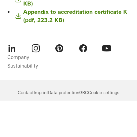
KB)
Appendix to accreditation certificate K
(pdf, 223.2 KB)
LinkedIn
Instagram
Pinterest
Facebook
Youtube
Company
Sustainability
Contact
Imprint
Data protection
GBC
Cookie settings