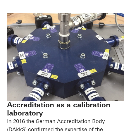
Accreditation as a calibration
laboratory
In 2016 the German Accreditation Body
(DAkkS) confirmed the expertise of the