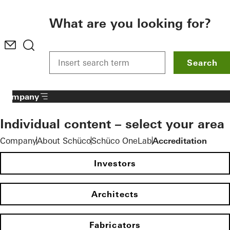
To the main content
What are you looking for?
Search
Company
Individual content – select your area
Company
About Schüco
Schüco OneLab
Accreditation
Investors
Architects
Fabricators