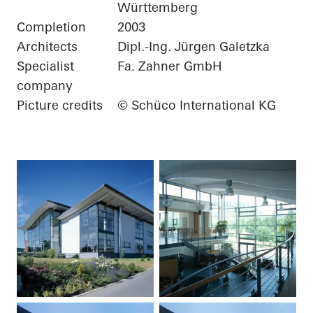
Württemberg
Completion
2003
Architects
Dipl.-Ing. Jürgen Galetzka
Specialist
Fa. Zahner GmbH
company
Picture credits
© Schüco International KG