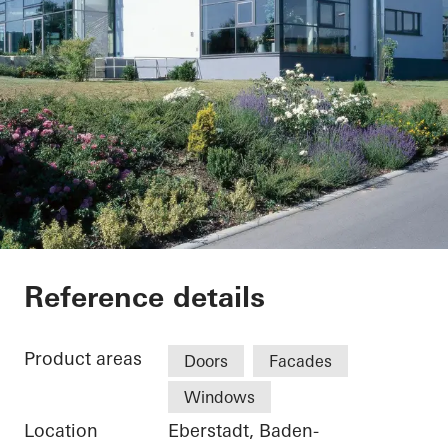
Weingärtnergenosse
Reference details
Product areas
Doors
Facades
Windows
Location
Eberstadt, Baden-