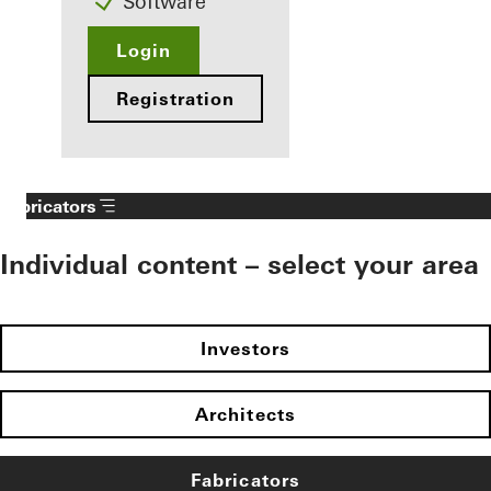
Software
Login
Registration
Fabricators
Individual content – select your area
Investors
Architects
Fabricators