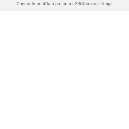
Contact
Imprint
Data protection
GBC
Cookie settings