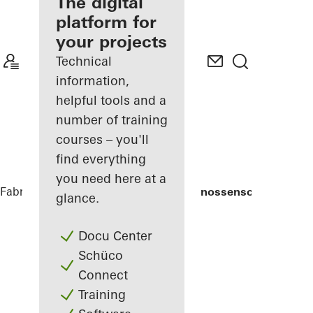
fabricator
The digital
platform for
Discover
your projects
My
Workplace
Technical
information,
helpful tools and a
number of training
courses – you'll
find everything
you need here at a
Fabricators
References
Weingärtnergenossenschaft
glance.
Docu Center
Schüco
Connect
Training