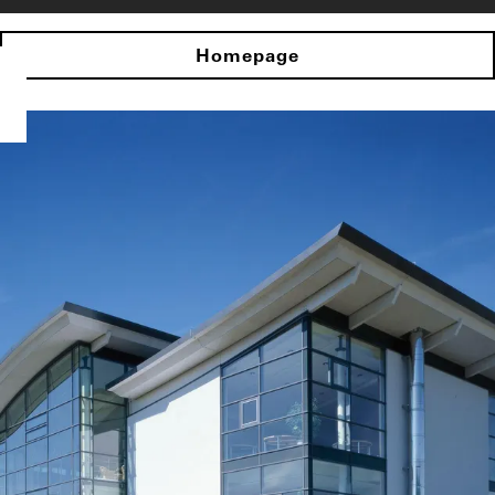
Homepage