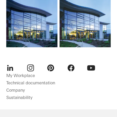
LinkedIn
Instagram
Pinterest
Facebook
Youtube
My Workplace
Technical documentation
Company
Sustainability