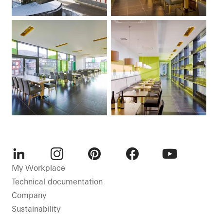
LinkedIn
Instagram
Pinterest
Facebook
Youtube
My Workplace
Technical documentation
Company
Sustainability