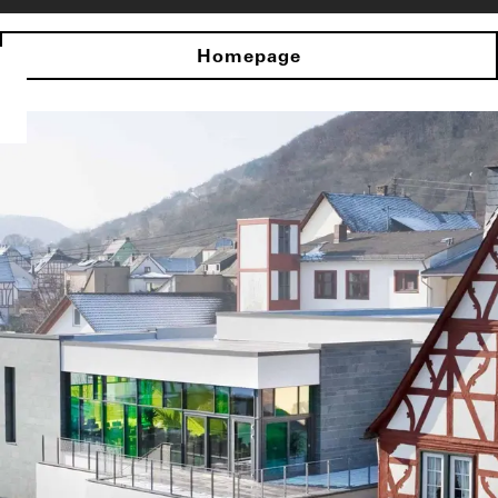
Homepage