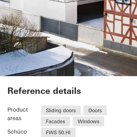
Vinothek
Reference details
Product
Sliding doors
Doors
areas
Facades
Windows
Schüco
FWS 50.HI