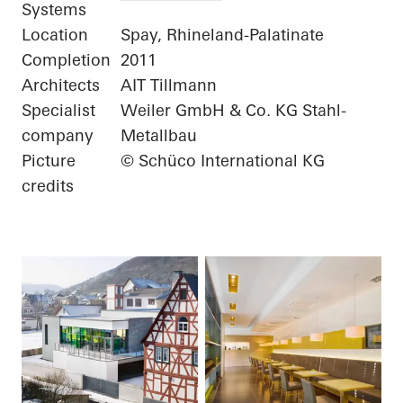
Systems
Location
Spay, Rhineland-Palatinate
Completion
2011
Architects
AIT Tillmann
Specialist
Weiler GmbH & Co. KG Stahl-
company
Metallbau
Picture
© Schüco International KG
credits