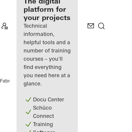
fabricator
The digital
platform for
Discover
your projects
My
Workplace
Technical
information,
helpful tools and a
number of training
courses – you'll
find everything
you need here at a
Fabricators
References
Vinothek
glance.
Docu Center
Schüco
Connect
Training