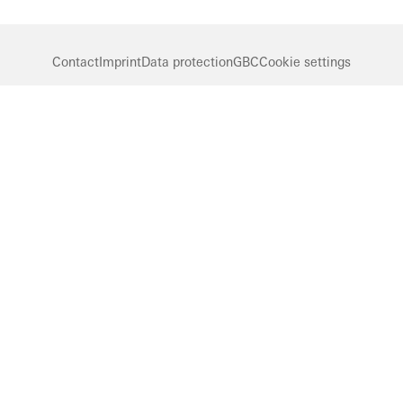
Contact
Imprint
Data protection
GBC
Cookie settings