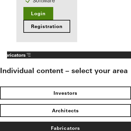
Software
Login
Registration
Fabricators
Individual content – select your area
Investors
Architects
Fabricators