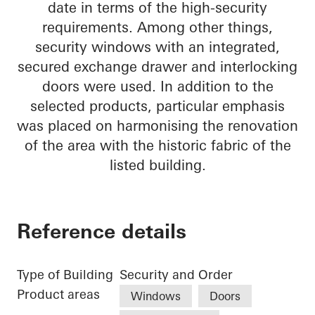
date in terms of the high-security
requirements. Among other things,
security windows with an integrated,
secured exchange drawer and interlocking
doors were used. In addition to the
selected products, particular emphasis
was placed on harmonising the renovation
of the area with the historic fabric of the
listed building.
Reference details
Type of Building
Security and Order
Product areas
Windows
Doors