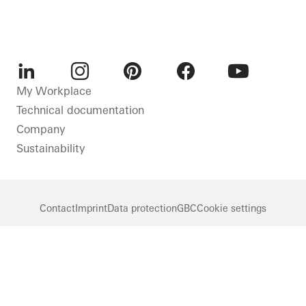
LinkedIn
Instagram
Pinterest
Facebook
Youtube
My Workplace
Technical documentation
Company
Sustainability
Contact
Imprint
Data protection
GBC
Cookie settings