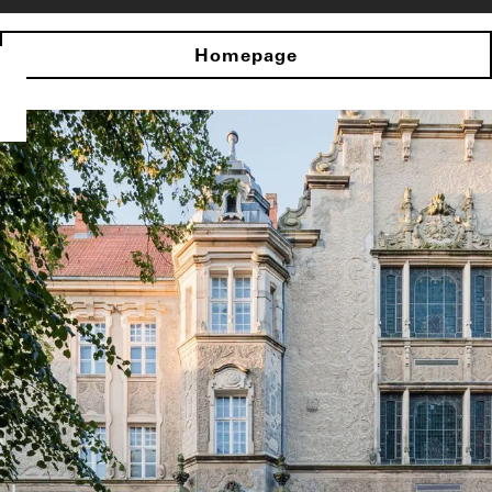
Homepage