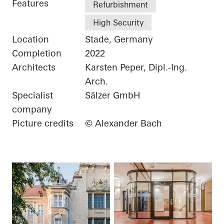
Features
Refurbishment
High Security
Location
Stade, Germany
Completion
2022
Architects
Karsten Peper, Dipl.-Ing.
Arch.
Specialist
Sälzer GmbH
company
Picture credits
© Alexander Bach