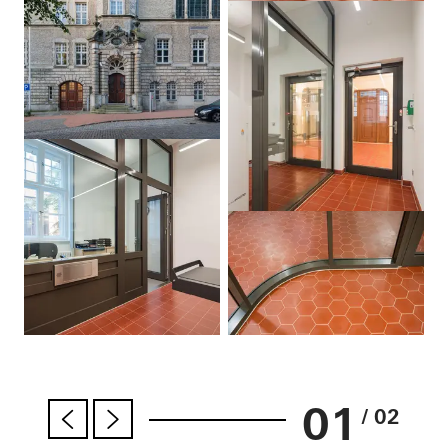
01
/ 02