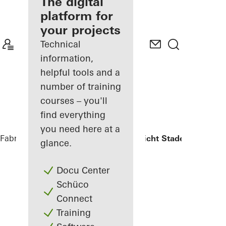
fabricator
The digital
platform for
Discover
your projects
My
Workplace
Technical
information,
helpful tools and a
number of training
courses – you'll
find everything
you need here at a
Fabricators
References
Oberlandesgericht Stade
glance.
Docu Center
Schüco
Connect
Training