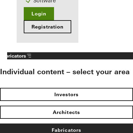
Software
Login
Registration
Fabricators
Individual content – select your area
Investors
Architects
Fabricators