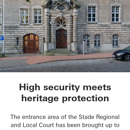
Oberlandesgericht S
High security meets
heritage protection
The entrance area of the Stade Regional
and Local Court has been brought up to