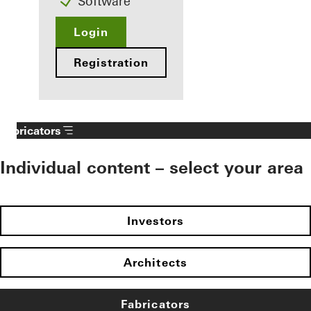
Software
Login
Registration
Fabricators
Individual content – select your area
Investors
Architects
Fabricators