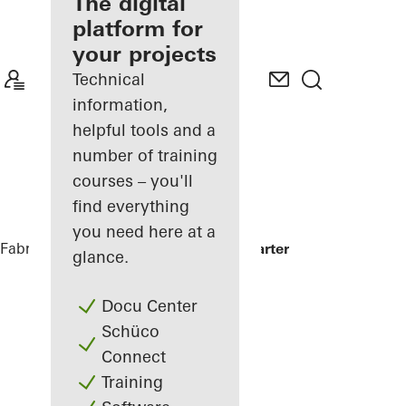
fabricator
The digital
platform for
Discover
your projects
My
Workplace
Technical
information,
helpful tools and a
number of training
courses – you'll
find everything
you need here at a
Fabricators
References
Minol Headquarter
glance.
Docu Center
Schüco
Connect
Training