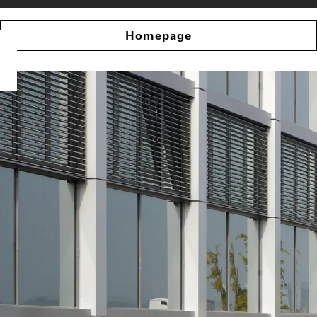
Homepage