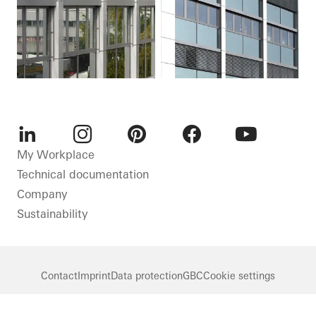
LinkedIn
Instagram
Pinterest
Facebook
Youtube
My Workplace
Technical documentation
Company
Sustainability
Contact
Imprint
Data protection
GBC
Cookie settings