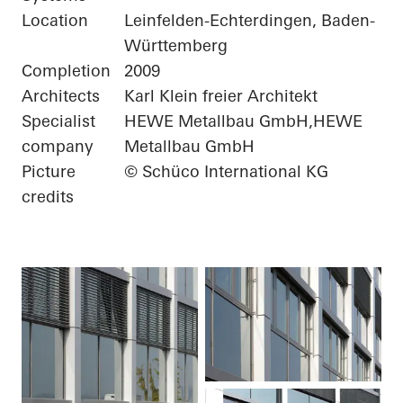
Location
Leinfelden-Echterdingen, Baden-
Württemberg
Completion
2009
Architects
Karl Klein freier Architekt
Specialist
HEWE Metallbau GmbH,HEWE
company
Metallbau GmbH
Picture
© Schüco International KG
credits