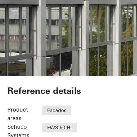
Minol Headquarter
Reference details
Product
Facades
areas
Schüco
FWS 50.HI
Systems