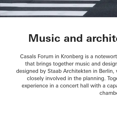
Chamber Musi
Music and archit
Casals Forum in Kronberg is a notewor
that brings together music and design
designed by Staab Architekten in Berlin
closely involved in the planning. T
experience in a concert hall with a capa
chambe