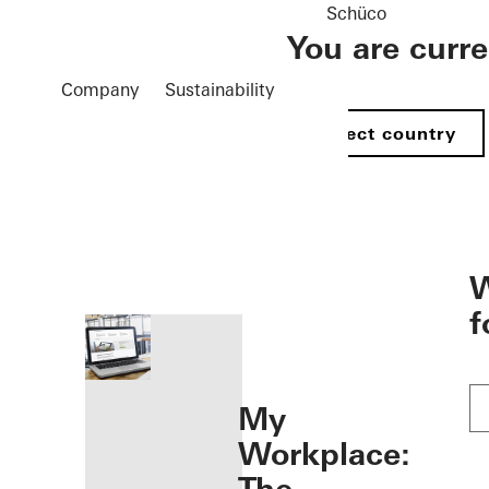
Schüco
You are curr
Company
Sustainability
Select country
öffnen
W
f
My
Workplace: