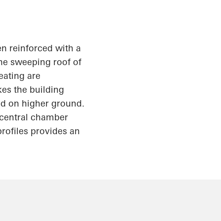
en reinforced with a
the sweeping roof of
eating are
kes the building
ed on higher ground.
e central chamber
rofiles provides an