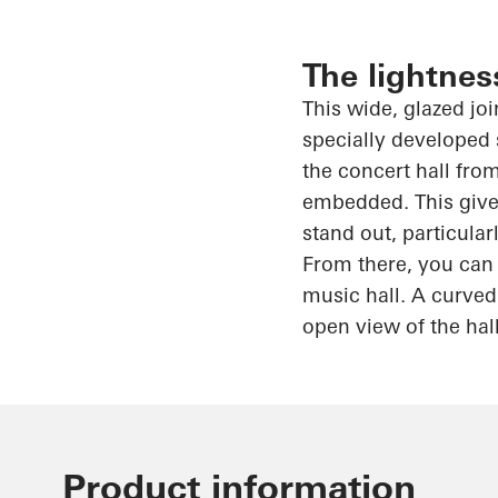
The lightnes
This wide, glazed jo
specially developed 
the concert hall from
embedded. This gives
stand out, particula
From there, you can 
music hall. A curved
open view of the hal
Product information