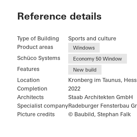
Reference details
Type of Building
Sports and culture
Product areas
Windows
Schüco Systems
Economy 50 Window
Features
New build
Location
Kronberg im Taunus, Hes
Completion
2022
Architects
Staab Architekten GmbH
Specialist company
Radeburger Fensterbau 
Picture credits
© Baubild, Stephan Falk