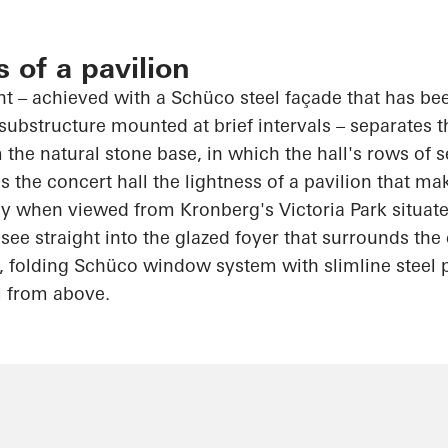
s of a pavilion
int – achieved with a
Schüco
steel façade that has be
substructure mounted at brief intervals – separates 
 the natural stone base, in which the hall's rows of s
 the concert hall the lightness of a pavilion that ma
rly when viewed from Kronberg's Victoria Park situat
see straight into the glazed foyer that surrounds th
, folding
Schüco
window system with slimline steel p
l from above.