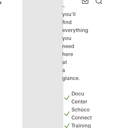
–
you'll
find
everything
you
need
here
at
a
glance.
Docu
Center
Schüco
Connect
Training