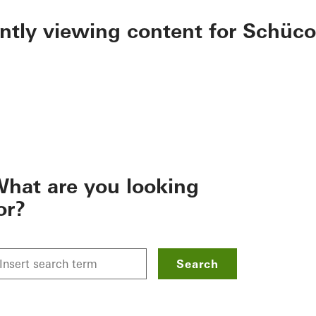
ently viewing content for Schüco
hat are you looking
or?
Search