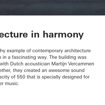
c Hall Kronber
ecture in harmony
thy example of contemporary architecture
 in a fascinating way. The building was
, with Dutch acoustician Martijn Vercammen
ogether, they created an awesome sound
city of 550 that is specially designed for
r music.