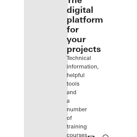
The
digital
platform
for
your
projects
Technical
information,
helpful
tools
and
a
number
of
training
courses