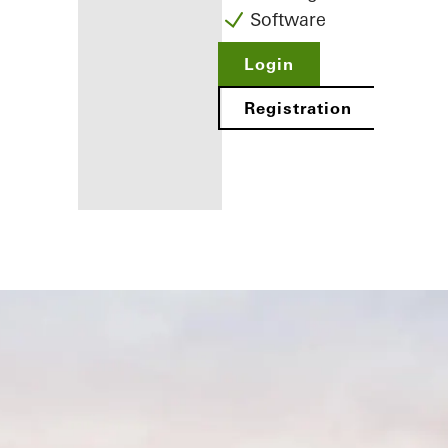
Software
Login
Registration
Benefits for
you as a
registered
fabricator
Discover
My
Workplace