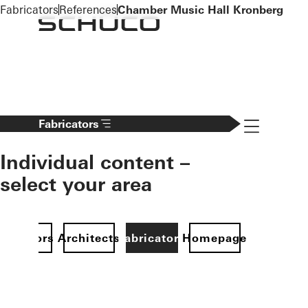
To the main content
Fabricators
References
Chamber Music Hall Kronberg
Navigation 
Fabricators
Individual content –
select your area
Investors
Architects
Fabricators
Homepage