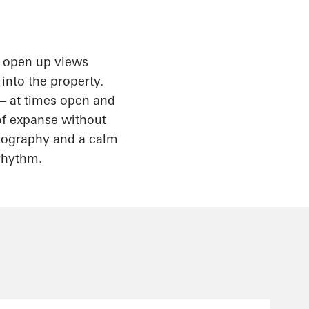
s open up views
 into the property.
 – at times open and
 of expanse without
topography and a calm
 rhythm.