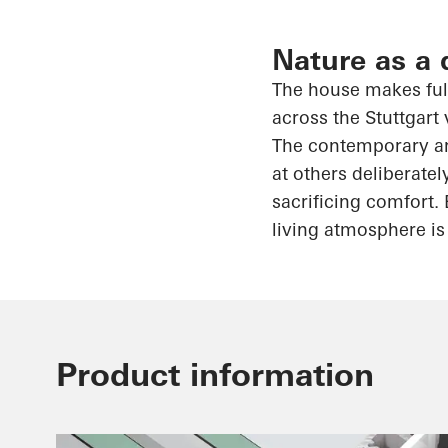
Nature as a 
The house makes full
across the Stuttgart 
The contemporary arc
at others deliberatel
sacrificing comfort. 
living atmosphere is 
Product information