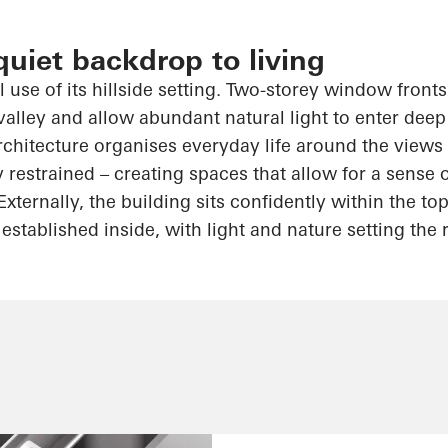
quiet backdrop to living
 use of its hillside setting. Two-storey window front
valley and allow abundant natural light to enter deep
hitecture organises everyday life around the views
y restrained – creating spaces that allow for a sense
Externally, the building sits confidently within the 
established inside, with light and nature setting the