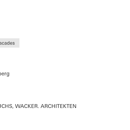
acades
berg
n
 FUCHS, WACKER. ARCHITEKTEN