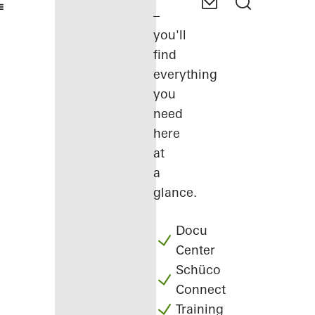
–
you'll
find
everything
you
need
here
at
a
glance.
Docu
Center
Schüco
Connect
Training