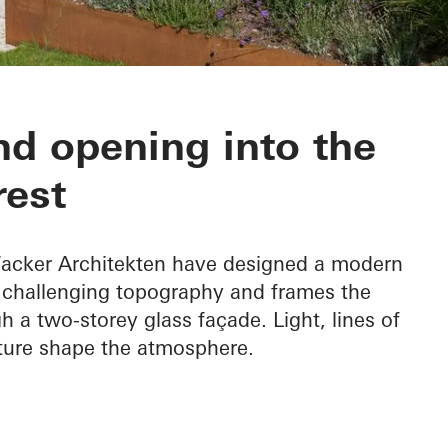
nd opening into the
rest
 Wacker Architekten have designed a modern
e challenging topography and frames the
h a two-storey glass façade. Light, lines of
ature shape the atmosphere.