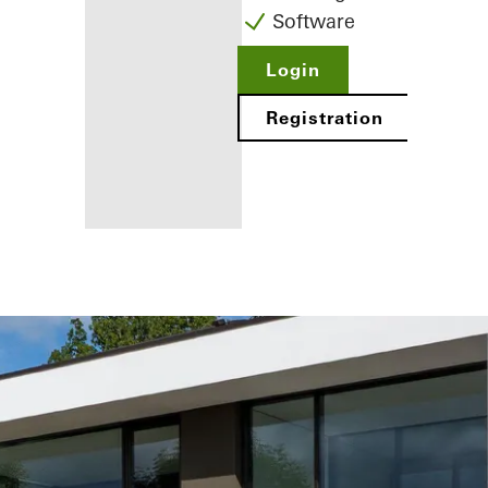
Software
Login
Registration
Benefits for
you as a
registered
fabricator
Discover
My
Workplace