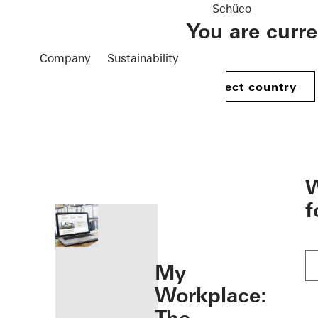
Schüco
You are curr
Company
Sustainability
Select country
öffnen
W
f
My
Workplace: