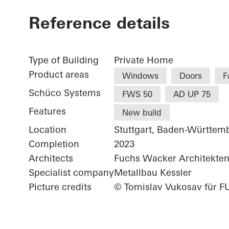
Reference details
Type of Building
Private Home
Product areas
Windows
Doors
F
Schüco Systems
FWS 50
AD UP 75
Features
New build
Location
Stuttgart, Baden-Württem
Completion
2023
Architects
Fuchs Wacker Architekte
Specialist company
Metallbau Kessler
Picture credits
© Tomislav Vukosav für