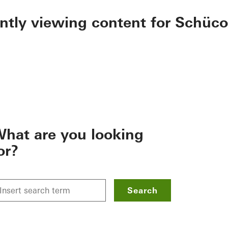
ently viewing content for Schüco
hat are you looking
or?
Search