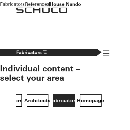
To the main content
Fabricators
References
House Nando
Navigation 
Fabricators
Individual content –
select your area
Investors
Architects
Fabricators
Homepage