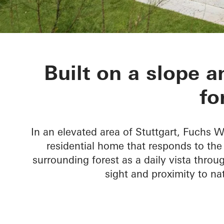
House Nando
Built on a slope a
fo
In an elevated area of Stuttgart, Fuchs
residential home that responds to th
surrounding forest as a daily vista throug
sight and proximity to n