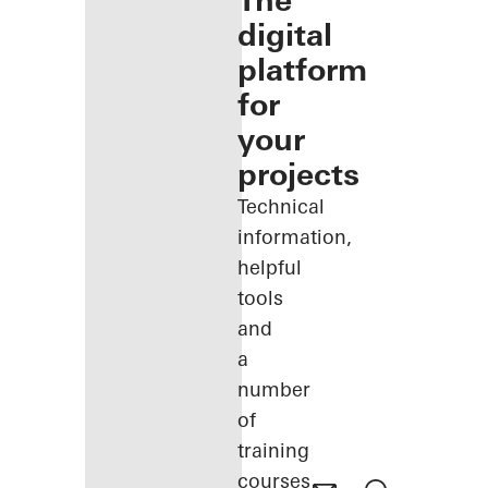
The
digital
platform
for
your
projects
Technical
information,
helpful
tools
and
a
number
of
training
courses