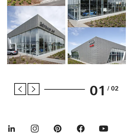
01
/ 02