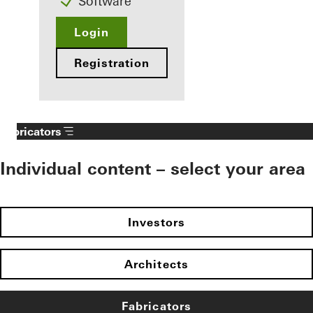
Software
Login
Registration
Fabricators
Individual content – select your area
Investors
Architects
Fabricators