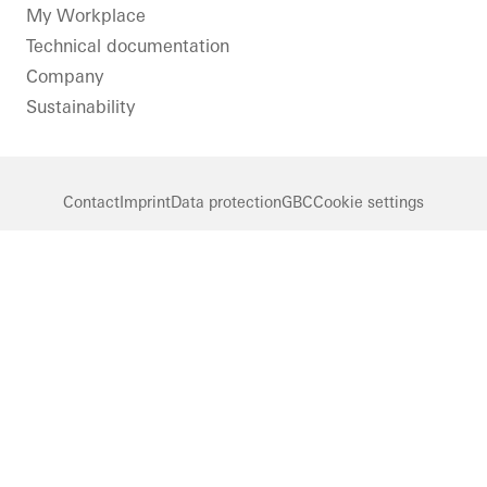
LinkedIn
Instagram
Pinterest
Facebook
Youtube
My Workplace
Technical documentation
Company
Sustainability
Contact
Imprint
Data protection
GBC
Cookie settings