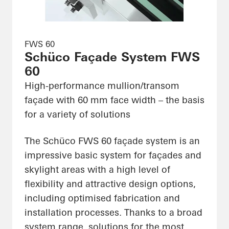
FWS 60
Schüco Façade System FWS
60
High-performance mullion/transom
façade with 60 mm face width – the basis
for a variety of solutions
The Schüco FWS 60 façade system is an
impressive basic system for façades and
skylight areas with a high level of
flexibility and attractive design options,
including optimised fabrication and
installation processes. Thanks to a broad
system range, solutions for the most