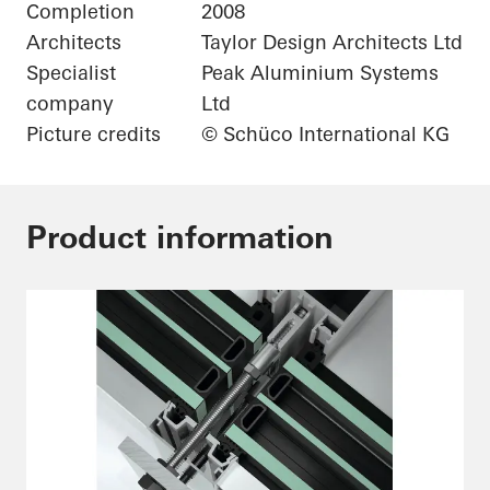
Completion
2008
Architects
Taylor Design Architects Ltd
Specialist
Peak Aluminium Systems
company
Ltd
Picture credits
© Schüco International KG
Product information