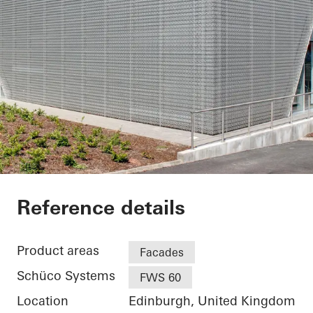
Audi Terminal
Reference details
Product areas
Facades
Schüco Systems
FWS 60
Location
Edinburgh, United Kingdom