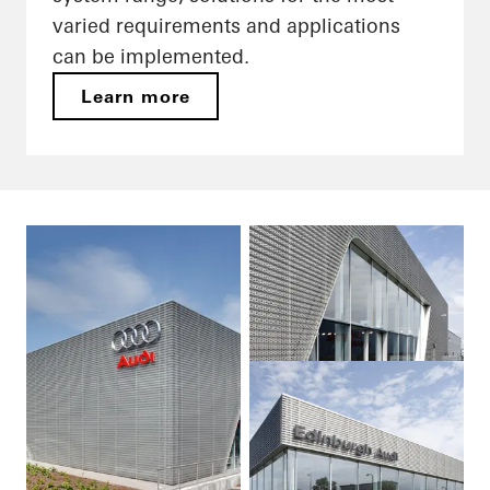
varied requirements and applications
can be implemented.
Learn more