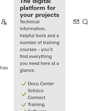
fabricator
The digital
platform for
Discover
your projects
My
Workplace
Technical
information,
helpful tools and a
number of training
courses – you'll
find everything
you need here at a
Fabricators
References
Audi Terminal
glance.
Docu Center
Schüco
Connect
Training