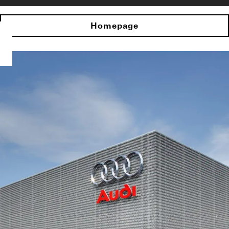
Homepage