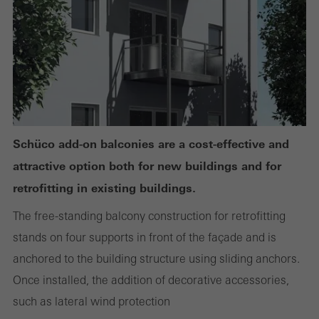
or desired services cannot be made available.
Statistical/analysis cookies
These cookies are used for statistical purposes in order to analyse
the use of the website and to optimise our offering through the
evaluation of campaigns we have carried out, for example. These
Schüco add-on balconies are a cost-effective and
cookies are used to improve the user-friendliness of the website
attractive option both for new buildings and for
and thus the user experience. They collect information about how
retrofitting in existing buildings.
the website is used, the number of visits, the average time spent
The free-standing balcony construction for retrofitting
on the website, and the pages that are called.
stands on four supports in front of the façade and is
anchored to the building structure using sliding anchors.
Once installed, the addition of decorative accessories,
Marketing/third-party cookies
such as lateral wind protection
Marketing cookies are used by third-party providers to display