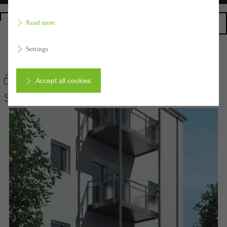
Homepage
Read more
Settings
Back to the products
Bookmark product
Accept all cookies
Schüco Balcony extensions
Cancel
Required (essential, functional, indispensable) cookies that cannot be
deactivated
Technically required cookies are needed so that Schücos
websites can work without problems. They cannot be
deactivated. Without these cookies, certain parts of web pages