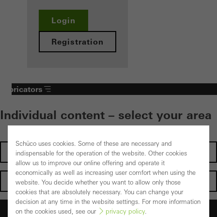
Login
Registration
Fabricators
Individual content – select your area
Schüco uses cookies. Some of these are necessary and
Investors
indispensable for the operation of the website. Other cookies
allow us to improve our online offering and operate it
economically as well as increasing user comfort when using the
Architects
website. You decide whether you want to allow only those
cookies that are absolutely necessary. You can change your
decision at any time in the website settings. For more information
Fabricators
on the cookies used, see our
privacy policy
.