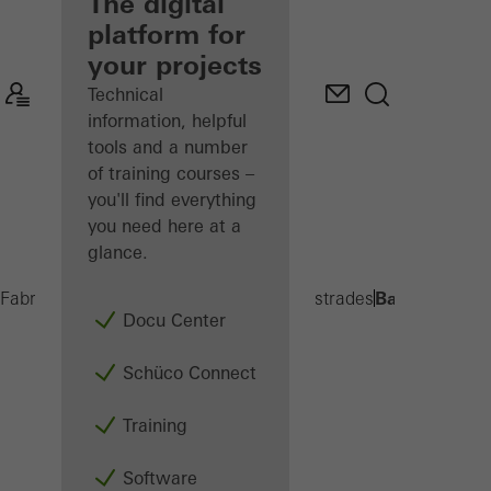
fabricator
The digital
platform for
Discover
your projects
My
Workplace
Technical
information, helpful
tools and a number
of training courses –
you'll find everything
you need here at a
glance.
Balcony exte
Fabricators
Products
Balconies and Balustrades
Docu Center
Schüco Connect
Training
Software