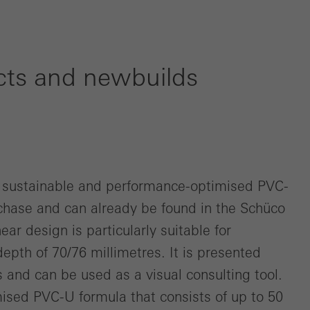
cts and newbuilds
e sustainable and performance-optimised PVC-
chase and can already be found in the Schüco
ar design is particularly suitable for
depth of 70/76 millimetres. It is presented
ns and can be used as a visual consulting tool.
ised PVC-U formula that consists of up to 50