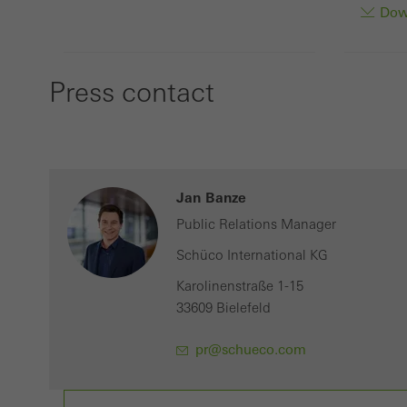
Down
Press contact
Jan Banze
Public Relations Manager
Schüco International KG
Karolinenstraße 1-15
33609 Bielefeld
pr@schueco.com