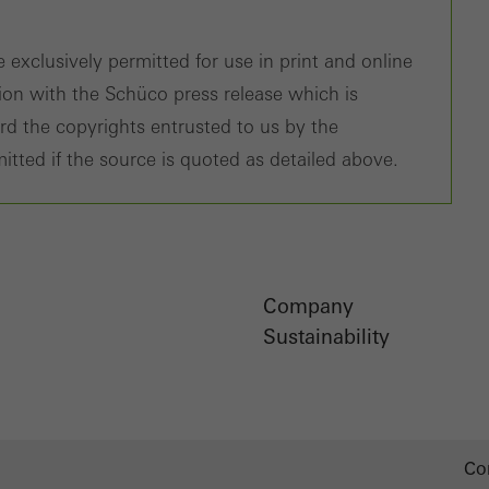
 exclusively permitted for use in print and online
tion with the Schüco press release which is
ard the copyrights entrusted to us by the
itted if the source is quoted as detailed above.
Company
Sustainability
Co