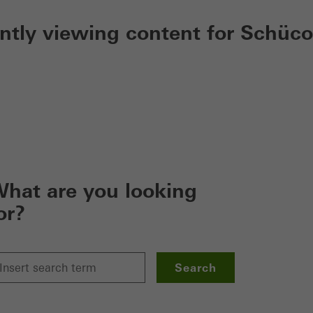
ently viewing content for Schüco
hat are you looking
or?
Search