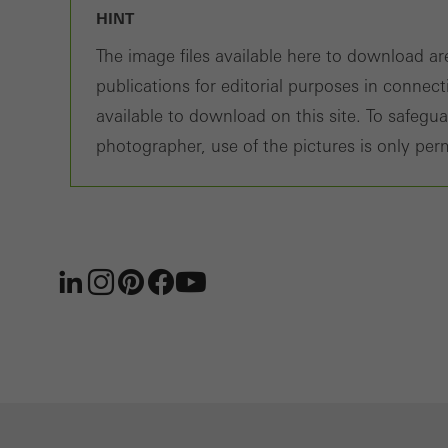
HINT
The image files available here to download are
publications for editorial purposes in connec
available to download on this site. To safegu
photographer, use of the pictures is only perm
LinkedIn
Instagram
Pinterest
Facebook
Youtube