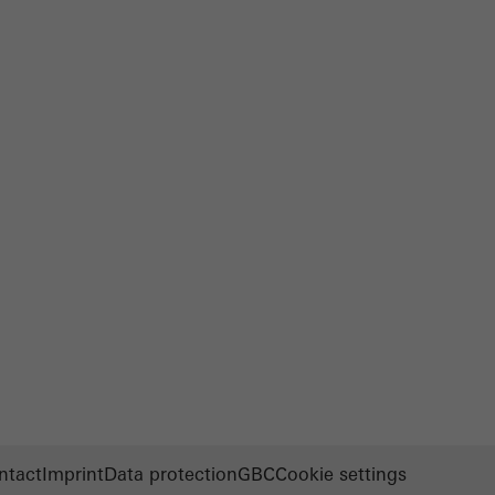
ntact
Imprint
Data protection
GBC
Cookie settings