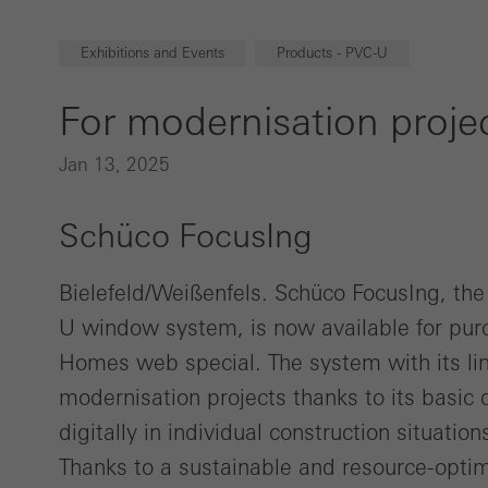
Exhibitions and Events
Products - PVC-U
For modernisation proje
Jan 13, 2025
Schüco FocusIng
Bielefeld/Weißenfels. Schüco FocusIng, th
U window system, is now available for pur
Homes web special. The system with its line
modernisation projects thanks to its basic 
digitally in individual construction situatio
Thanks to a sustainable and resource-optim