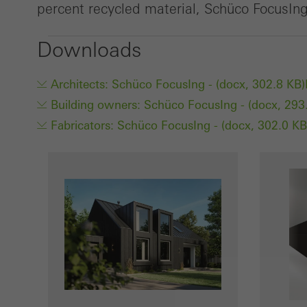
percent recycled material, Schüco FocusIng 
Downloads
Architects: Schüco FocusIng - (docx, 302.8 KB)
Building owners: Schüco FocusIng - (docx, 293
Fabricators: Schüco FocusIng - (docx, 302.0 KB