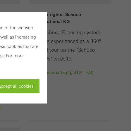
Usage rights: Schüco
International KG
n of the website.
hüco
The Schüco FocusIng system
well as increasing
can be experienced as a 360°
se cookies that are
digital tour on the "Schüco
gs. For more
a
Homes" website.
Download (jpg, 912.1 KB)
also
uted
ccept all cookies
)
ivated
 work without
parts of web pages