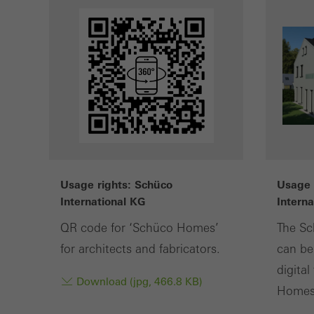
or de
Statis
These
and t
examp
the u
of vis
Usage rights: Schüco
Usage 
Marke
International KG
Intern
Marke
adver
QR code for ‘Schüco Homes’
The Sc
also i
for architects and fabricators.
can be
servi
digita
Download (jpg, 466.8 KB)
Homes"