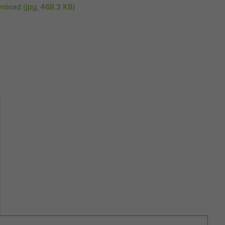
load (jpg, 468.3 KB)