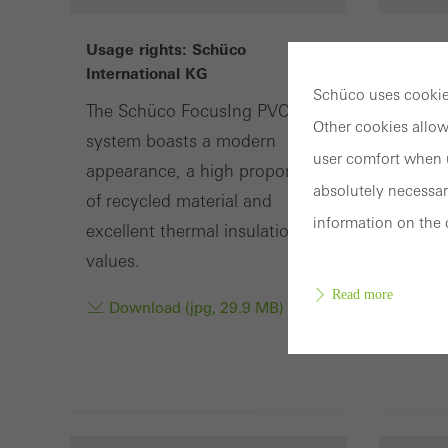
Usage rights: Schüco
Usage 
International KG
Intern
Schüco uses cookies
The Schüco FocusIng PVC-U
Harmo
Other cookies allow
system boasts a modern
Schüco
user comfort when u
appearance, a high proportion
surfac
absolutely necessar
of recycled material and
frame p
information on the 
excellent thermal insulation
Dow
values.
Read more
Download (jpg, 29.9 MB)
Requir
Techn
probl