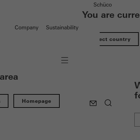
Schüco
You are curr
Company
Sustainability
Select country
Navigation öffnen
 area
W
f
s
Homepage