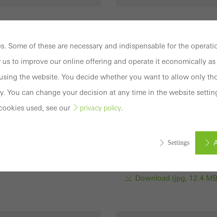
rights: Schüco
Usage rights: Schüco
ational KG
International KG
. Some of these are necessary and indispensable for the operatio
nious appearance:
Sustainable material: Sc
 us to improve our online offering and operate it economically as 
 FocusIng with a dark
FocusIng is made from a
sing the website. You decide whether you want to allow only tho
e finish and grey PVC-U
sustainable, resource-
y. You can change your decision at any time in the website settin
rofiles.
optimised PVC-U formul
cookies used, see our
.
privacy policy
consisting of up to 50%
nload (jpg, 15.5 MB)
recycled material and is 
available with bio-attrib
A
Settings
PVC-U.
Download (jpg, 12.4 MB
ed (essential, functional, indispensable) cookies that cannot be deact
ically required cookies are needed so that Schücos websites can
ems. They cannot be deactivated. Without these cookies, certain 