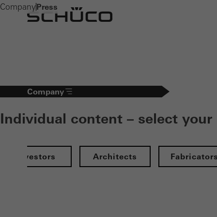
Company
Press
Company
Individual content – select your
Investors
Architects
Fabricator