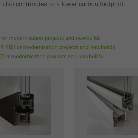
also contributes to a lower carbon footprint.
For modernisation projects and newbuilds
.4 KB)
For modernisation projects and newbuilds
)
For modernisation projects and newbuilds