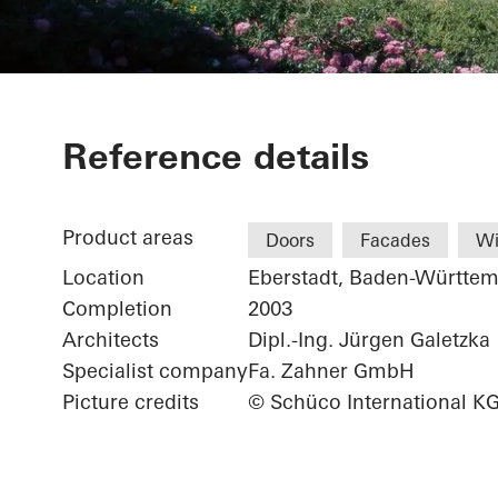
Weingärtnerg
Reference details
Product areas
Doors
Facades
W
Location
Eberstadt, Baden-Württe
Completion
2003
Architects
Dipl.-Ing. Jürgen Galetzka
Specialist company
Fa. Zahner GmbH
Picture credits
© Schüco International K