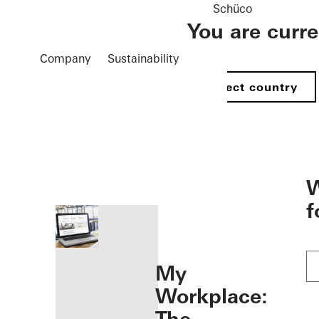
Schüco
You are curr
Company
Sustainability
Select country
öffnen
W
f
My
Workplace: