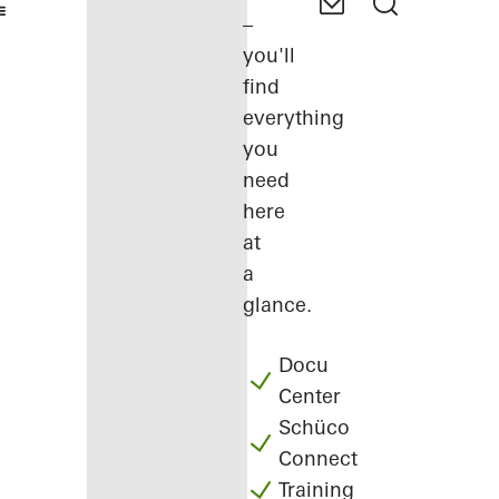
–
you'll
find
everything
you
need
here
at
a
glance.
Docu
Center
Schüco
Connect
Training