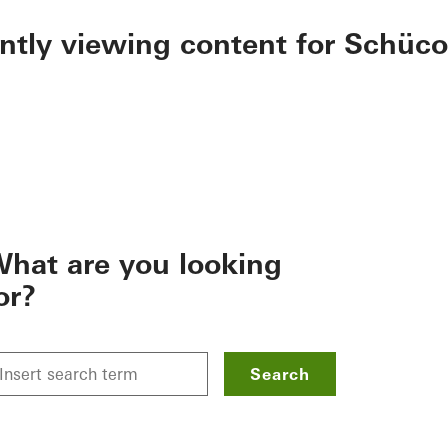
ently viewing content for Schüco
hat are you looking
or?
Search