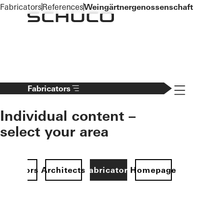
To the main content
Fabricators
References
Weingärtnergenossenschaft
Navigation 
Fabricators
Individual content –
select your area
Investors
Architects
Fabricators
Homepage