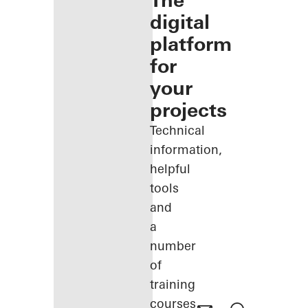
The
digital
platform
for
your
projects
Technical
information,
helpful
tools
and
a
number
of
training
courses