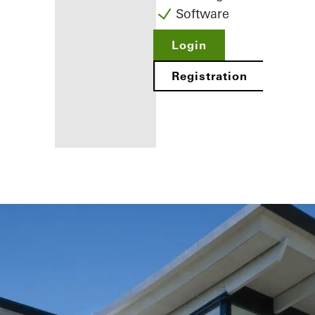
Software
Login
Registration
Benefits for
you as a
registered
fabricator
Discover
My
Workplace