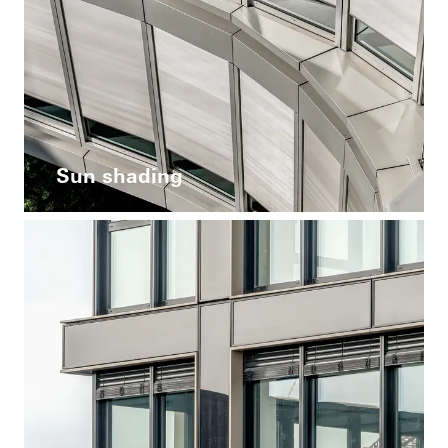
Sun shading