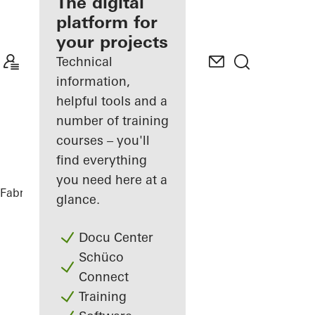
fabricator
The digital
platform for
Discover
your projects
My
Workplace
Technical
information,
helpful tools and a
number of training
courses – you'll
find everything
you need here at a
Fabricators
Products
glance.
Docu Center
Schüco
Connect
Training