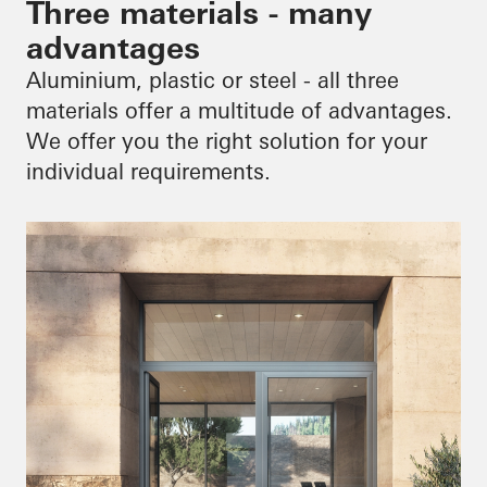
Three materials - many
advantages
Aluminium, plastic or steel - all three
materials offer a multitude of advantages.
We offer you the right solution for your
individual requirements.