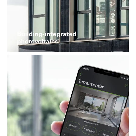
Building-integrated
photovoltaics