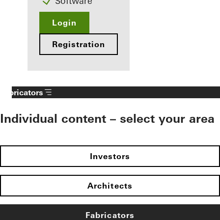
Software
Login
Registration
Fabricators
Individual content – select your area
Investors
Architects
Fabricators