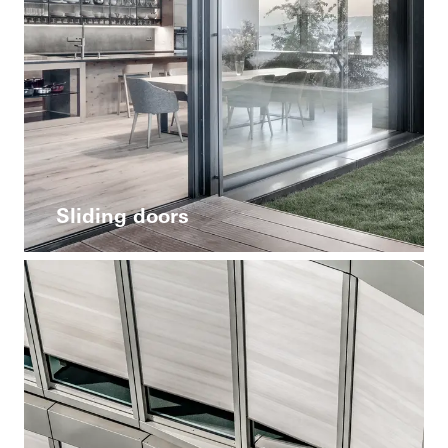
Sliding doors