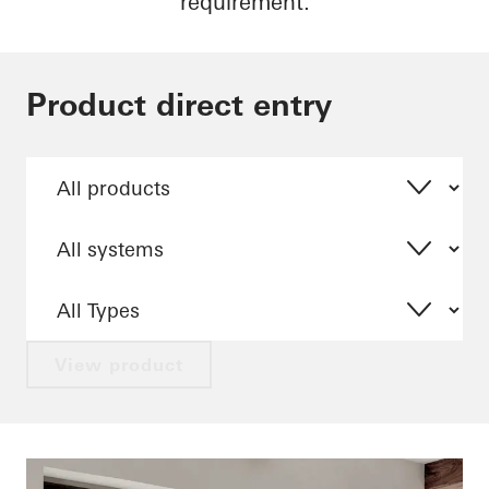
requirement.
Product direct entry
View product