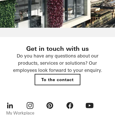
Reducing built-in emissions - it
Get in touch with us
all depends on the choice of
Do you have any questions about our
material
products, services or solutions? Our
employees look forward to your enquiry.
CO₂-optimised materials
To the contact
LinkedIn
Instagram
Pinterest
Facebook
Youtube
My Workplace