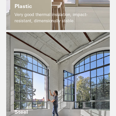
Plastic
Very good thermal insulation, impact-
resistant, dimensionally stable.
Steel