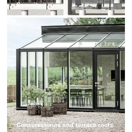
Security
Conservatories and terrace roofs