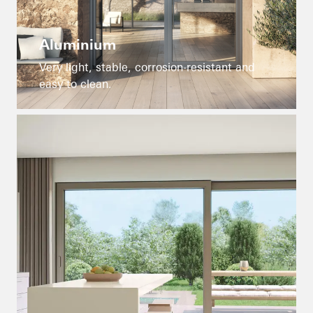
Aluminium
Very light, stable, corrosion-resistant and
easy to clean.