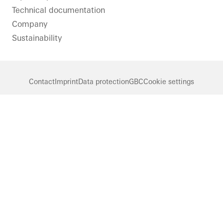
Technical documentation
Company
Sustainability
Contact
Imprint
Data protection
GBC
Cookie settings