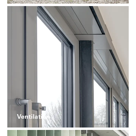
Ventilation