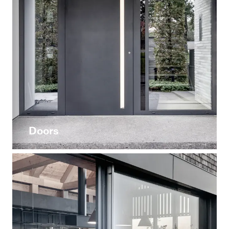
Doors