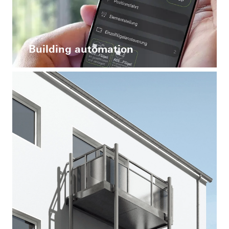
Building automation