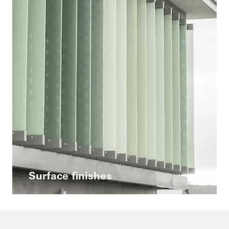
Surface finishes