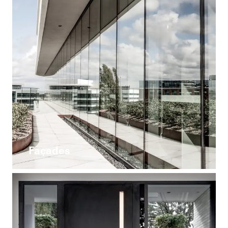
Façades