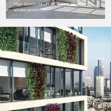
High standards: Heat, sound, fire and
smoke protection.