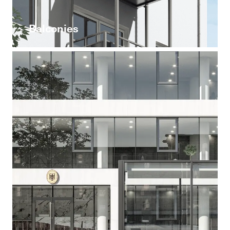
Balconies