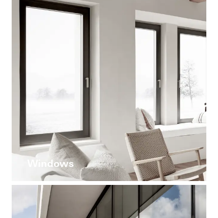
Windows