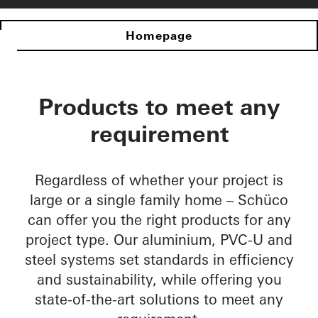
Homepage
Products to meet any
requirement
Regardless of whether your project is
large or a single family home – Schüco
can offer you the right products for any
project type. Our aluminium, PVC-U and
steel systems set standards in efficiency
and sustainability, while offering you
state-of-the-art solutions to meet any