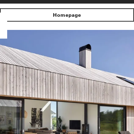
Homepage