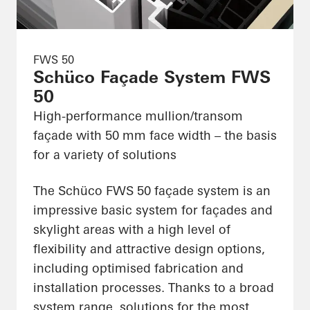
FWS 50
Schüco Façade System FWS
50
High-performance mullion/transom
façade with 50 mm face width – the basis
for a variety of solutions
The Schüco FWS 50 façade system is an
impressive basic system for façades and
skylight areas with a high level of
flexibility and attractive design options,
including optimised fabrication and
installation processes. Thanks to a broad
system range, solutions for the most