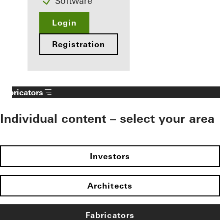
Software
Login
Registration
Fabricators
Individual content – select your area
Investors
Architects
Fabricators