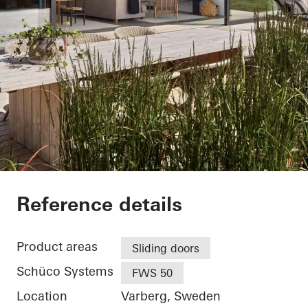
Villa Hallandslänga
Reference details
Product areas
Sliding doors
Schüco Systems
FWS 50
Location
Varberg, Sweden