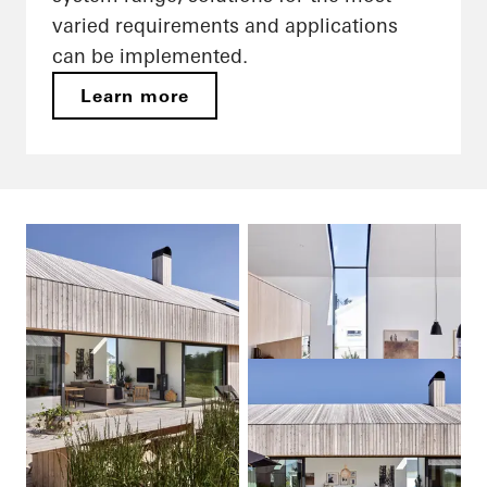
varied requirements and applications
can be implemented.
Learn more