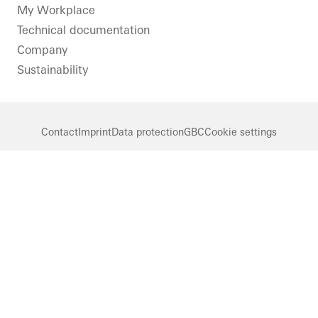
LinkedIn
Instagram
Pinterest
Facebook
Youtube
My Workplace
Technical documentation
Company
Sustainability
Contact
Imprint
Data protection
GBC
Cookie settings