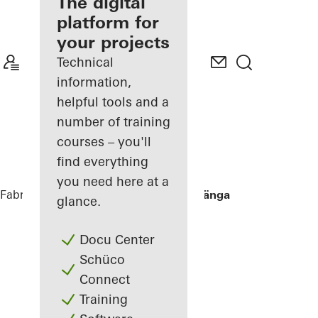
fabricator
The digital
platform for
Discover
your projects
My
Workplace
Technical
information,
helpful tools and a
number of training
courses – you'll
find everything
you need here at a
Fabricators
References
Villa Hallandslänga
glance.
Docu Center
Schüco
Connect
Training