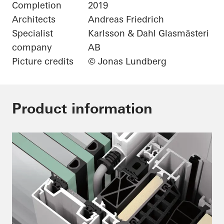
Completion
2019
Architects
Andreas Friedrich
Specialist
Karlsson & Dahl Glasmästeri
company
AB
Picture credits
© Jonas Lundberg
Product information