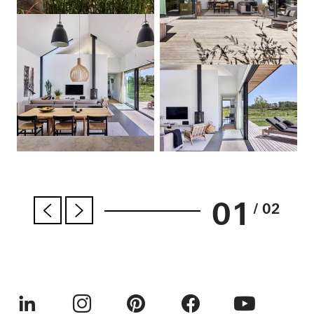
01
/ 02