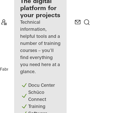
fabricator
The digital
platform for
Discover
your projects
My
Workplace
Technical
information,
helpful tools and a
number of training
courses – you'll
find everything
you need here at a
Fabricators
References
Ureddplassen
glance.
Docu Center
Schüco
Connect
Training