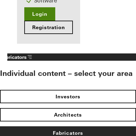
Software
Login
Registration
Fabricators
Individual content – select your area
Investors
Architects
Fabricators