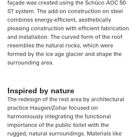
façade was created using the
Schüco
AOC 50
ST system. The add-on construction on steel
combines energy-efficient, aesthetically
pleasing construction with efficient fabrication
and installation. The curved form of the roof
resembles the natural rocks, which were
formed by the ice age glacier and shape the
surrounding area.
Inspired by nature
The redesign of the rest area by architectural
practice Haugen/Zohar focused on
harmoniously integrating the functional
importance of the public toilet with the
rugged, natural surroundings. Materials like