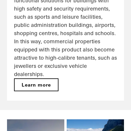
functional solutions for buildings with
high safety and security requirements,
such as sports and leisure facilities,
public administration buildings, airports,
shopping centres, hospitals and schools.
In this way, commercial properties
equipped with this product also become
attractive to high-calibre tenants, such as
jewellers or exclusive vehicle
dealerships.
Learn more