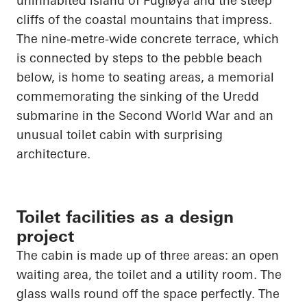
uninhabited island of
Fugløya
and the steep
cliffs of the coastal mountains that impress.
The nine-metre-wide concrete terrace, which
is connected by steps to the pebble beach
below, is home to seating areas, a memorial
commemorating the sinking of the
Uredd
submarine in the Second World War and an
unusual toilet cabin with surprising
architecture.
Toilet facilities as a design
project
The cabin is made up of three areas: an open
waiting area, the toilet and a utility room. The
glass walls round off the space perfectly. The