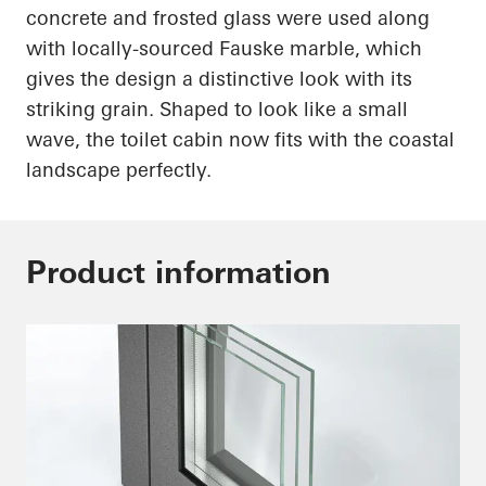
concrete and frosted glass were used along
with
locally-sourced
Fauske marble, which
gives the design a distinctive look with its
striking grain. Shaped to look like a small
wave, the toilet cabin now fits with the coastal
landscape perfectly.
Product information