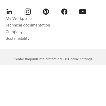
LinkedIn
Instagram
Pinterest
Facebook
Youtube
My Workplace
Technical documentation
Company
Sustainability
Contact
Imprint
Data protection
GBC
Cookie settings