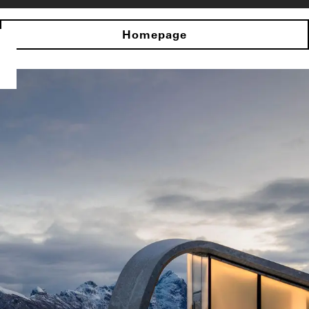
Homepage