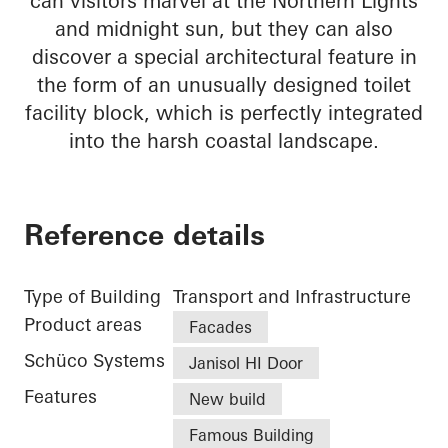
can visitors marvel at the Northern Lights
and midnight sun, but they can also
discover a special architectural feature in
the form of an unusually designed toilet
facility block, which is perfectly integrated
into the harsh coastal landscape.
Reference details
Type of Building
Transport and Infrastructure
Product areas
Facades
Schüco Systems
Janisol HI Door
Features
New build
Famous Building