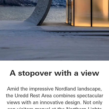
Ureddplassen
A stopover with a view
Amid the impressive Nordland landscape,
the Uredd Rest Area combines spectacular
views with an innovative design. Not only