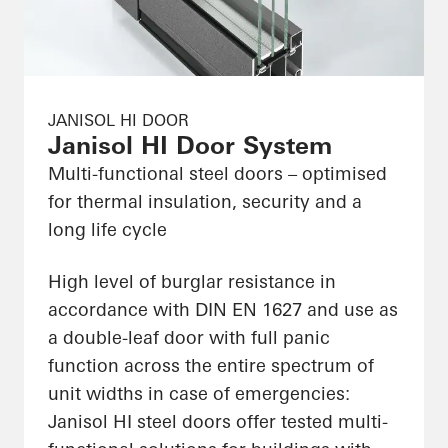
JANISOL HI DOOR
Janisol HI Door System
Multi-functional steel doors – optimised
for thermal insulation, security and a
long life cycle
High level of burglar resistance in
accordance with DIN EN 1627 and use as
a double-leaf door with full panic
function across the entire spectrum of
unit widths in case of emergencies:
Janisol HI steel doors offer tested multi-