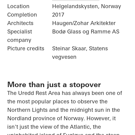
Location
Helgelandskysten, Norway
Completion
2017
Architects
Haugen/Zohar Arkitekter
Specialist
Bodø Glass og Ramme AS
company
Picture credits
Steinar Skaar, Statens
vegvesen
More than just a stopover
The
Uredd
Rest Area has always been one of
the most popular places to observe the
Northern Lights and the midnight sun in the
Nordland province of Norway. However, it
isn't just the view of the Atlantic, the