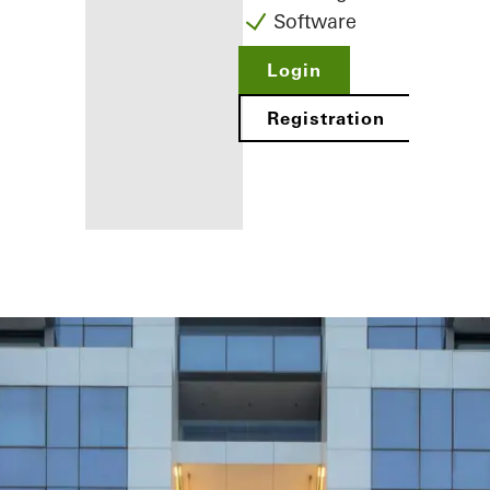
Software
Login
Registration
Benefits for
you as a
registered
fabricator
Discover
My
Workplace