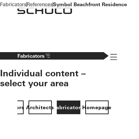
To the main content
Fabricators
References
Symbol Beachfront Residence
Navigation 
Fabricators
Individual content –
select your area
Investors
Architects
Fabricators
Homepage