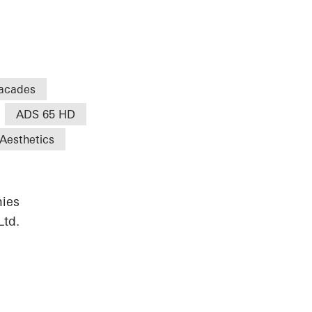
acades
ADS 65 HD
Aesthetics
ies
Ltd.