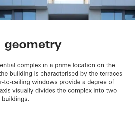
front Residenc
c geometry
ential complex in a prime location on the
the building is characterised by the terraces
or-to-ceiling windows provide a degree of
 axis visually divides the complex into two
 buildings.