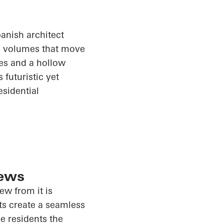
anish architect
ss volumes that move
ces and a hollow
futuristic yet
esidential
iews
iew from it is
ts create a seamless
e residents the