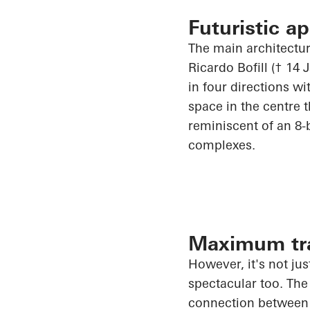
Futuristic a
The main architectur
Ricardo Bofill († 14
in four directions w
space in the
centre
t
reminiscent of an 8-b
complexes.
Maximum tra
However, it's not jus
spectacular too. The
connection between t