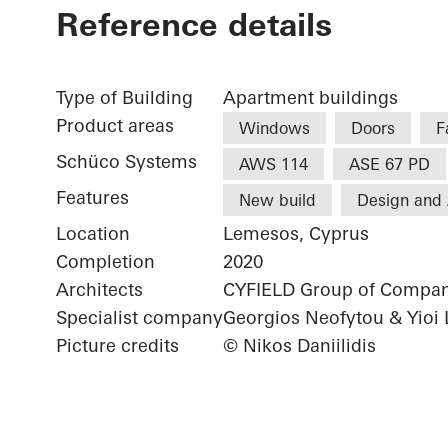
Reference details
Type of Building
Apartment buildings
Product areas
Windows
Doors
F
Schüco Systems
AWS 114
ASE 67 PD
Features
New build
Design and 
Location
Lemesos, Cyprus
Completion
2020
Architects
CYFIELD Group of Compan
Specialist company
Georgios Neofytou & Yioi 
Picture credits
© Nikos Daniilidis