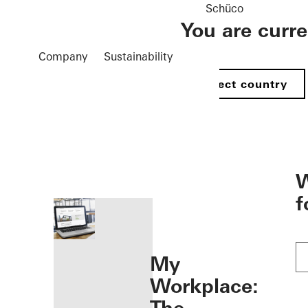
Schüco
You are curr
Company
Sustainability
Select country
öffnen
W
f
My
Workplace: