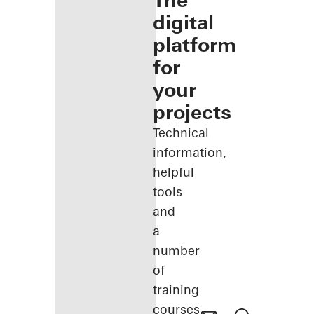
The
digital
platform
for
your
projects
Technical
information,
helpful
tools
and
a
number
of
training
courses