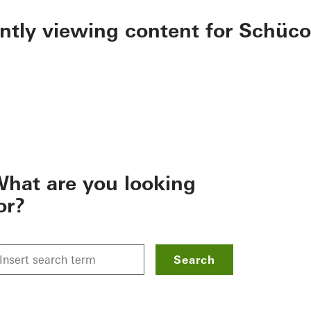
ently viewing content for Schüco
hat are you looking
or?
Search