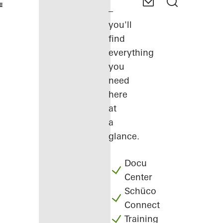
–
you'll
find
everything
you
need
here
at
a
glance.
Docu
Center
Schüco
Connect
Training