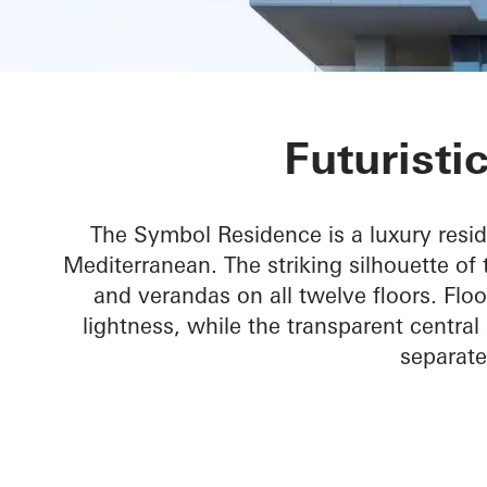
Symbol Beach
Futuristi
The Symbol Residence is a luxury resid
Mediterranean. The striking silhouette of 
and verandas on all twelve floors. Flo
lightness, while the transparent central
separate