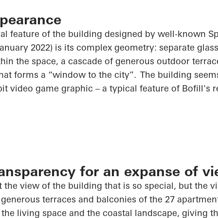
ppearance
al feature of the building designed by well-known Sp
 January 2022) is its complex geometry: separate gla
ithin the space, a cascade of generous outdoor terra
hat forms a “window to the city”. The building seems 
it video game graphic – a typical feature of Bofill's r
nsparency for an expanse of v
t the view of the building that is so special, but the v
 generous terraces and balconies of the 27 apartmen
he living space and the coastal landscape, giving th