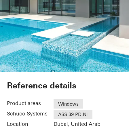
Private Villa at Pal
Reference details
Product areas
Windows
Schüco Systems
ASS 39 PD.NI
Location
Dubai, United Arab