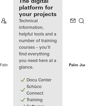
fabricator
The digital
platform for
Discover
your projects
My
Workplace
Technical
information,
helpful tools and a
number of training
courses – you'll
find everything
you need here at a
Fabricators
References
Private Villa at Palm Jumeirah, Du
glance.
Docu Center
Schüco
Connect
Training