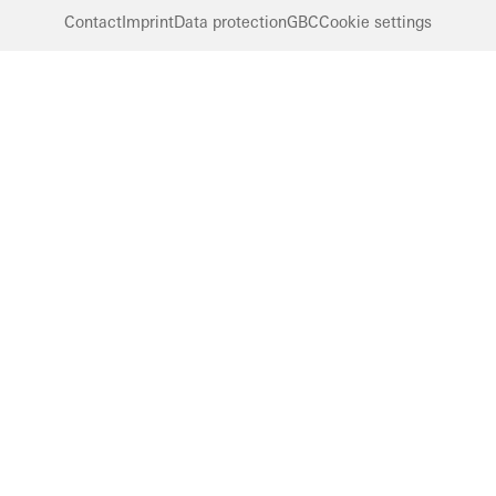
Contact
Imprint
Data protection
GBC
Cookie settings