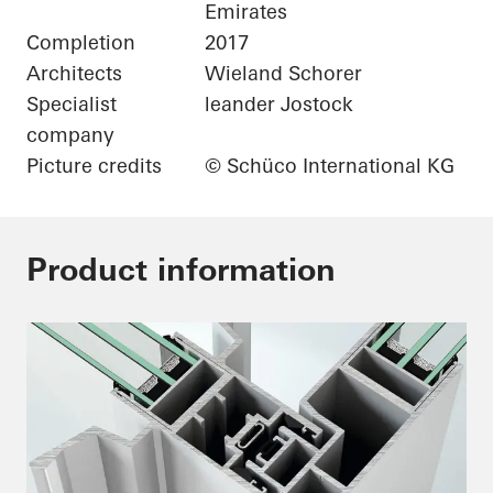
Emirates
Completion
2017
Architects
Wieland Schorer
Specialist
leander Jostock
company
Picture credits
© Schüco International KG
Product information