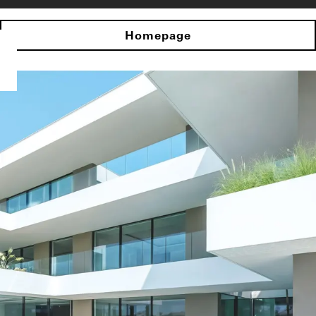
Homepage