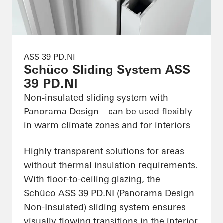
ASS 39 PD.NI
Schüco Sliding System ASS
39 PD.NI
Non-insulated sliding system with
Panorama Design – can be used flexibly
in warm climate zones and for interiors
Highly transparent solutions for areas
without thermal insulation requirements.
With floor-to-ceiling glazing, the
Schüco ASS 39 PD.NI (Panorama Design
Non-Insulated) sliding system ensures
visually flowing transitions in the interior