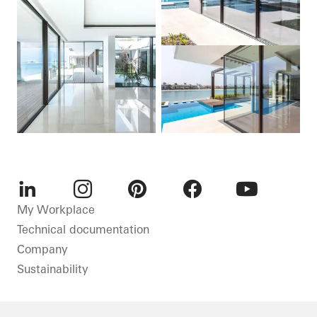
LinkedIn
Instagram
Pinterest
Facebook
Youtube
My Workplace
Technical documentation
Company
Sustainability