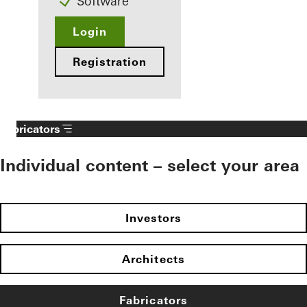
Software
Login
Registration
Fabricators
Individual content – select your area
Investors
Architects
Fabricators