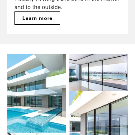
and to the outside.
Learn more