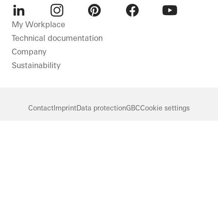
LinkedIn
Instagram
Pinterest
Facebook
Youtube
My Workplace
Technical documentation
Company
Sustainability
Contact
Imprint
Data protection
GBC
Cookie settings