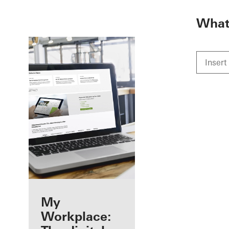
To the main content
What 
Benefits for you
My
as a registered
Workplace: