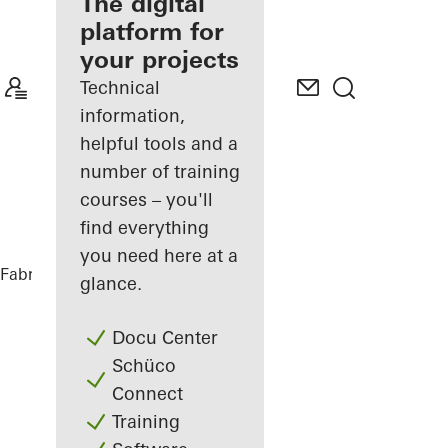
fabricator
The digital
platform for
Discover
your projects
My
Workplace
Technical
information,
helpful tools and a
number of training
courses – you'll
find everything
you need here at a
Fabricators
References
Nurol Life
glance.
Docu Center
Schüco
Connect
Training