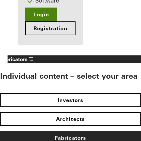
Software
Login
Registration
Fabricators
Individual content – select your area
Investors
Architects
Fabricators