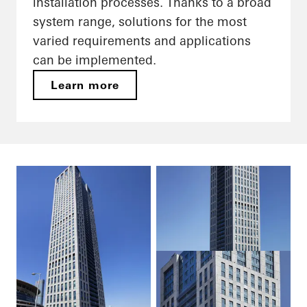
installation processes. Thanks to a broad
system range, solutions for the most
varied requirements and applications
can be implemented.
Learn more