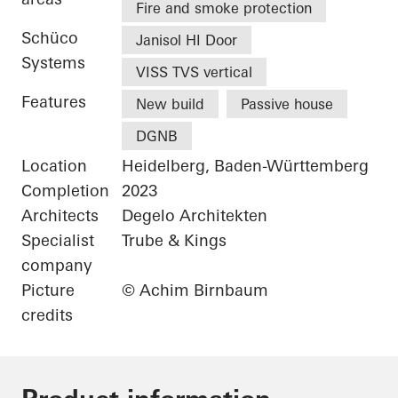
Fire and smoke protection
Schüco
Janisol HI Door
Systems
VISS TVS vertical
Features
New build
Passive house
DGNB
Location
Heidelberg, Baden-Württemberg
Completion
2023
Architects
Degelo Architekten
Specialist
Trube & Kings
company
Picture
© Achim Birnbaum
credits