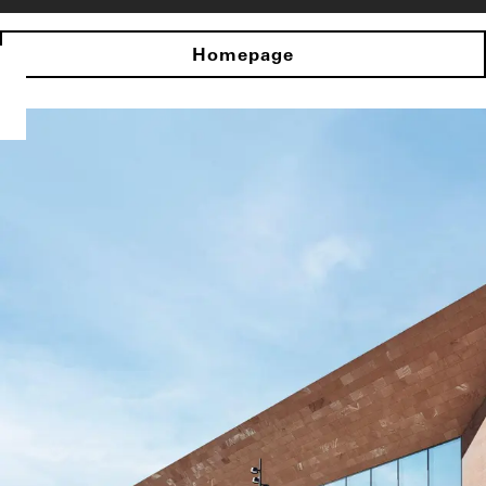
Homepage