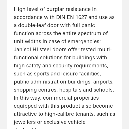
High level of burglar resistance in
accordance with DIN EN 1627 and use as
a double-leaf door with full panic
function across the entire spectrum of
unit widths in case of emergencies:
Janisol HI steel doors offer tested multi-
functional solutions for buildings with
high safety and security requirements,
such as sports and leisure facilities,
public administration buildings, airports,
shopping centres, hospitals and schools.
In this way, commercial properties
equipped with this product also become
attractive to high-calibre tenants, such as
jewellers or exclusive vehicle