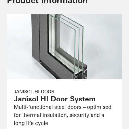
Product information
JANISOL HI DOOR
Janisol HI Door System
Multi-functional steel doors – optimised
for thermal insulation, security and a
long life cycle