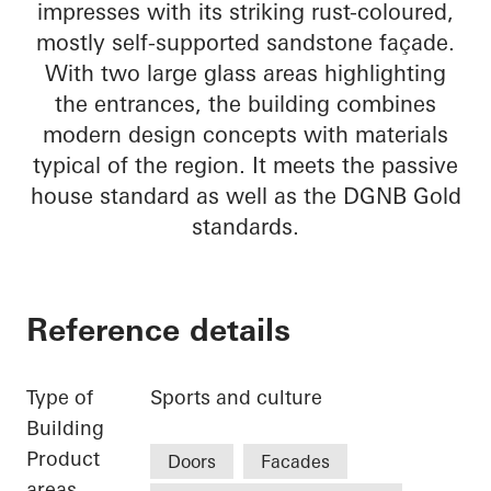
impresses with its striking rust-coloured,
mostly self-supported sandstone façade.
With two large glass areas highlighting
the entrances, the building combines
modern design concepts with materials
typical of the region. It meets the passive
house standard as well as the DGNB Gold
standards.
Reference details
Type of
Sports and culture
Building
Product
Doors
Facades
areas