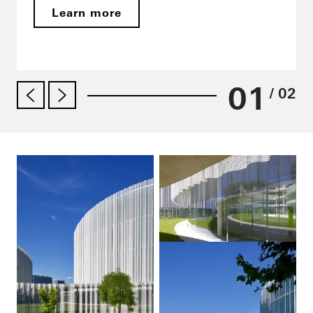
Learn more
01
/ 02