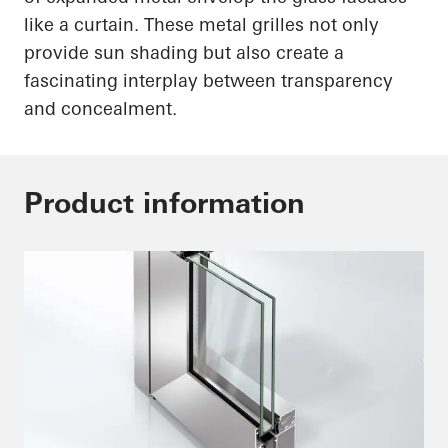
like a curtain. These metal grilles not only
provide sun shading but also create a
fascinating interplay between transparency
and concealment.
Product information