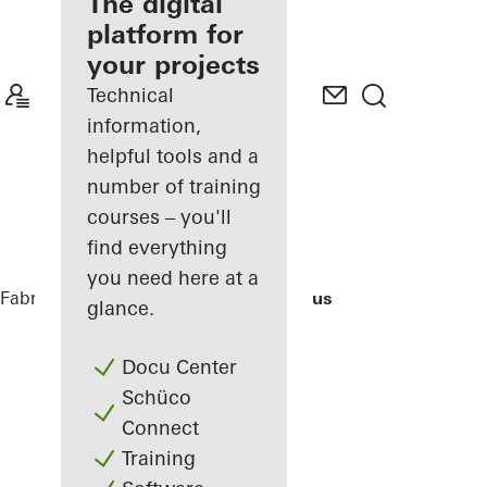
fabricator
The digital
platform for
Discover
your projects
My
Workplace
Technical
information,
helpful tools and a
number of training
courses – you'll
find everything
you need here at a
Fabricators
References
Bocconi Campus
glance.
Docu Center
Schüco
Connect
Training