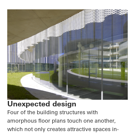
Unexpected design
Four of the building structures with
amorphous floor plans touch one another,
which not only creates attractive spaces in-