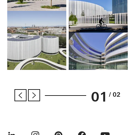
01
/ 02