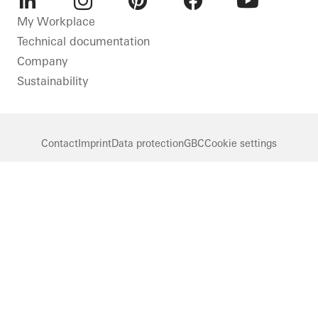
LinkedIn
Instagram
Pinterest
Facebook
Youtube
My Workplace
Technical documentation
Company
Sustainability
Contact
Imprint
Data protection
GBC
Cookie settings