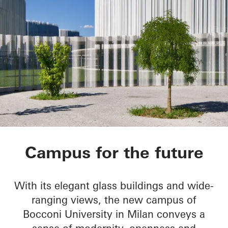
Bocconi Campus
Campus for the future
With its elegant glass buildings and wide-
ranging views, the new campus of
Bocconi University in Milan conveys a