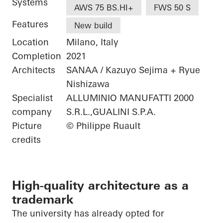
Systems
AWS 75 BS.HI+
FWS 50 S
Features
New build
Location
Milano, Italy
Completion
2021
Architects
SANAA / Kazuyo Sejima + Ryue
Nishizawa
Specialist
ALLUMINIO MANUFATTI 2000
company
S.R.L.,GUALINI S.P.A.
Picture
© Philippe Ruault
credits
High-quality architecture as a
trademark
The university has already opted for