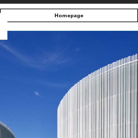
Homepage