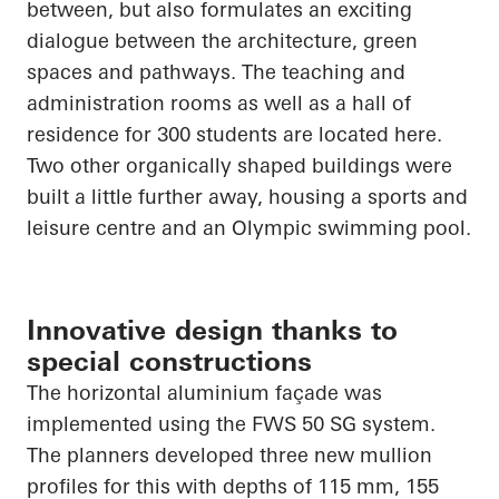
between, but also formulates an exciting
dialogue between the architecture, green
spaces and pathways. The teaching and
administration rooms as well as a hall of
residence for 300 students are located here.
Two other organically shaped buildings were
built a little further away, housing a sports and
leisure centre and an Olympic swimming pool.
Innovative design thanks to
special constructions
The horizontal aluminium façade was
implemented using the FWS 50 SG system.
The planners developed three new mullion
profiles for this with depths of 115 mm, 155