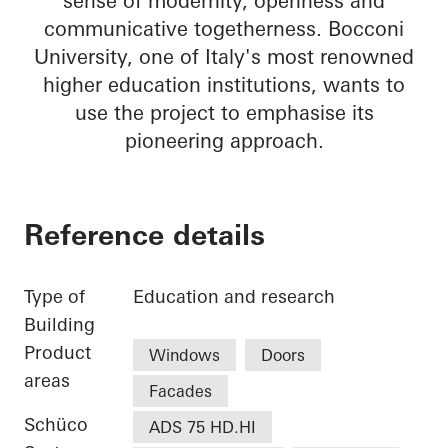
sense of modernity, openness and
communicative togetherness. Bocconi
University, one of Italy's most renowned
higher education institutions, wants to
use the project to emphasise its
pioneering approach.
Reference details
Type of
Education and research
Building
Product
Windows
Doors
areas
Facades
Schüco
ADS 75 HD.HI