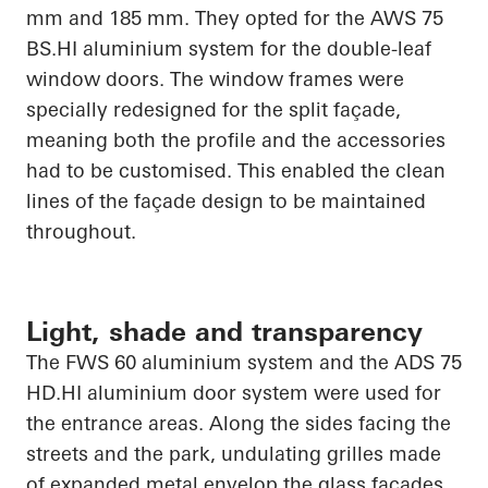
mm and 185 mm. They opted for the AWS 75
BS.HI
aluminium system for the double-leaf
window doors. The window frames were
specially redesigned for the split façade,
meaning both the profile and the accessories
had to be customised. This enabled the clean
lines of the façade design to be maintained
throughout.
Light, shade and transparency
The FWS 60 aluminium system and the ADS 75
HD.HI
aluminium door system were used for
the entrance areas. Along the sides facing the
streets and the park, undulating grilles made
of expanded metal envelop the glass facades