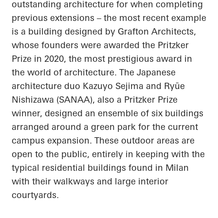
outstanding architecture for when completing
previous extensions – the most recent example
is a building designed by Grafton Architects,
whose founders were awarded the Pritzker
Prize in 2020, the most prestigious award in
the world of architecture. The Japanese
architecture duo Kazuyo
Sejima
and
Ryūe
Nishizawa (SANAA), also a Pritzker Prize
winner, designed an ensemble of six buildings
arranged around a green park for the current
campus expansion. These outdoor areas are
open to the public, entirely in keeping with the
typical residential buildings found in Milan
with their walkways and large interior
courtyards.