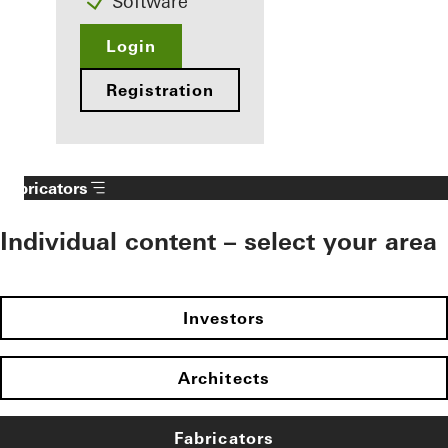
Software
Login
Registration
Fabricators
Individual content – select your area
Investors
Architects
Fabricators