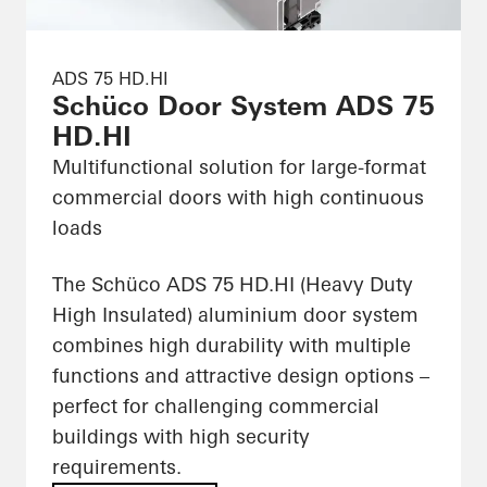
ADS 75 HD.HI
Schüco Door System ADS 75
HD.HI
Multifunctional solution for large-format
commercial doors with high continuous
loads
The Schüco ADS 75 HD.HI (Heavy Duty
High Insulated) aluminium door system
combines high durability with multiple
functions and attractive design options –
perfect for challenging commercial
buildings with high security
requirements.