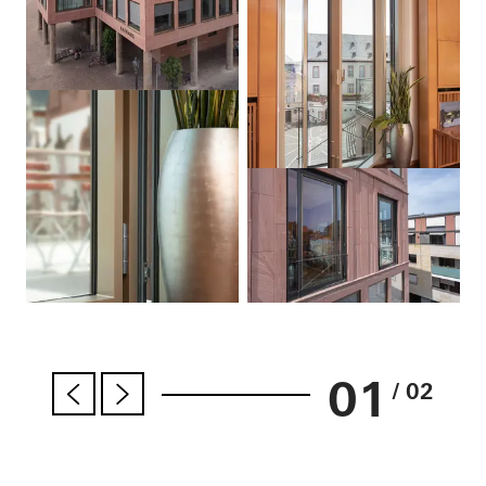
01
/ 02