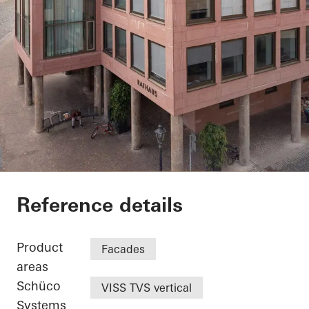
Exterior renovation c
Reference details
Product
Facades
areas
Schüco
VISS TVS vertical
Systems