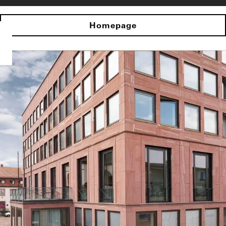
Homepage