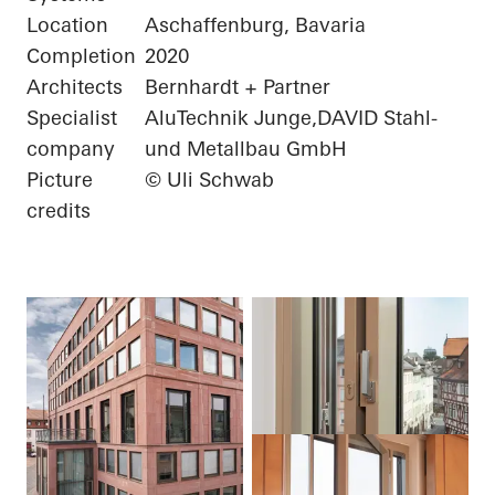
Location
Aschaffenburg, Bavaria
Completion
2020
Architects
Bernhardt + Partner
Specialist
AluTechnik Junge,DAVID Stahl-
company
und Metallbau GmbH
Picture
© Uli Schwab
credits