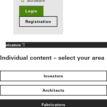
Software
Login
Registration
Fabricators
Individual content – select your area
Investors
Architects
Fabricators