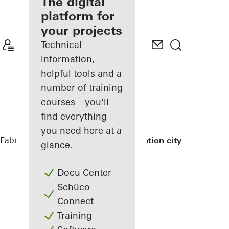
fabricator
The digital
platform for
Discover
your projects
My
Workplace
Technical
information,
helpful tools and a
number of training
courses – you'll
find everything
you need here at a
Fabricators
References
Exterior renovation city hall
glance.
Docu Center
Schüco
Connect
Training