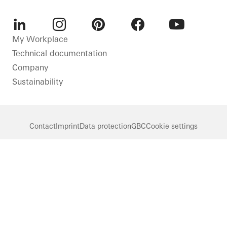
LinkedIn
Instagram
Pinterest
Facebook
Youtube
My Workplace
Technical documentation
Company
Sustainability
Contact
Imprint
Data protection
GBC
Cookie settings