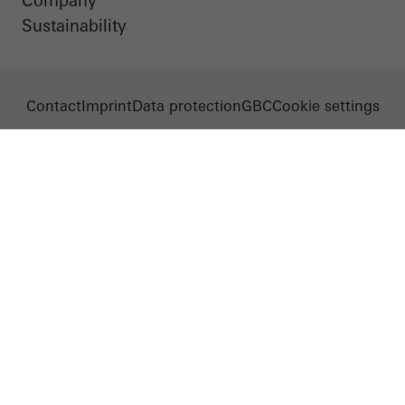
Company
Sustainability
Contact
Imprint
Data protection
GBC
Cookie settings