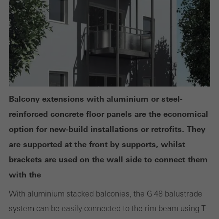
deactivated. Without these cookies, certain parts of web pages
or desired services cannot be made available.
Statistical/analysis cookies
These cookies are used for statistical purposes in order to analyse
the use of the website and to optimise our offering through the
Balcony extensions with aluminium or steel-
evaluation of campaigns we have carried out, for example. These
reinforced concrete floor panels are the economical
cookies are used to improve the user-friendliness of the website
option for new-build installations or retrofits. They
and thus the user experience. They collect information about how
are supported at the front by supports, whilst
the website is used, the number of visits, the average time spent
brackets are used on the wall side to connect them
on the website, and the pages that are called.
with the
With aluminium stacked balconies, the G 48 balustrade
system can be easily connected to the rim beam using T-
Marketing/third-party cookies