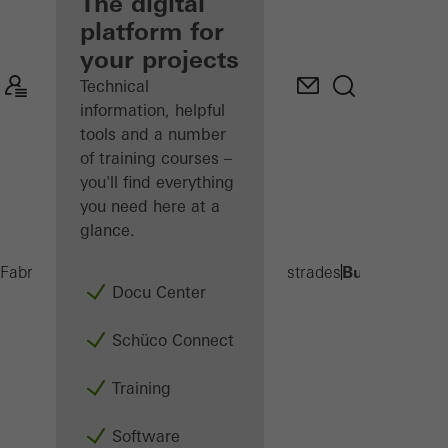
fabricator
The digital
platform for
Discover
your projects
My
Workplace
Technical
information, helpful
tools and a number
of training courses –
you'll find everything
you need here at a
glance.
Built-on balc
Fabricators
Products
Balconies and Balustrades
Docu Center
Schüco Connect
Training
Software