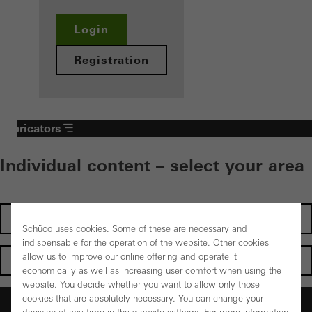
Login
Registration
Fabricators
Individual content – select your area
Investors
Schüco uses cookies. Some of these are necessary and
indispensable for the operation of the website. Other cookies
allow us to improve our online offering and operate it
Architects
economically as well as increasing user comfort when using the
website. You decide whether you want to allow only those
cookies that are absolutely necessary. You can change your
Fabricators