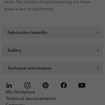
cleats. The inclusion of lateral screening and flower
Marketing cookies are used by third-party providers to display
boxes is also straightforward.
personalised and appealing advertisements for individual users.
They do this by “following” users across websites. This also
involves the incorporation of services of third-party providers who
deliver their services independently.
Fabrication benefits
Save
Gallery
Technical information
My Workplace
LinkedIn
Instagram
Pinterest
Facebook
Youtube
Technical documentation