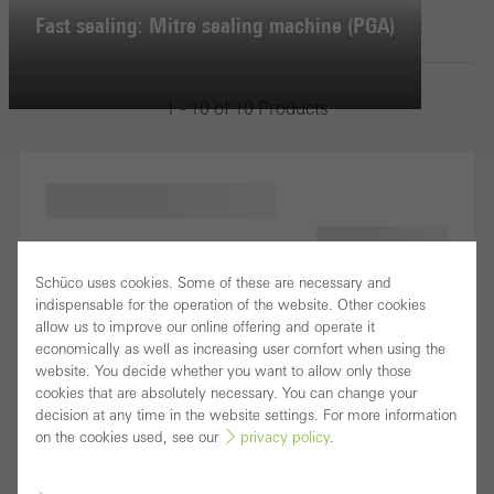
Fast sealing: Mitre sealing machine (PGA)
1 - 10 of 10 Products
Schüco uses cookies. Some of these are necessary and
indispensable for the operation of the website. Other cookies
allow us to improve our online offering and operate it
economically as well as increasing user comfort when using the
website. You decide whether you want to allow only those
cookies that are absolutely necessary. You can change your
decision at any time in the website settings. For more information
on the cookies used, see our
privacy policy
.