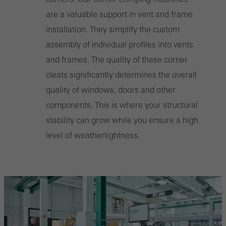
are a valuable support in vent and frame
installation. They simplify the custom
assembly of individual profiles into vents
and frames. The quality of these corner
cleats significantly determines the overall
quality of windows, doors and other
components. This is where your structural
stability can grow while you ensure a high
level of weathertightness.