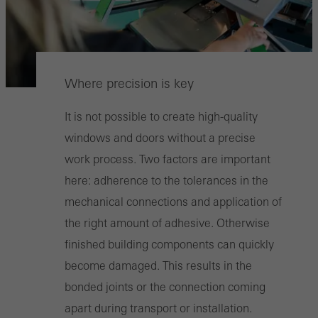
Where precision is key
It is not possible to create high-quality
windows and doors without a precise
work process. Two factors are important
here: adherence to the tolerances in the
mechanical connections and application of
the right amount of adhesive. Otherwise
finished building components can quickly
become damaged. This results in the
bonded joints or the connection coming
apart during transport or installation.