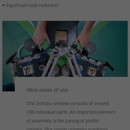
• Significant cost reduction
Ideal areas of use
One Schüco window consists of around
100 individual parts. An important element
of assembly is the joining of profile
corners. Our corner crimping machines