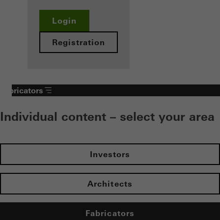
Login
Registration
Fabricators
Individual content – select your area
Investors
Architects
Fabricators