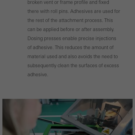
broken vent or frame profile and fixed
there with roll pins. Adhesives are used for
the rest of the attachment process. This
can be applied before or after assembly.
Dosing presses enable precise injections
of adhesive. This reduces the amount of
material used and also avoids the need to
subsequently clean the surfaces of excess
adhesive.