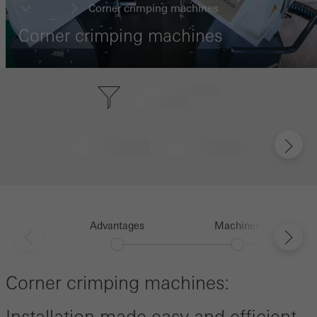
Corner crimping machines
...
Corner crimping machines
Advantages
Machines
Corner crimping machines: