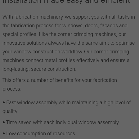
Installation made easy and efficient
With fabrication machinery, we support you with all tasks in
the fabrication process for windows, doors, façades and
special profiles. Like the corner crimping machines, our
innovative solutions always have the same aim: to optimise
your window construction workflow. Our corner crimping
machines connect metal profiles effectively and ensure a
long-lasting, secure construction.
This offers a number of benefits for your fabrication
process:
• Fast window assembly while maintaining a high level of
quality
• Time saved with each individual window assembly
• Low consumption of resources