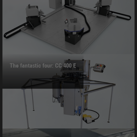
The fantastic four: CC 400 E