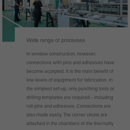
Wide range of processes
In window construction, however,
connections with pins and adhesives have
become accepted. It is the main benefit of
low levels of equipment for fabrication. In
the simplest set-up, only punching tools or
drilling templates are required – including
roll pins and adhesives. Connections are
also made easily. The corner cleats are
attached in the chambers of the thermally