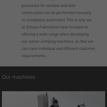
processes for window and door
construction can be performed manually
or completely automated. This is why we
at Schüco Fabrication have focused on
offering a wide range when developing
our corner crimping machines, so that we
can meet individual and different customer
requirements.
Our machines