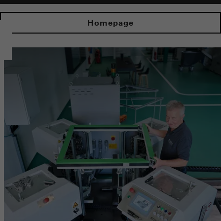
Homepage