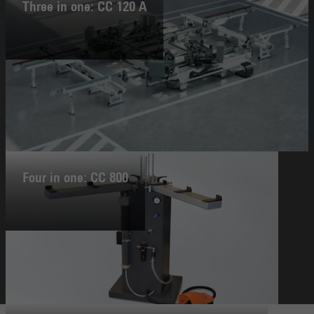
Three in one: CC 120 A
Four in one: CC 800