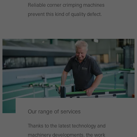
Reliable corner crimping machines
prevent this kind of quality defect.
Our range of services
Thanks to the latest technology and
machinery developments, the work