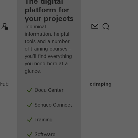
fabricator
The digital
platform for
Discover
your projects
My
Workplace
Technical
information, helpful
tools and a number
of training courses –
you'll find everything
you need here at a
glance.
Corner crimping machines
Fabricators
Machinery
Assembly
Docu Center
Schüco Connect
Training
Software