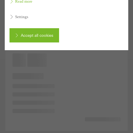
Read more
Settings
Accept all cookies
Cancel
Required (essential, functional, indispensable) cookies that cannot be
deactivated
Technically required cookies are needed so that Schücos
websites can work without problems. They cannot be
deactivated. Without these cookies, certain parts of web pages
or desired services cannot be made available.