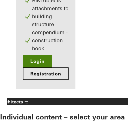
BIM objects
attachments to
building
structure
compendium -
construction
book
Login
Registration
Architects
Individual content – select your area