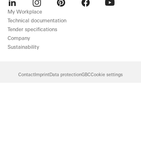
LinkedIn
Instagram
Pinterest
Facebook
Youtube
My Workplace
Technical documentation
Tender specifications
Company
Sustainability
Contact
Imprint
Data protection
GBC
Cookie settings