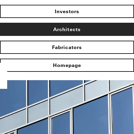
Investors
Architects
Fabricators
Homepage