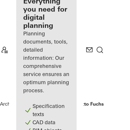
architect
Everything
you need for
Discover
digital
My
Workplace
planning
Planning
documents, tools,
detailed
information: Our
comprehensive
service ensures an
optimum planning
process.
Architects
References
Bürogebäude Otto Fuchs KG
Specification
texts
CAD data