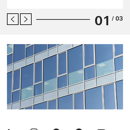
01
/ 03