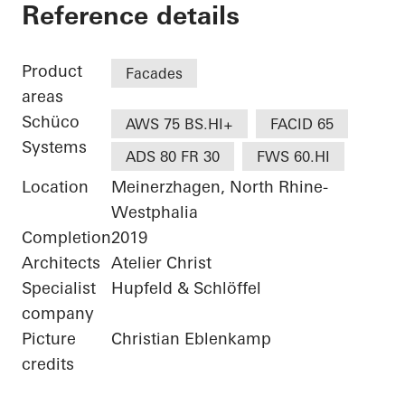
Bürogebäude Otto F
Reference details
Product
Facades
areas
Schüco
AWS 75 BS.HI+
FACID 65
Systems
ADS 80 FR 30
FWS 60.HI
Location
Meinerzhagen, North Rhine-
Westphalia
Completion
2019
Architects
Atelier Christ
Specialist
Hupfeld & Schlöffel
company
Picture
Christian Eblenkamp
credits