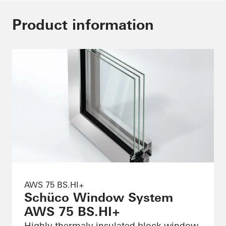
Product information
AWS 75 BS.HI+
Schüco Window System
AWS 75 BS.HI+
Highly thermaly insulated block window