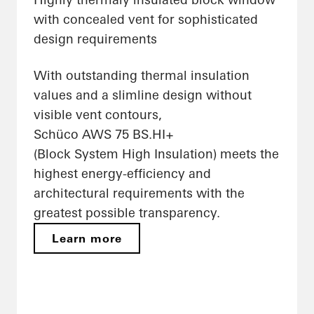
with concealed vent for sophisticated
design requirements
With outstanding thermal insulation
values and a slimline design without
visible vent contours,
Schüco AWS 75 BS.HI+
(Block System High Insulation) meets the
highest energy-efficiency and
architectural requirements with the
greatest possible transparency.
Learn more