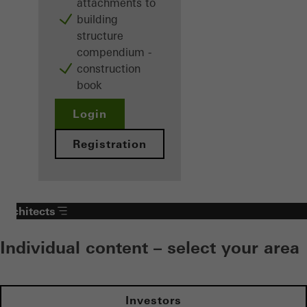
attachments to
building
structure
compendium -
construction
book
Login
Registration
Architects
Individual content – select your area
Investors