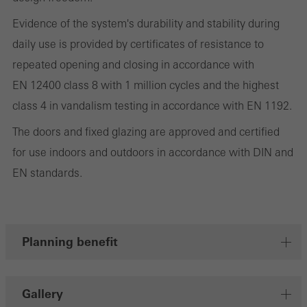
involves the incorporation of services of third-party providers who
deliver their services independently.
Evidence of the system's durability and stability during
daily use is provided by certificates of resistance to
repeated opening and closing in accordance with
Save
EN 12400 class 8 with 1 million cycles and the highest
class 4 in vandalism testing in accordance with EN 1192.
The doors and fixed glazing are approved and certified
for use indoors and outdoors in accordance with DIN and
EN standards.
Planning benefit
Gallery