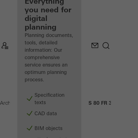
architect
Everything
you need for
Discover
digital
My
Workplace
planning
Planning documents,
tools, detailed
information: Our
comprehensive
service ensures an
optimum planning
process.
Specification
texts
ADS 80 FR 30
Architects
Products
Security systems
CAD data
BIM objects