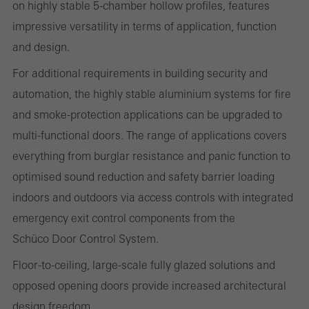
on highly stable 5-chamber hollow profiles, features
impressive versatility in terms of application, function
Statistical/analysis cookies
These cookies are used for statistical purposes in order to analyse
and design.
the use of the website and to optimise our offering through the
For additional requirements in building security and
evaluation of campaigns we have carried out, for example. These
automation, the highly stable aluminium systems for fire
cookies are used to improve the user-friendliness of the website
and smoke-protection applications can be upgraded to
and thus the user experience. They collect information about how
multi-functional doors. The range of applications covers
the website is used, the number of visits, the average time spent
everything from burglar resistance and panic function to
on the website, and the pages that are called.
optimised sound reduction and safety barrier loading
indoors and outdoors via access controls with integrated
emergency exit control components from the
Marketing/third-party cookies
Schüco Door Control System.
Marketing cookies are used by third-party providers to display
Floor-to-ceiling, large-scale fully glazed solutions and
personalised and appealing advertisements for individual users.
opposed opening doors provide increased architectural
They do this by “following” users across websites. This also
design freedom.