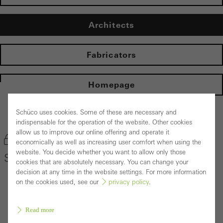
Architects
Fabricators
Homepage
Schüco uses cookies. Some of these are necessary and
Back to the products
indispensable for the operation of the website. Other cookies
allow us to improve our online offering and operate it
Bookmark product
economically as well as increasing user comfort when using the
website. You decide whether you want to allow only those
Schüco Door System ADS 80 FR 30
cookies that are absolutely necessary. You can change your
decision at any time in the website settings. For more information
on the cookies used, see our
privacy policy
.
Read more