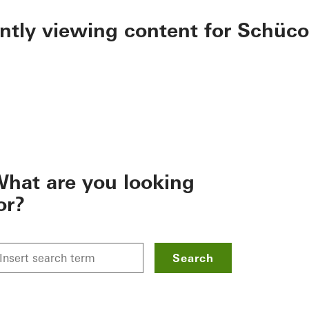
ently viewing content for Schüco
hat are you looking
or?
Search