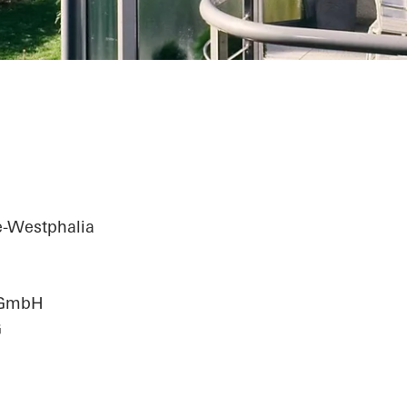
e-Westphalia
n GmbH
G