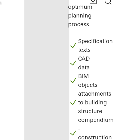
optimum
planning
process.
Specification
texts
CAD
data
BIM
objects
attachments
to building
structure
compendium
-
construction