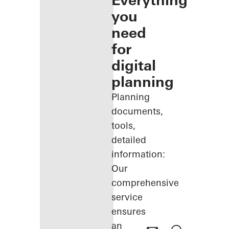
Everything
you
need
for
digital
planning
Planning
documents,
tools,
detailed
information:
Our
comprehensive
service
ensures
an