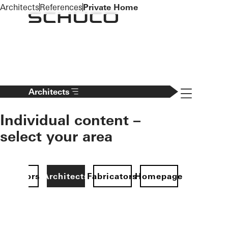
To the main content
Architects
References
Private Home
Navigation 
Architects
Individual content –
select your area
Investors
Architects
Fabricators
Homepage