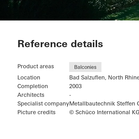
Private Home
Reference details
Product areas
Balconies
Location
Bad Salzuflen, North Rhin
Completion
2003
Architects
-
Specialist company
Metallbautechnik Steffe
Picture credits
© Schüco International K