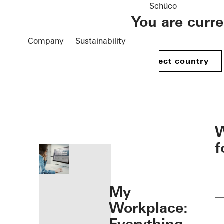
Schüco
You are curr
Company
Sustainability
Select country
öffnen
W
f
My
Workplace: