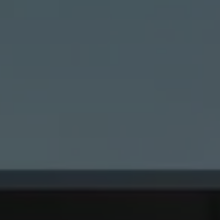
lised and appealing
cross websites. This
deliver their
Save
Cancel