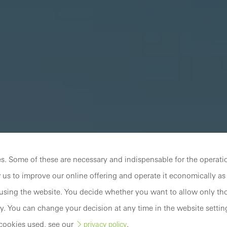
. Some of these are necessary and indispensable for the operatio
 us to improve our online offering and operate it economically as 
sing the website. You decide whether you want to allow only tho
y. You can change your decision at any time in the website settin
cookies used, see our
.
privacy policy