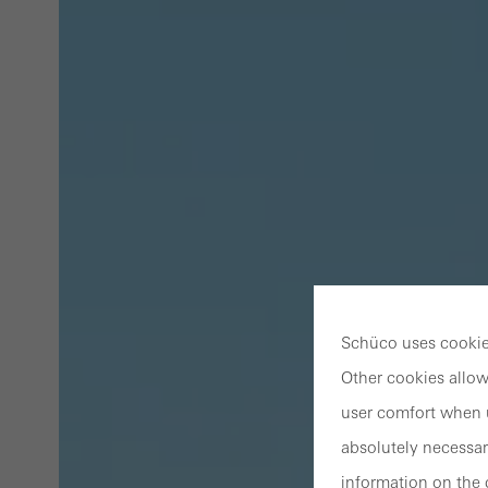
Schüco uses cookies
Other cookies allow
user comfort when u
absolutely necessar
information on the 