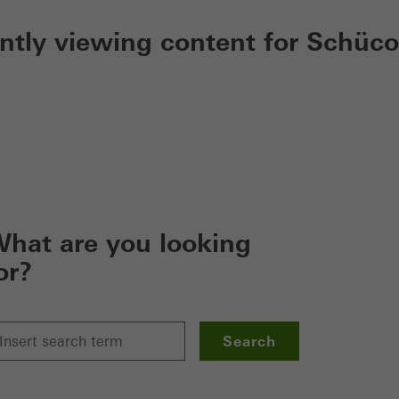
ently viewing content for Schüco
hat are you looking
or?
Search