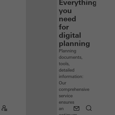
Everything
you
need
for
digital
planning
Planning
documents,
tools,
detailed
information:
Our
comprehensive
service
ensures
an
optimum