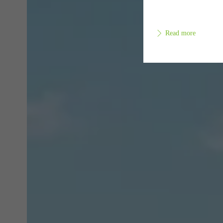
Read more
Requir
Techn
probl
or de
Statis
These
and t
examp
the u
of vis