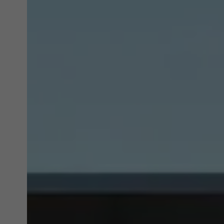
Marke
Marke
adver
also i
servi