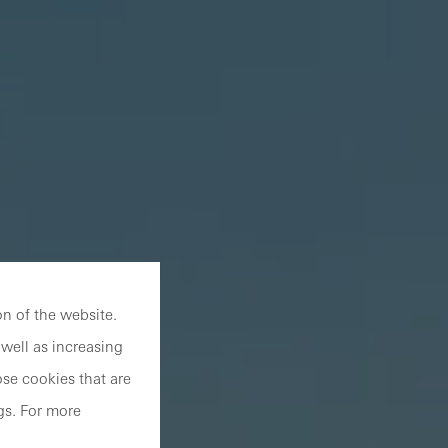
n of the website.
well as increasing
se cookies that are
gs. For more