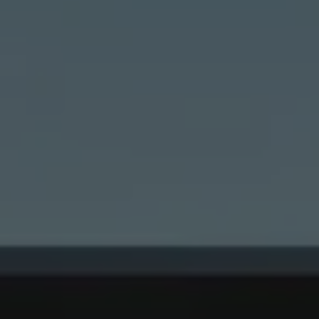
ting/third-party cookies
ting cookies are used by third-party providers to display persona
tisements for individual users. They do this by “following” users a
nvolves the incorporation of services of third-party providers who 
ces independently.