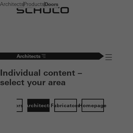
Architects
Products
Doors
Architects
Navigation öff
Individual content –
select your area
Investors
Architects
Fabricators
Homepage