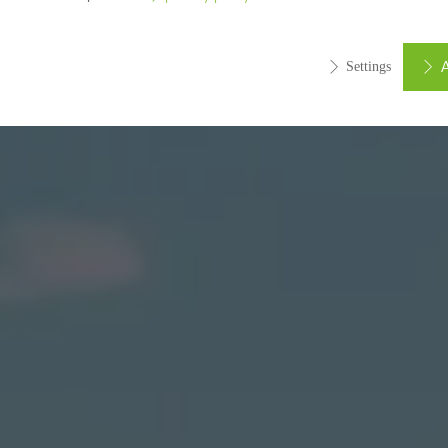
A
Settings
ed (essential, functional, indispensable) cookies that cannot be deact
ically required cookies are needed so that Schücos websites can
ems. They cannot be deactivated. Without these cookies, certain 
sired services cannot be made available.
tical/analysis cookies
 cookies are used for statistical purposes in order to analyse the 
o optimise our offering through the evaluation of campaigns we ha
le. These cookies are used to improve the user-friendliness of th
ser experience. They collect information about how the website i
its, the average time spent on the website, and the pages that are 