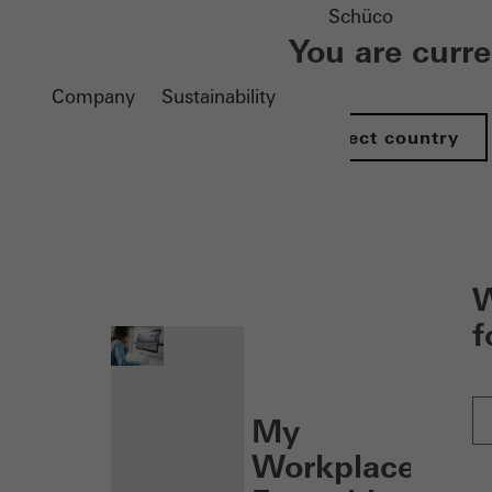
Schüco
You are curr
Company
Sustainability
Select country
nen
W
f
My
Workplace: