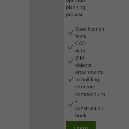
planning
process.
Specification
texts
CAD
data
BIM
objects
attachments
to building
structure
compendium
-
construction
book
Login