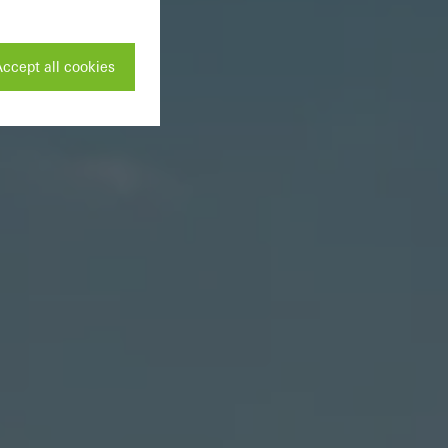
ccept all cookies
ivated
 work without
parts of web pages
use of the website
ve carried out, for
e website and thus
s used, the number
called.