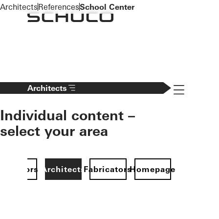
To the main content
Architects
References
School Center
Navigation 
Architects
Individual content –
select your area
Investors
Architects
Fabricators
Homepage