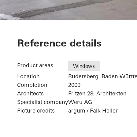
School Cente
Reference details
Product areas
Windows
Location
Rudersberg, Baden-Württ
Completion
2009
Architects
Fritzen 28, Architekten
Specialist company
Weru AG
Picture credits
argum / Falk Heller