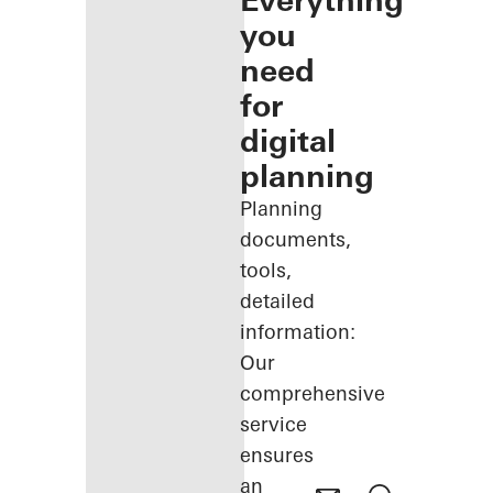
Everything
you
need
for
digital
planning
Planning
documents,
tools,
detailed
information:
Our
comprehensive
service
ensures
an