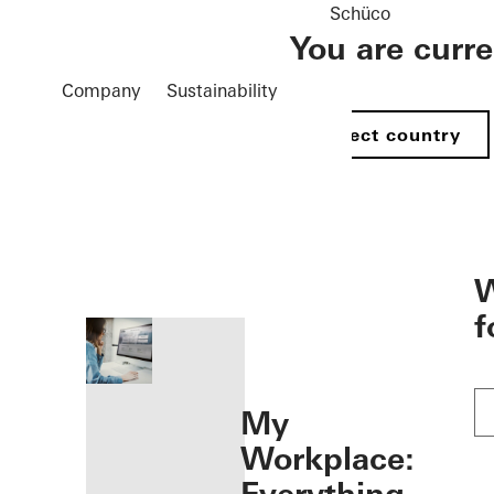
Schüco
You are curr
Company
Sustainability
Select country
öffnen
W
f
My
Workplace: