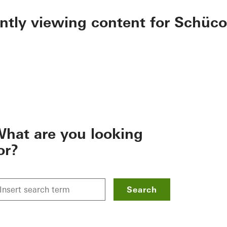
ently viewing content for Schüco
hat are you looking
or?
Search