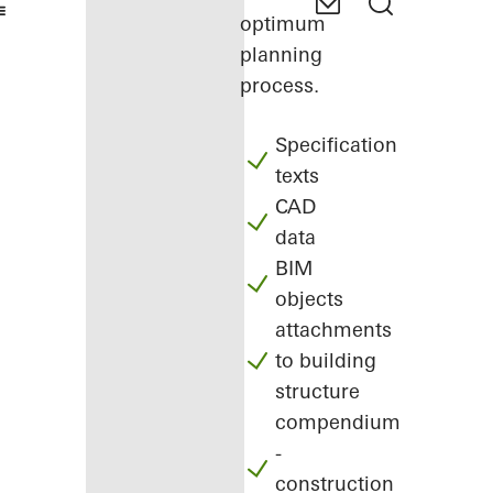
optimum
planning
process.
Specification
texts
CAD
data
BIM
objects
attachments
to building
structure
compendium
-
construction