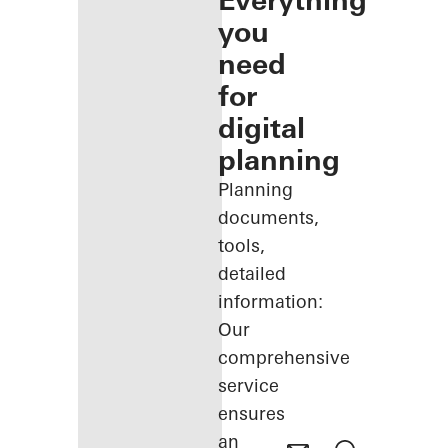
Everything
you
need
for
digital
planning
Planning
documents,
tools,
detailed
information:
Our
comprehensive
service
ensures
an