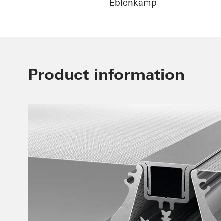
Eblenkamp
Product information