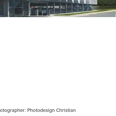
tographer: Photodesign Christian