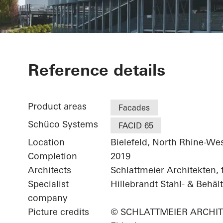
Schüco Park
Reference details
Product areas
Facades
Schüco Systems
FACID 65
Location
Bielefeld, North Rhine-We
Completion
2019
Architects
Schlattmeier Architekten,
Specialist
Hillebrandt Stahl- & Beh
company
Picture credits
© SCHLATTMEIER ARCHITEKT