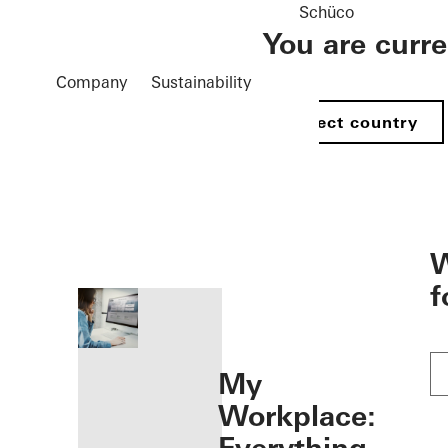
Schüco
You are curr
Company
Sustainability
Select country
öffnen
W
f
My
Workplace: