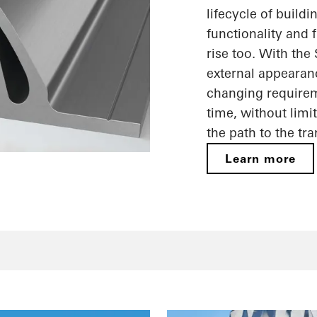
lifecycle of build
functionality and f
rise too. With the
external appearan
changing requireme
time, without limi
the path to the tr
Learn more