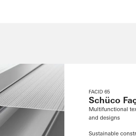
FACID 65
Schüco Fa
Multifunctional te
and designs
Sustainable constr