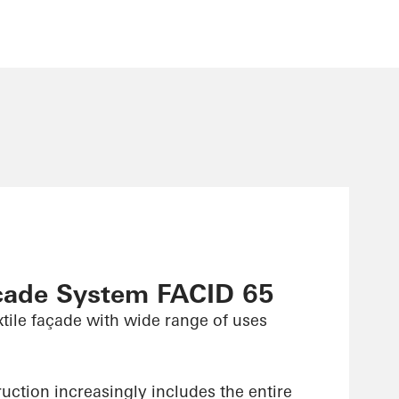
çade System FACID 65
xtile façade with wide range of uses
uction increasingly includes the entire