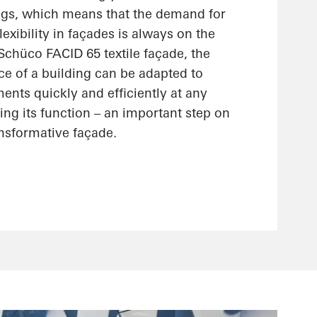
ings, which means that the demand for
lexibility in façades is always on the
 Schüco FACID 65 textile façade, the
ce of a building can be adapted to
nts quickly and efficiently at any
ting its function – an important step on
ansformative façade.