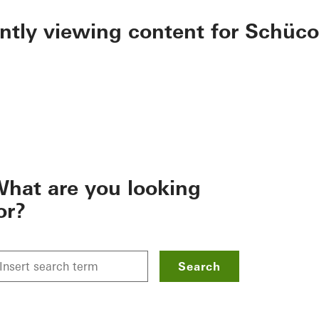
ently viewing content for Schüco
hat are you looking
or?
Search