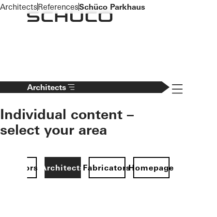
To the main content
Architects
References
Schüco Parkhaus
Navigation 
Architects
Individual content –
select your area
Investors
Architects
Fabricators
Homepage