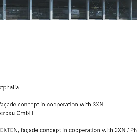
haus
stphalia
 façade concept in cooperation with 3XN
älterbau GmbH
EN, façade concept in cooperation with 3XN / Pho