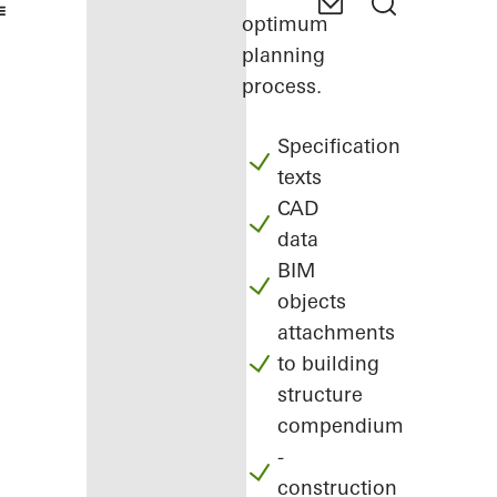
optimum
planning
process.
Specification
texts
CAD
data
BIM
objects
attachments
to building
structure
compendium
-
construction