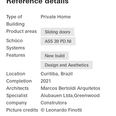
Reference details
Type of
Private Home
Building
Product areas
Sliding doors
Schüco
ASS 39 PD.NI
Systems
Features
New build
Design and Aesthetics
Location
Curitiba, Brazil
Completion
2021
Architects
Marcos Bertoldi Arquitetos
Specialist
Alubauen Ltda,Greenwood
company
Construtora
Picture credits
© Leonardo Finotti