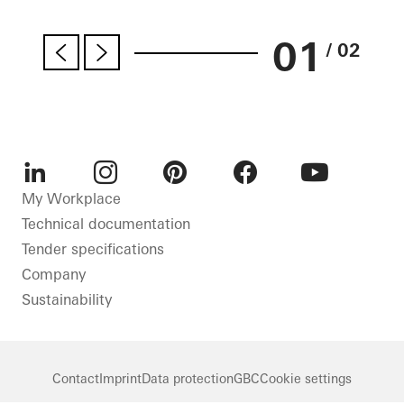
01
/ 02
LinkedIn
Instagram
Pinterest
Facebook
Youtube
My Workplace
Technical documentation
Tender specifications
Company
Sustainability
Contact
Imprint
Data protection
GBC
Cookie settings