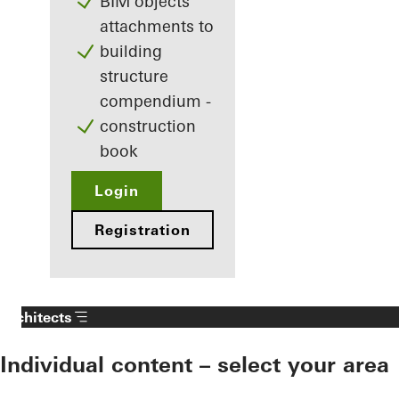
BIM objects
attachments to
building
structure
compendium -
construction
book
Login
Registration
Architects
Individual content – select your area