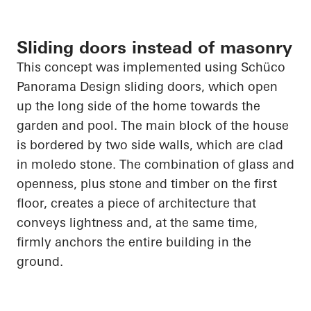
Sliding doors instead of masonry
This concept was implemented using
Schüco
Panorama Design sliding doors, which
open
up
the long side of the home towards the
garden and pool. The main block of the house
is bordered by two side walls, which are clad
in
moledo
stone. The combination of glass and
openness, plus stone and timber on the first
floor, creates a piece of architecture that
conveys lightness and, at the same time,
firmly anchors the entire building in the
ground.