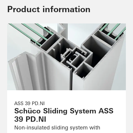
Product information
ASS 39 PD.NI
Schüco Sliding System ASS
39 PD.NI
Non-insulated sliding system with