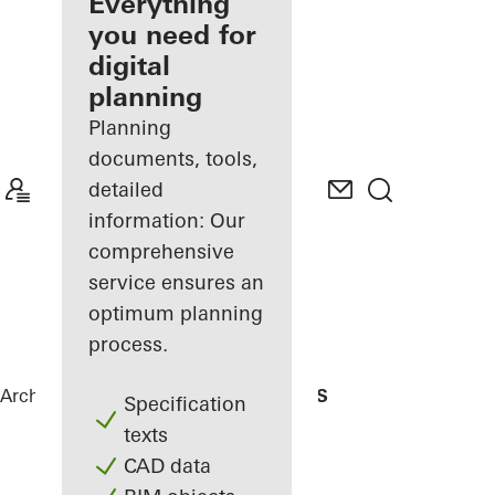
architect
Everything
you need for
Discover
digital
My
Workplace
planning
Planning
documents, tools,
detailed
information: Our
comprehensive
service ensures an
optimum planning
process.
Architects
References
Residencial MBS
Specification
texts
CAD data