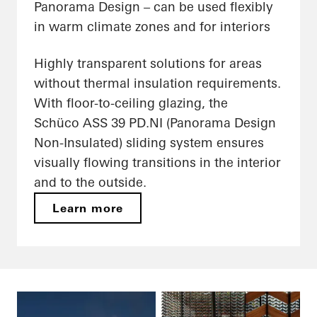
Panorama Design – can be used flexibly
in warm climate zones and for interiors
Highly transparent solutions for areas
without thermal insulation requirements.
With floor-to-ceiling glazing, the
Schüco ASS 39 PD.NI (Panorama Design
Non-Insulated) sliding system ensures
visually flowing transitions in the interior
and to the outside.
Learn more