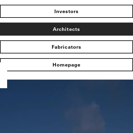
Investors
Architects
Fabricators
Homepage