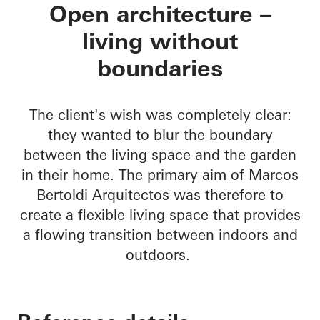
Residencial MBS
Open architecture –
living without
boundaries
The client's wish was completely clear:
they wanted to blur the boundary
between the living space and the garden
in their home. The primary aim of Marcos
Bertoldi Arquitectos was therefore to
create a flexible living space that provides
a flowing transition between indoors and
outdoors.