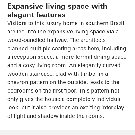
Expansive living space with
elegant features
Visitors to this luxury home in southern Brazil
are led into the expansive living space via a
wood-panelled hallway. The architects
planned multiple seating areas here, including
a reception space, a more formal dining space
and a cosy living room. An elegantly curved
wooden staircase, clad with timber in a
chevron pattern on the outside, leads to the
bedrooms on the first floor. This pattern not
only gives the house a completely individual
look, but it also provides an exciting interplay
of light and shadow inside the rooms.