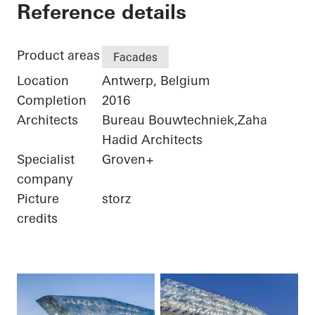
Port House
Reference details
Product areas
Facades
Location
Antwerp, Belgium
Completion
2016
Architects
Bureau Bouwtechniek,Zaha
Hadid Architects
Specialist
Groven+
company
Picture
storz
credits