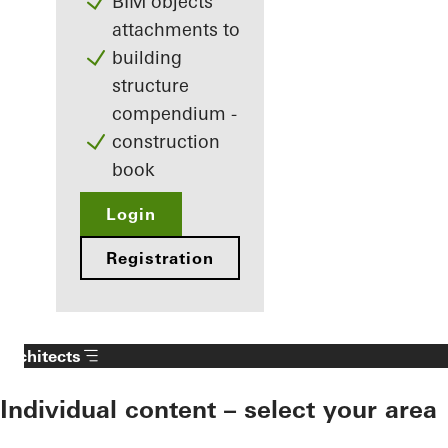
BIM objects
attachments to
building
structure
compendium -
construction
book
Login
Registration
Architects
Individual content – select your area