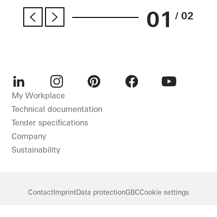
01
/ 02
LinkedIn
Instagram
Pinterest
Facebook
Youtube
My Workplace
Technical documentation
Tender specifications
Company
Sustainability
Contact
Imprint
Data protection
GBC
Cookie settings