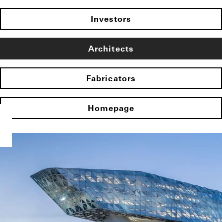
Investors
Architects
Fabricators
Homepage