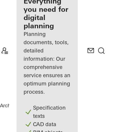
architect
Everything
you need for
Discover
digital
My
Workplace
planning
Planning
documents, tools,
detailed
information: Our
comprehensive
service ensures an
optimum planning
process.
Architects
References
Port House
Specification
texts
CAD data