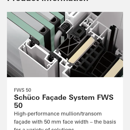
FWS 50
Schüco Façade System FWS
50
High-performance mullion/transom
façade with 50 mm face width – the basis
for a variety of solutions