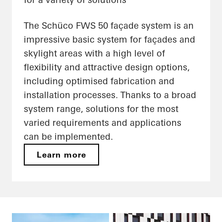
The Schüco FWS 50 façade system is an
impressive basic system for façades and
skylight areas with a high level of
flexibility and attractive design options,
including optimised fabrication and
installation processes. Thanks to a broad
system range, solutions for the most
varied requirements and applications
can be implemented.
Learn more