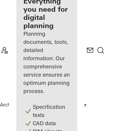
architect
Everything
you need for
Discover
digital
My
Workplace
planning
Planning
documents, tools,
detailed
information: Our
comprehensive
service ensures an
optimum planning
process.
Architects
References
Karl Benz Center
Specification
texts
CAD data