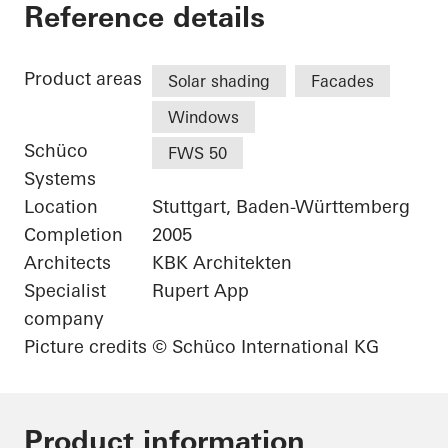
Karl Benz Center
Reference details
Product areas
Solar shading
Facades
Windows
Schüco
FWS 50
Systems
Location
Stuttgart, Baden-Württemberg
Completion
2005
Architects
KBK Architekten
Specialist
Rupert App
company
Picture credits
© Schüco International KG
Product information