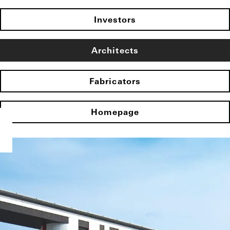
Investors
Architects
Fabricators
Homepage