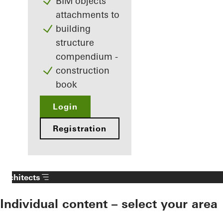
BIM objects
attachments to
building
structure
compendium -
construction
book
Login
Registration
Architects
Individual content – select your area