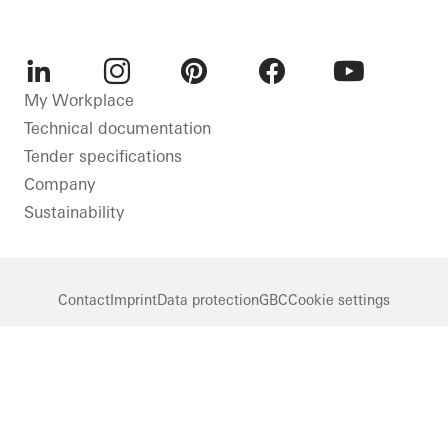
LinkedIn
Instagram
Pinterest
Facebook
Youtube
My Workplace
Technical documentation
Tender specifications
Company
Sustainability
Contact
Imprint
Data protection
GBC
Cookie settings