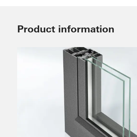
Product information