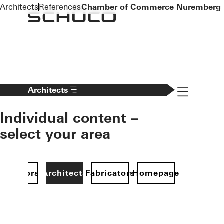
To the main content
Architects
References
Chamber of Commerce Nuremberg
Navigation 
Architects
Individual content –
select your area
Investors
Architects
Fabricators
Homepage