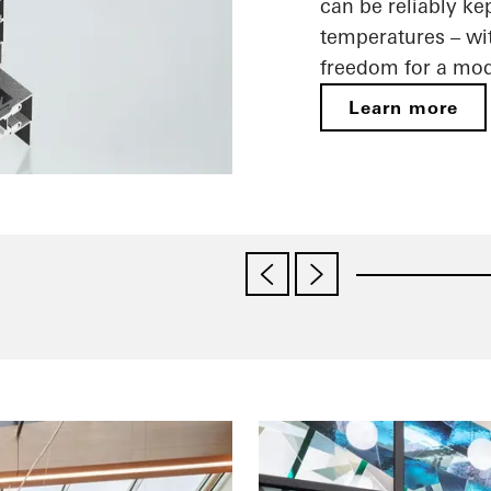
can be reliably ke
temperatures – wit
freedom for a mod
Learn more