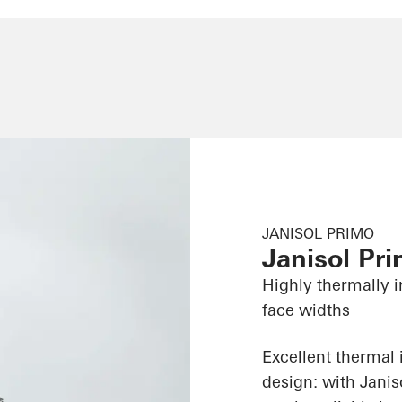
JANISOL PRIMO
Janisol Pr
Highly thermally i
face widths
Excellent thermal 
design: with Jani