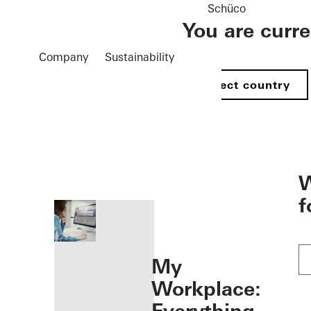
Schüco
You are curr
Company
Sustainability
Select country
öffnen
W
f
My
Workplace: