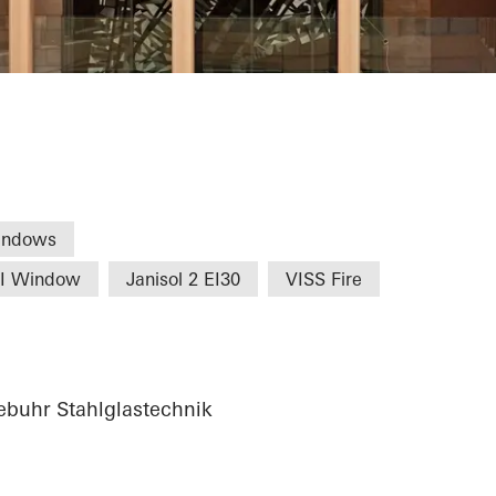
Commerce Nure
indows
HI Window
Janisol 2 EI30
VISS Fire
buhr Stahlglastechnik