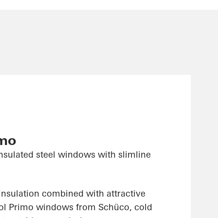
imo
nsulated steel windows with slimline
insulation combined with attractive
sol Primo windows from Schüco, cold