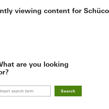
ently viewing content for Schüco
hat are you looking
or?
Search