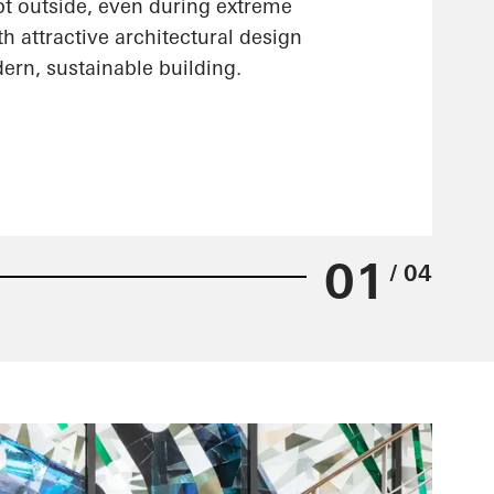
pt outside, even during extreme
h attractive architectural design
ern, sustainable building.
01
/ 04