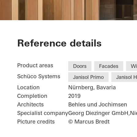
Chamber of 
Reference details
Product areas
Doors
Facades
W
Schüco Systems
Janisol Primo
Janisol 
Location
Nürnberg, Bavaria
Completion
2019
Architects
Behles und Jochimsen
Specialist company
Georg Diezinger GmbH,Nie
Picture credits
© Marcus Bredt