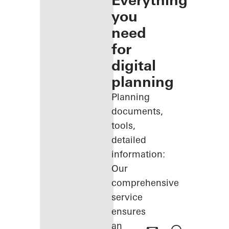
Everything
you
need
for
digital
planning
Planning
documents,
tools,
detailed
information:
Our
comprehensive
service
ensures
an