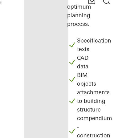
optimum
planning
process.
Specification
texts
CAD
data
BIM
objects
attachments
to building
structure
compendium
-
construction